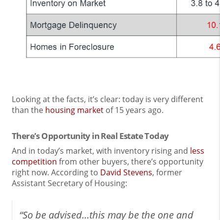
Looking at the facts, it’s clear: today is very different
than the
housing market
of 15 years ago.
There’s Opportunity in Real Estate Today
And in today’s market, with inventory rising and
less
competition
from other buyers, there’s opportunity
right now. According to
David Stevens
, former
Assistant Secretary of Housing:
“So be advised…this may be the one and