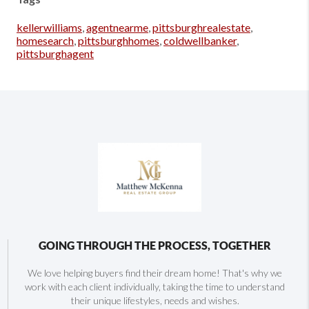
kellerwilliams
,
agentnearme
,
pittsburghrealestate
,
homesearch
,
pittsburghhomes
,
coldwellbanker
,
pittsburghagent
GOING THROUGH THE PROCESS, TOGETHER
We love helping buyers find their dream home! That's why we
work with each client individually, taking the time to understand
their unique lifestyles, needs and wishes.