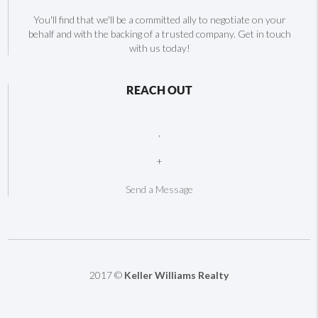
You'll find that we'll be a committed ally to negotiate on your
behalf and with the backing of a trusted company. Get in touch
with us today!
REACH OUT
,
+
Send a Message
2017 ©
Keller Williams Realty