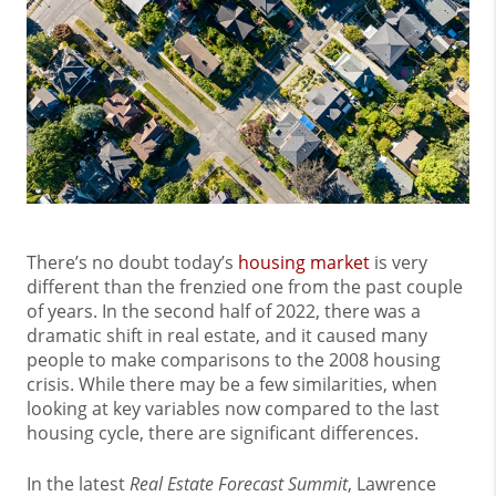
There’s no doubt today’s
housing market
is very
different than the frenzied one from the past couple
of years. In the second half of 2022, there was a
dramatic shift in real estate, and it caused many
people to make comparisons to the 2008 housing
crisis. While there may be a few similarities, when
looking at key variables now compared to the last
housing cycle, there are significant differences.
In the latest
Real Estate Forecast Summit
, Lawrence