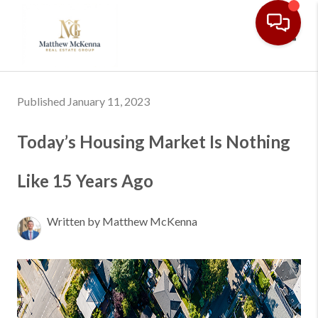
Toggl
Published January 11, 2023
Today’s Housing Market Is Nothing
Like 15 Years Ago
Written by Matthew McKenna