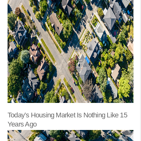
Today’s Housing Market Is Nothing Like 15
Years Ago