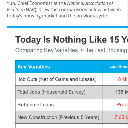
Yun, Chief Economist at the
National Association of
Realtors
(NAR), drew the comparisons below between
today’s housing market and the previous cycle: