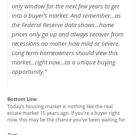
only window for the next few years to get
into a buyer’s market. And remember…as
the Federal Reserve data shows…home
prices only go up and always recover from
recessions no matter how mild or severe.
Long term homeowners should view this
market…right now…as a unique buying
opportunity.”
Bottom Line
Today’s housing market is nothing like the real
estate market 15 years ago. If you’re a buyer right
now, this may be the chance you’ve been waiting for.
Tags