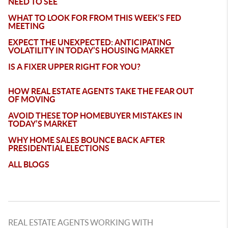
NEED TO SEE
WHAT TO LOOK FOR FROM THIS WEEK’S FED
MEETING
EXPECT THE UNEXPECTED: ANTICIPATING
VOLATILITY IN TODAY’S HOUSING MARKET
IS A FIXER UPPER RIGHT FOR YOU?
HOW REAL ESTATE AGENTS TAKE THE FEAR OUT
OF MOVING
AVOID THESE TOP HOMEBUYER MISTAKES IN
TODAY’S MARKET
WHY HOME SALES BOUNCE BACK AFTER
PRESIDENTIAL ELECTIONS
ALL BLOGS
REAL ESTATE AGENTS WORKING WITH