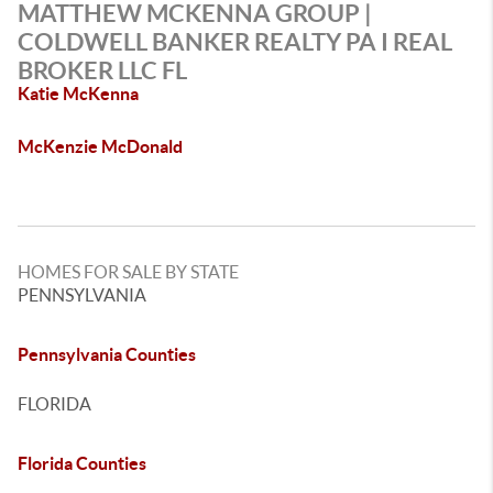
MATTHEW MCKENNA GROUP |
COLDWELL BANKER REALTY PA I REAL
BROKER LLC FL
Katie McKenna
McKenzie McDonald
HOMES FOR SALE BY STATE
PENNSYLVANIA
Pennsylvania Counties
FLORIDA
Florida Counties