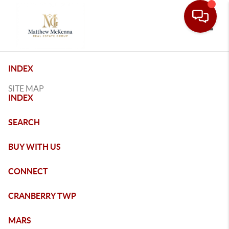
Toggle
INDEX
SITE MAP
INDEX
SEARCH
BUY WITH US
CONNECT
CRANBERRY TWP
MARS