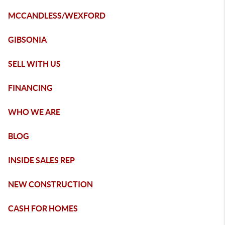
MCCANDLESS/WEXFORD
GIBSONIA
SELL WITH US
FINANCING
WHO WE ARE
BLOG
INSIDE SALES REP
NEW CONSTRUCTION
CASH FOR HOMES