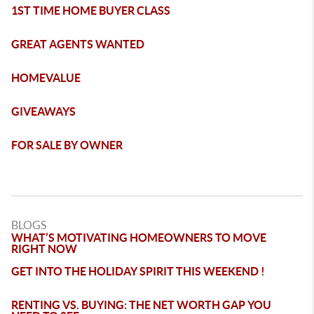
1ST TIME HOME BUYER CLASS
GREAT AGENTS WANTED
HOMEVALUE
GIVEAWAYS
FOR SALE BY OWNER
BLOGS
WHAT’S MOTIVATING HOMEOWNERS TO MOVE
RIGHT NOW
GET INTO THE HOLIDAY SPIRIT THIS WEEKEND !
RENTING VS. BUYING: THE NET WORTH GAP YOU