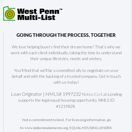
GOING THROUGH THE PROCESS, TOGETHER
We love helping buyers find their dream home! That's why we
work with each client individually, taking the time to understand
their unique lifestyles, needs and wishes.
You'll find that we'll be a committed ally to negotiate on your
behalf and with the backing of a trusted company. Get in touch
with us today!
Loan Originator | NMLS# 1997232
Notice:Co/Lab
Lending
supports the legal equal housing opportunity. NMLS ID
#1219828
Not a commitment to lend. For licensing information, go
to:
. EQUAL HOUSING LENDER.
www.nmlsconsumeraccess.org