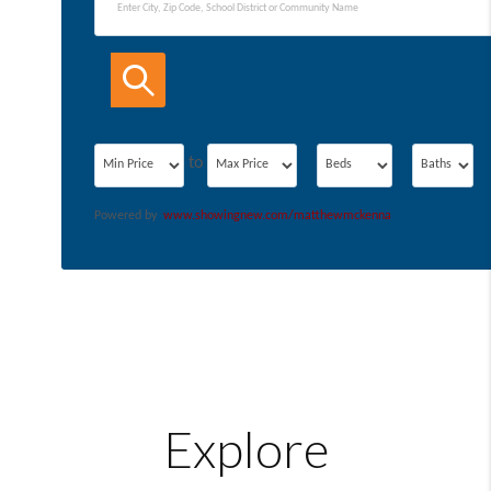
Filters
Minimum
Maximum
to
Powered by
www.showingnew.com/matthewmckenna
Explore