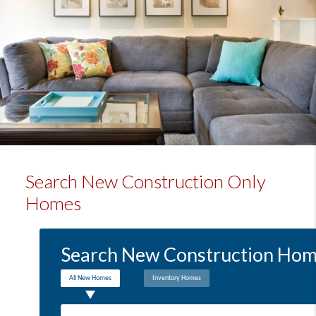
Search New Construction Only
Homes
Search New Construction Home
All New Homes
Inventory Homes
Location: