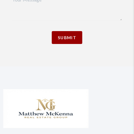
SUBMIT