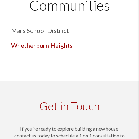
Communities
Mars School District
Whetherburn Heights
Get in Touch
If you're ready to explore building a new house,
contact us today to schedule a 1 on 1 consultation to