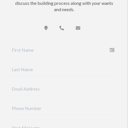
discuss the building process along with your wants
and needs.