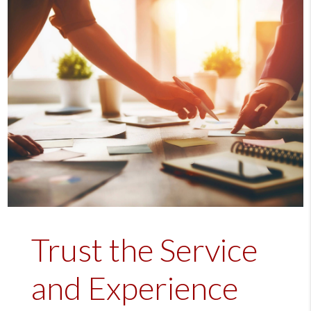
Trust the Service
and Experience