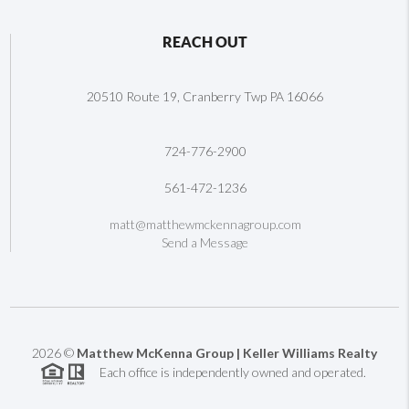
REACH OUT
20510 Route 19, Cranberry Twp PA 16066
724-776-2900
561-472-1236
matt@matthewmckennagroup.com
Send a Message
2026
©
Matthew McKenna Group | Keller Williams Realty
Each office is independently owned and operated.