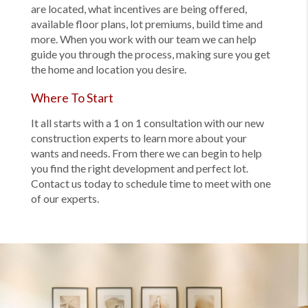
are located, what incentives are being offered,
available floor plans, lot premiums, build time and
more. When you work with our team we can help
guide you through the process, making sure you get
the home and location you desire.
Where To Start
It all starts with a 1 on 1 consultation with our new
construction experts to learn more about your
wants and needs. From there we can begin to help
you find the right development and perfect lot.
Contact us today to schedule time to meet with one
of our experts.