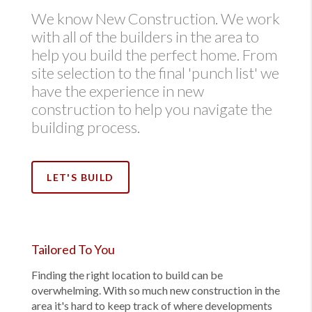
We know New Construction. We work
with all of the builders in the area to
help you build the perfect home. From
site selection to the final 'punch list' we
have the experience in new
construction to help you navigate the
building process.
LET'S BUILD
Tailored To You
Finding the right location to build can be
overwhelming. With so much new construction in the
area it's hard to keep track of where developments