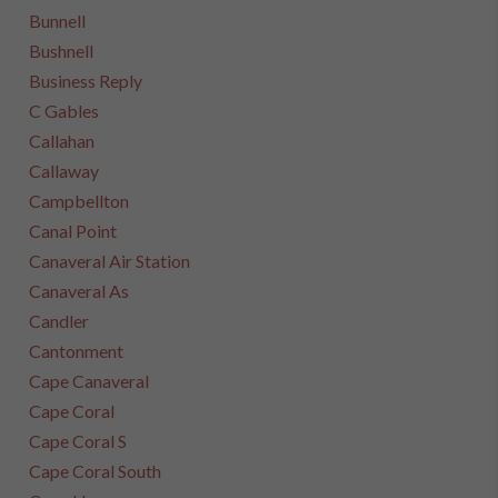
Bunnell
Bushnell
Business Reply
C Gables
Callahan
Callaway
Campbellton
Canal Point
Canaveral Air Station
Canaveral As
Candler
Cantonment
Cape Canaveral
Cape Coral
Cape Coral S
Cape Coral South