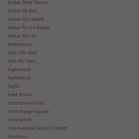
Indian River Shores
Indian Rk Bch
Indian Rks Beach
Indian Rocks Beach
Indian Shores
Indiantown
Indn Hbr Bch
Indn Riv Shrs
Inglewood
Inglewood
Inglis
Inlet Beach
Intercession City
Interchange Square
Interlachen
International Service Center
Inverness