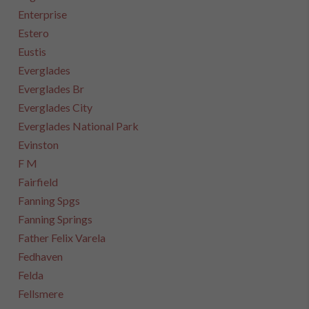
Enterprise
Estero
Eustis
Everglades
Everglades Br
Everglades City
Everglades National Park
Evinston
F M
Fairfield
Fanning Spgs
Fanning Springs
Father Felix Varela
Fedhaven
Felda
Fellsmere