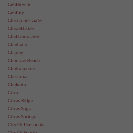
Centerville
Century
Champions Gate
Chapel Lakes
Chattahoochee
Chiefland
Chipley
Choctaw Beach
Chokoloskee
Christmas
Chuluota
Citra
Citrus Ridge
Citrus Spgs
Citrus Springs
City Of Pensacola
City Of Sunrise