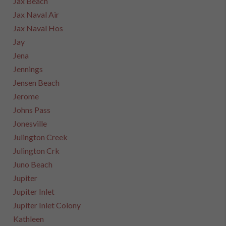
Jax Beach
Jax Naval Air
Jax Naval Hos
Jay
Jena
Jennings
Jensen Beach
Jerome
Johns Pass
Jonesville
Julington Creek
Julington Crk
Juno Beach
Jupiter
Jupiter Inlet
Jupiter Inlet Colony
Kathleen