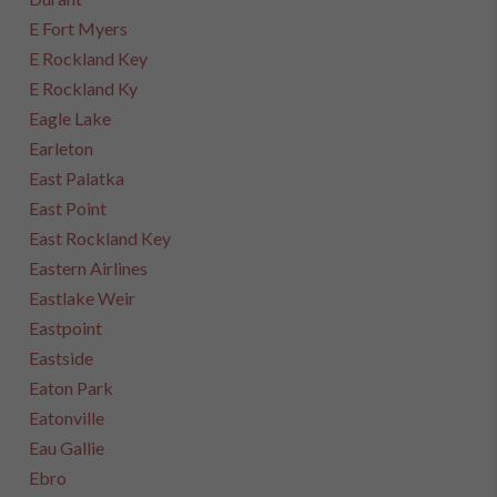
E Fort Myers
E Rockland Key
E Rockland Ky
Eagle Lake
Earleton
East Palatka
East Point
East Rockland Key
Eastern Airlines
Eastlake Weir
Eastpoint
Eastside
Eaton Park
Eatonville
Eau Gallie
Ebro