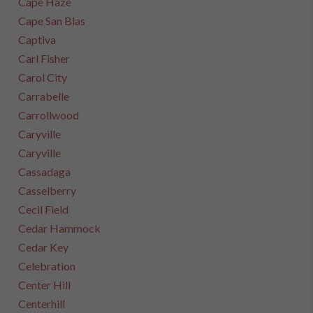
Cape Haze
Cape San Blas
Captiva
Carl Fisher
Carol City
Carrabelle
Carrollwood
Caryville
Caryville
Cassadaga
Casselberry
Cecil Field
Cedar Hammock
Cedar Key
Celebration
Center Hill
Centerhill