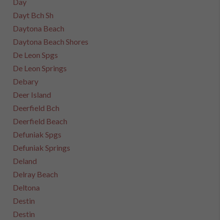
Day
Dayt Bch Sh
Daytona Beach
Daytona Beach Shores
De Leon Spgs
De Leon Springs
Debary
Deer Island
Deerfield Bch
Deerfield Beach
Defuniak Spgs
Defuniak Springs
Deland
Delray Beach
Deltona
Destin
Destin