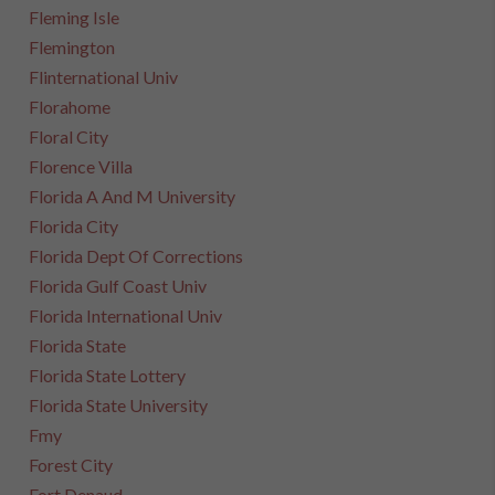
Fleming Isle
Flemington
Flinternational Univ
Florahome
Floral City
Florence Villa
Florida A And M University
Florida City
Florida Dept Of Corrections
Florida Gulf Coast Univ
Florida International Univ
Florida State
Florida State Lottery
Florida State University
Fmy
Forest City
Fort Denaud