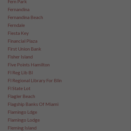
Fern Park
Fernandina
Fernandina Beach
Ferndale
Fiesta Key
Financial Plaza
First Union Bank
Fisher Island
Five Points Hamilton
Fl Reg Lib Bl
Fl Regional Library For Blin
Fl State Lot
Flagler Beach
Flagship Banks Of Miami
Flamingo Ldge
Flamingo Lodge
Fleming Island