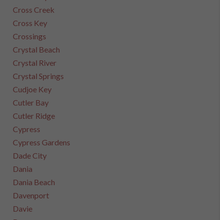
Cross Creek
Cross Key
Crossings
Crystal Beach
Crystal River
Crystal Springs
Cudjoe Key
Cutler Bay
Cutler Ridge
Cypress
Cypress Gardens
Dade City
Dania
Dania Beach
Davenport
Davie