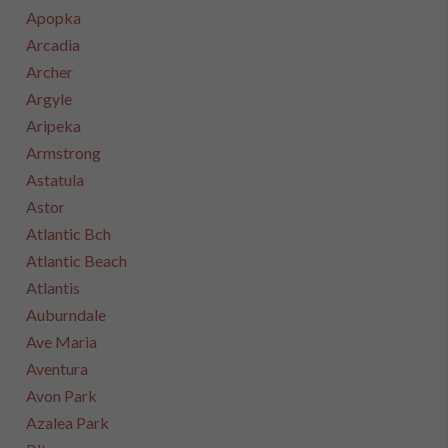
Apopka
Arcadia
Archer
Argyle
Aripeka
Armstrong
Astatula
Astor
Atlantic Bch
Atlantic Beach
Atlantis
Auburndale
Ave Maria
Aventura
Avon Park
Azalea Park