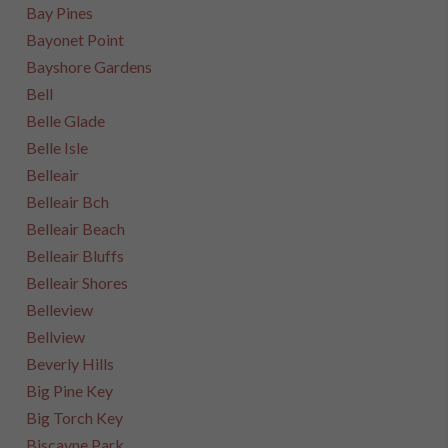
Bay Pines
Bayonet Point
Bayshore Gardens
Bell
Belle Glade
Belle Isle
Belleair
Belleair Bch
Belleair Beach
Belleair Bluffs
Belleair Shores
Belleview
Bellview
Beverly Hills
Big Pine Key
Big Torch Key
Biscayne Park