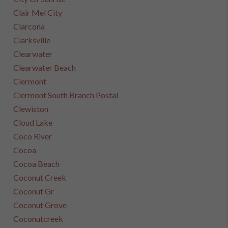
Clair Mel City
Clarcona
Clarksville
Clearwater
Clearwater Beach
Clermont
Clermont South Branch Postal
Clewiston
Cloud Lake
Coco River
Cocoa
Cocoa Beach
Coconut Creek
Coconut Gr
Coconut Grove
Coconutcreek