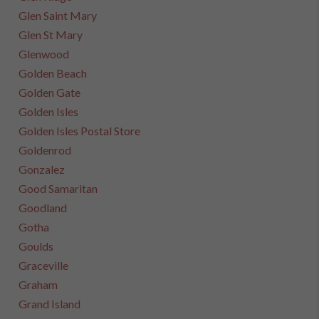
Glen Saint Mary
Glen St Mary
Glenwood
Golden Beach
Golden Gate
Golden Isles
Golden Isles Postal Store
Goldenrod
Gonzalez
Good Samaritan
Goodland
Gotha
Goulds
Graceville
Graham
Grand Island