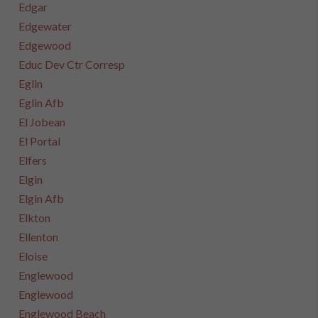
Edgar
Edgewater
Edgewood
Educ Dev Ctr Corresp
Eglin
Eglin Afb
El Jobean
El Portal
Elfers
Elgin
Elgin Afb
Elkton
Ellenton
Eloise
Englewood
Englewood
Englewood Beach