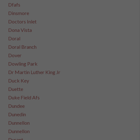
Dfafs
Dinsmore
Doctors Inlet
Dona Vista
Doral
Doral Branch
Dover
Dowling Park
Dr Martin Luther King Jr
Duck Key
Duette
Duke Field Afs
Dundee
Dunedin
Dunnellon
Dunnellon
Durant