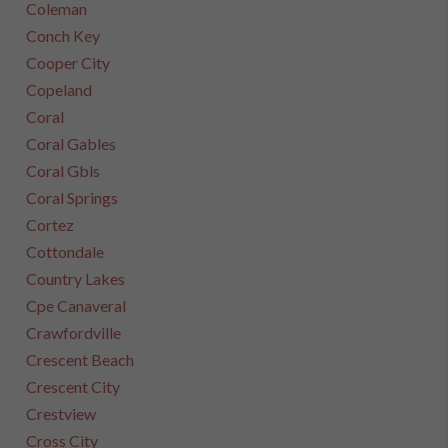
Coleman
Conch Key
Cooper City
Copeland
Coral
Coral Gables
Coral Gbls
Coral Springs
Cortez
Cottondale
Country Lakes
Cpe Canaveral
Crawfordville
Crescent Beach
Crescent City
Crestview
Cross City