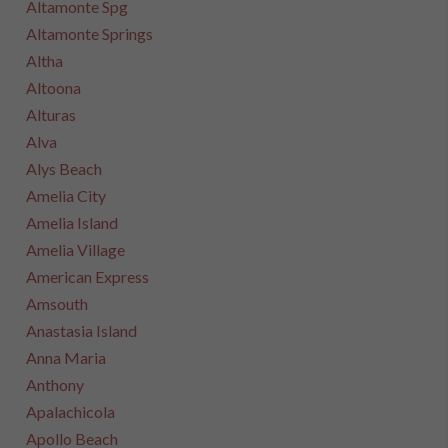
Altamonte Spg
Altamonte Springs
Altha
Altoona
Alturas
Alva
Alys Beach
Amelia City
Amelia Island
Amelia Village
American Express
Amsouth
Anastasia Island
Anna Maria
Anthony
Apalachicola
Apollo Beach