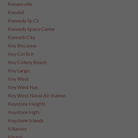
Kenansville
Kendall
Kennedy Sp Ct
Kennedy Space Center
Kenneth City
Key Biscayne
Key Col Bch
Key Colony Beach
Key Largo
Key West
Key West Nas
Key West Naval Air Station
Keystone Heights
Keystone Hgts
Keystone Islands
Killarney
Kinard