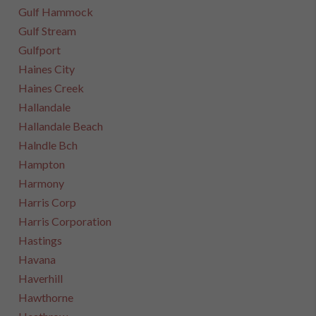
Gulf Hammock
Gulf Stream
Gulfport
Haines City
Haines Creek
Hallandale
Hallandale Beach
Halndle Bch
Hampton
Harmony
Harris Corp
Harris Corporation
Hastings
Havana
Haverhill
Hawthorne