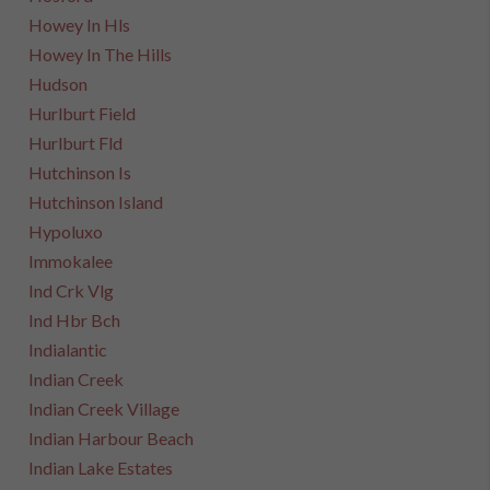
Howey In Hls
Howey In The Hills
Hudson
Hurlburt Field
Hurlburt Fld
Hutchinson Is
Hutchinson Island
Hypoluxo
Immokalee
Ind Crk Vlg
Ind Hbr Bch
Indialantic
Indian Creek
Indian Creek Village
Indian Harbour Beach
Indian Lake Estates