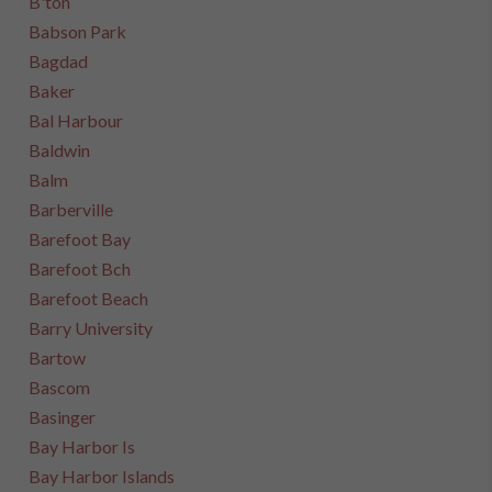
B'ton
Babson Park
Bagdad
Baker
Bal Harbour
Baldwin
Balm
Barberville
Barefoot Bay
Barefoot Bch
Barefoot Beach
Barry University
Bartow
Bascom
Basinger
Bay Harbor Is
Bay Harbor Islands