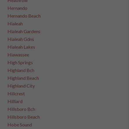
Heathrow
Hernando
Hernando Beach
Hialeah
Hialeah Gardens
Hialeah Gdns
Hialeah Lakes
Hiawassee
High Springs
Highland Bch
Highland Beach
Highland City
Hillcrest
Hilliard
Hillsboro Bch
Hillsboro Beach
Hobe Sound