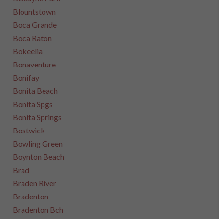
Blountstown
Boca Grande
Boca Raton
Bokeelia
Bonaventure
Bonifay
Bonita Beach
Bonita Spgs
Bonita Springs
Bostwick
Bowling Green
Boynton Beach
Brad
Braden River
Bradenton
Bradenton Bch