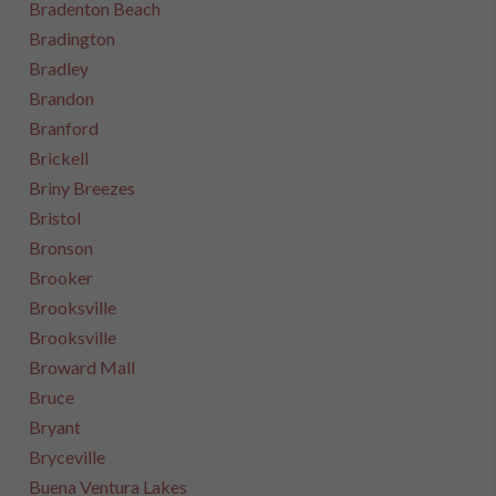
Bradenton Beach
Bradington
Bradley
Brandon
Branford
Brickell
Briny Breezes
Bristol
Bronson
Brooker
Brooksville
Brooksville
Broward Mall
Bruce
Bryant
Bryceville
Buena Ventura Lakes