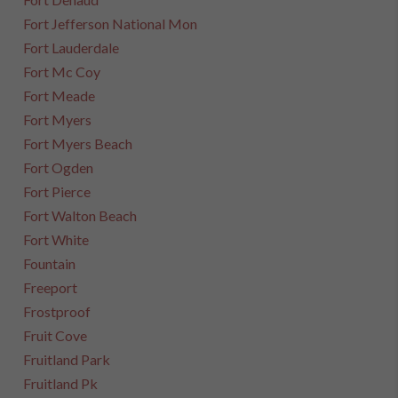
Fort Jefferson National Mon
Fort Lauderdale
Fort Mc Coy
Fort Meade
Fort Myers
Fort Myers Beach
Fort Ogden
Fort Pierce
Fort Walton Beach
Fort White
Fountain
Freeport
Frostproof
Fruit Cove
Fruitland Park
Fruitland Pk