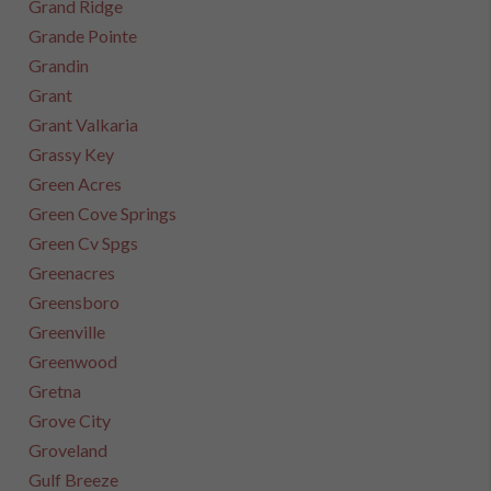
Grand Ridge
Grande Pointe
Grandin
Grant
Grant Valkaria
Grassy Key
Green Acres
Green Cove Springs
Green Cv Spgs
Greenacres
Greensboro
Greenville
Greenwood
Gretna
Grove City
Groveland
Gulf Breeze