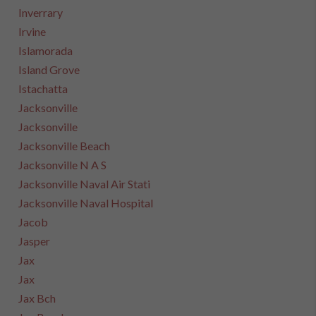
Inverrary
Irvine
Islamorada
Island Grove
Istachatta
Jacksonville
Jacksonville
Jacksonville Beach
Jacksonville N A S
Jacksonville Naval Air Stati
Jacksonville Naval Hospital
Jacob
Jasper
Jax
Jax
Jax Bch