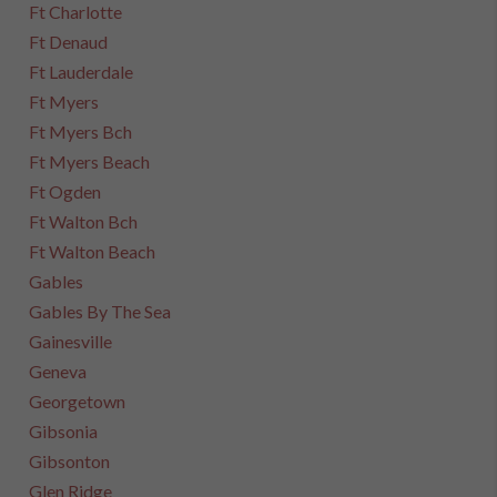
Ft Charlotte
Ft Denaud
Ft Lauderdale
Ft Myers
Ft Myers Bch
Ft Myers Beach
Ft Ogden
Ft Walton Bch
Ft Walton Beach
Gables
Gables By The Sea
Gainesville
Geneva
Georgetown
Gibsonia
Gibsonton
Glen Ridge