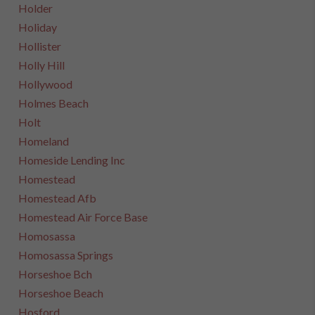
Holder
Holiday
Hollister
Holly Hill
Hollywood
Holmes Beach
Holt
Homeland
Homeside Lending Inc
Homestead
Homestead Afb
Homestead Air Force Base
Homosassa
Homosassa Springs
Horseshoe Bch
Horseshoe Beach
Hosford