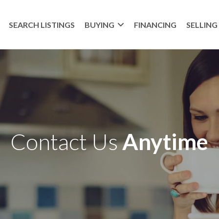
SEARCH LISTINGS
BUYING
FINANCING
SELLING
Contact Us
Anytime