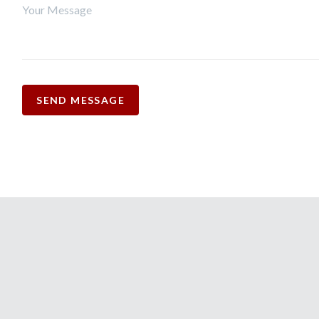
SEND MESSAGE