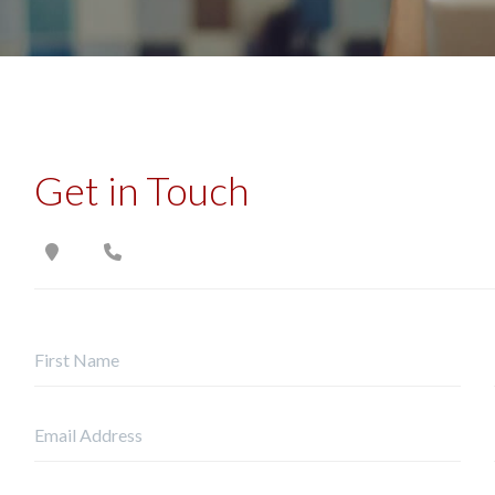
Get in Touch