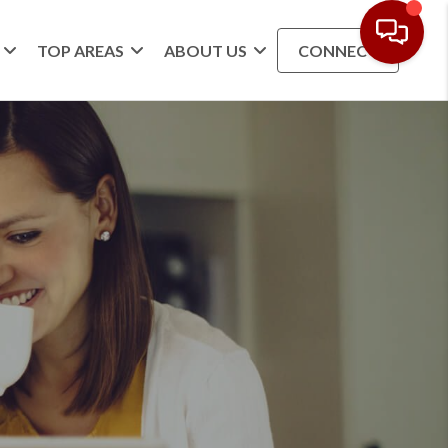
TOP AREAS
ABOUT US
CONNECT