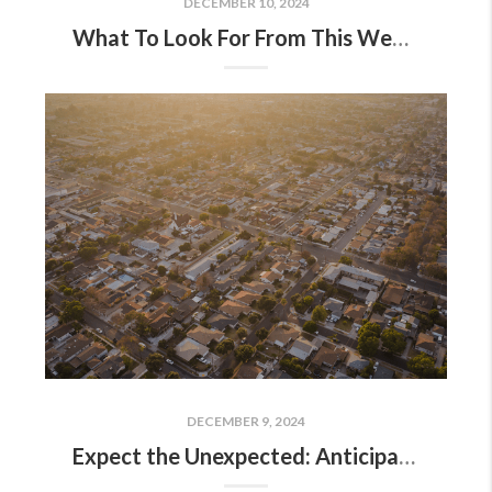
DECEMBER 10, 2024
What To Look For From This Week’s Fed Meeting
DECEMBER 9, 2024
Expect the Unexpected: Anticipating Volatility in Today’s Housing Market