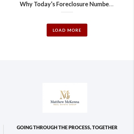
Why Today’s Foreclosure Numbers Won’t Trigger a Crash
LOAD MORE
GOING THROUGH THE PROCESS, TOGETHER