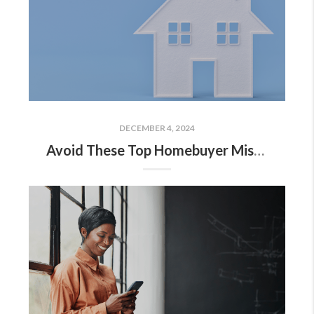
DECEMBER 4, 2024
Avoid These Top Homebuyer Mistakes in Today’s Market