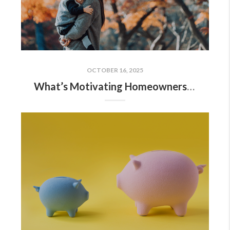
OCTOBER 16, 2025
What’s Motivating Homeowners To Move Right Now