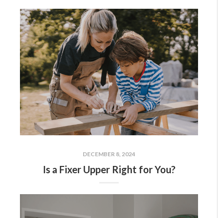
DECEMBER 8, 2024
Is a Fixer Upper Right for You?