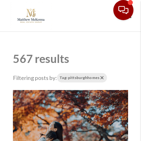
Toggl
567 results
Filtering posts by:
Tag: pittsburghhomes