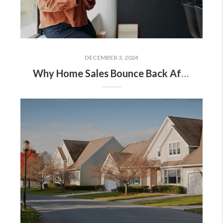
DECEMBER 3, 2024
Why Home Sales Bounce Back After Presidential Elections