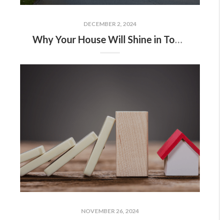
DECEMBER 2, 2024
Why Your House Will Shine in Today’s Market
NOVEMBER 26, 2024