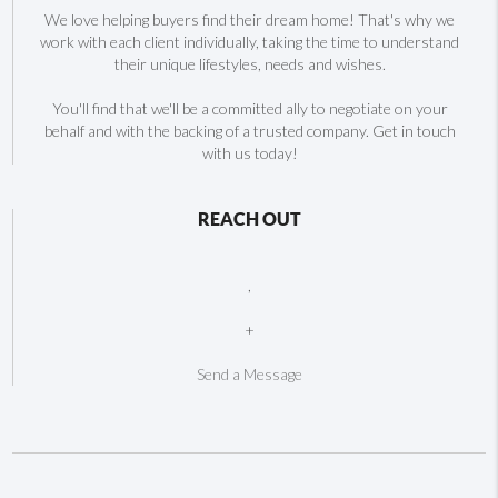
We love helping buyers find their dream home! That's why we
work with each client individually, taking the time to understand
their unique lifestyles, needs and wishes.
You'll find that we'll be a committed ally to negotiate on your
behalf and with the backing of a trusted company. Get in touch
with us today!
REACH OUT
,
+
Send a Message