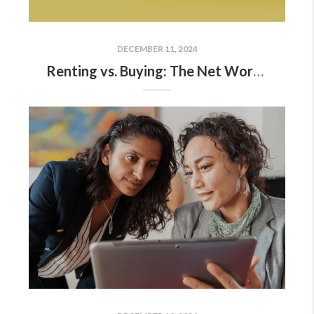
DECEMBER 11, 2024
Renting vs. Buying: The Net Worth Gap You Need To See