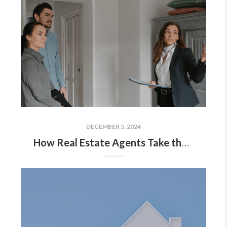
DECEMBER 5, 2024
How Real Estate Agents Take the Fear Out of Moving