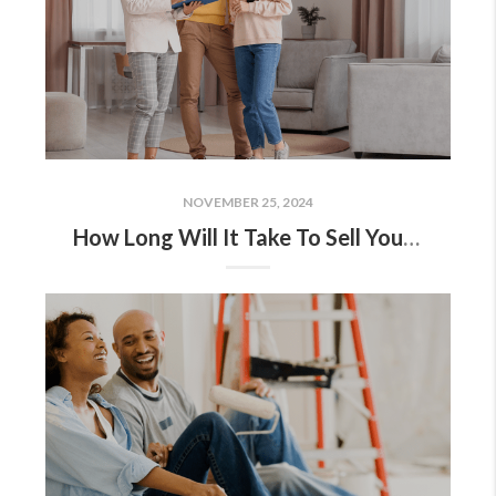
NOVEMBER 25, 2024
How Long Will It Take To Sell Your House?