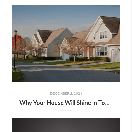
DECEMBER 2, 2024
Why Your House Will Shine in Today’s Market