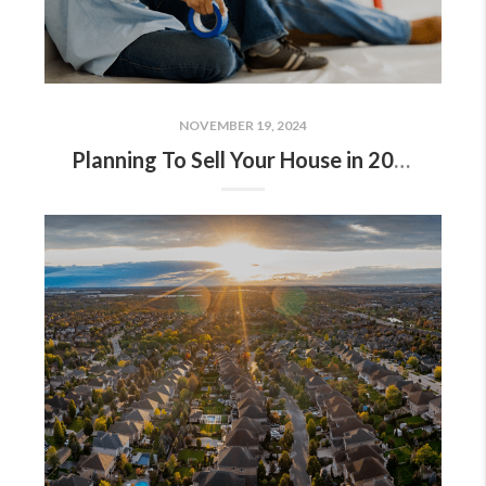
NOVEMBER 19, 2024
Planning To Sell Your House in 2025? Start Prepping Now