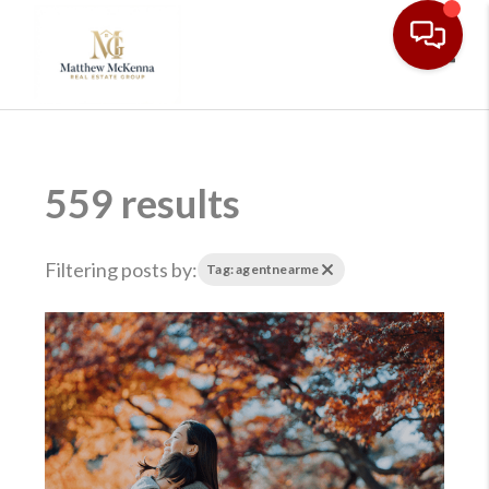
Toggl
559 results
Filtering posts by:
Tag: agentnearme