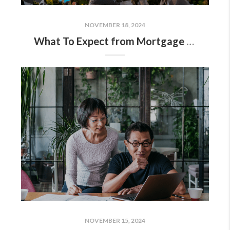
NOVEMBER 18, 2024
What To Expect from Mortgage Rates and Home Prices in 2025
NOVEMBER 15, 2024