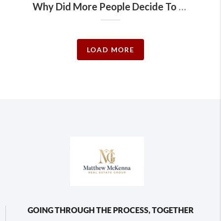
Why Did More People Decide To Sell Their Homes Recently?
LOAD MORE
GOING THROUGH THE PROCESS, TOGETHER