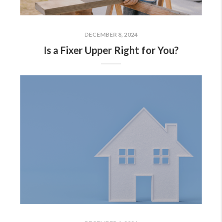
DECEMBER 8, 2024
Is a Fixer Upper Right for You?