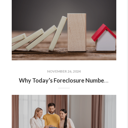
NOVEMBER 26, 2024
Why Today’s Foreclosure Numbers Won’t Trigger a Crash