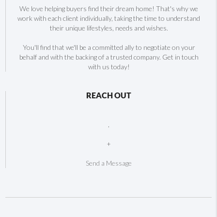
We love helping buyers find their dream home! That's why we
work with each client individually, taking the time to understand
their unique lifestyles, needs and wishes.
You'll find that we'll be a committed ally to negotiate on your
behalf and with the backing of a trusted company. Get in touch
with us today!
REACH OUT
,
+
Send a Message