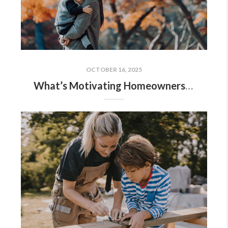
OCTOBER 16, 2025
What’s Motivating Homeowners To Move Right Now