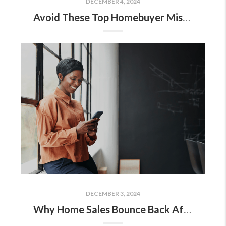
DECEMBER 4, 2024
Avoid These Top Homebuyer Mistakes in Today’s Market
DECEMBER 3, 2024
Why Home Sales Bounce Back After Presidential Elections