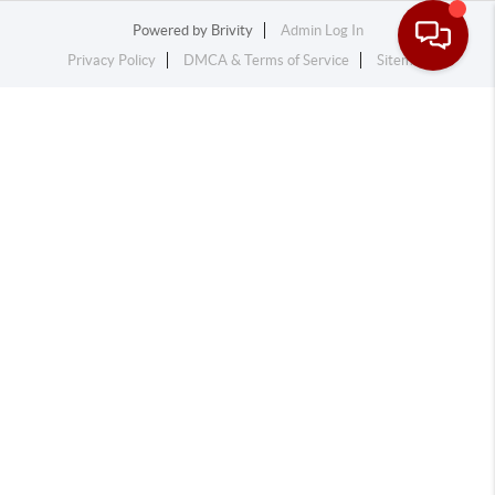
Powered by
Brivity
Admin Log In
Privacy Policy
DMCA & Terms of Service
Sitemap