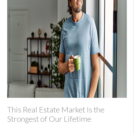
This Real Estate Market Is the
Strongest of Our Lifetime