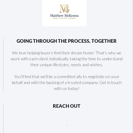
GOING THROUGH THE PROCESS, TOGETHER
We love helping buyers find their dream home! That's why we
work with each client individually, taking the time to understand
their unique lifestyles, needs and wishes.
You'll find that we'll be a committed ally to negotiate on your
behalf and with the backing of a trusted company. Get in touch
with us today!
REACH OUT
,