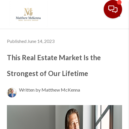
Toggl
Published June 14, 2023
This Real Estate Market Is the
Strongest of Our Lifetime
Written by Matthew McKenna