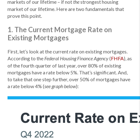
markets of our lifetime – if not
strongest housing
the
market of our lifetime. Here are two fundamentals that
prove this point.
1. The Current Mortgage Rate on
Existing Mortgages
First, let’s look at the current rate on existing mortgages.
According to the
(
FHFA
), as
Federal Housing Finance Agency
of the fourth quarter of last year, over 80% of existing
mortgages have a rate below 5%. That’s significant. And,
to take that one step further, over 50% of mortgages have
a rate below 4% (
):
see graph below