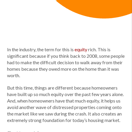
In the industry, the term for this is
equity
rich. This is
significant because if you think back to 2008, some people
had to make the difficult decision to walk away from their
homes because they owed more on the home than it was
worth.
But this time, things are different because homeowners
have built up so much equity over the past few years alone.
And, when homeowners have that much equity, it helps us
avoid another wave of distressed properties coming onto
the market like we saw during the crash. It also creates an
extremely strong foundation for today’s housing market.