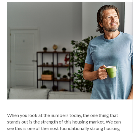
When you look at the numbers today, the one thing that
stands out is the strength of this housing market. We can
see this is one of the most foundationally strong housing