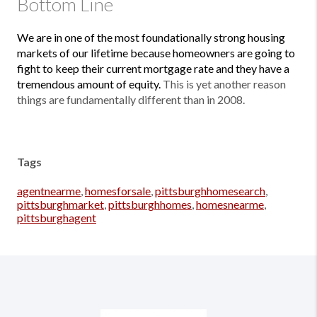
Bottom Line
We are in one of the most foundationally strong housing
markets of our lifetime because homeowners are going to
fight to keep their current mortgage rate and they have a
tremendous amount of equity.
This is yet another reason
things are fundamentally different than in 2008.
Tags
agentnearme
,
homesforsale
,
pittsburghhomesearch
,
pittsburghmarket
,
pittsburghhomes
,
homesnearme
,
pittsburghagent