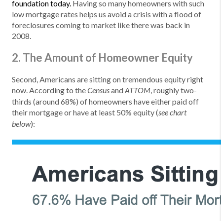
foundation today.
Having so many homeowners with such
low mortgage rates helps us avoid a crisis with a flood of
foreclosures coming to market like there was back in
2008.
2. The Amount of Homeowner Equity
Second, Americans are sitting on tremendous equity right
now. According to the
and
, roughly two-
Census
ATTOM
thirds (around 68%) of homeowners have either paid off
their mortgage or have at least 50% equity (
see chart
):
below