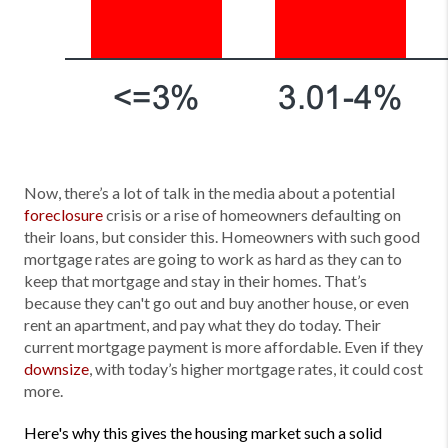
Now, there’s a lot of talk in the media about a potential
foreclosure
crisis or a rise of homeowners defaulting on
their loans, but consider this. Homeowners with such good
mortgage rates are going to work as hard as they can to
keep that mortgage and stay in their homes. That’s
because they can't go out and buy another house, or even
rent an apartment, and pay what they do today. Their
current mortgage payment is more affordable. Even if they
downsize
, with today’s higher mortgage rates, it could cost
more.
Here's why this gives the housing market such a solid