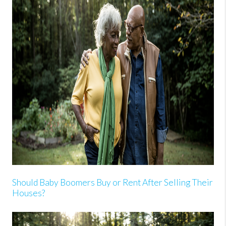
Should Baby Boomers Buy or Rent After Selling Their
Houses?