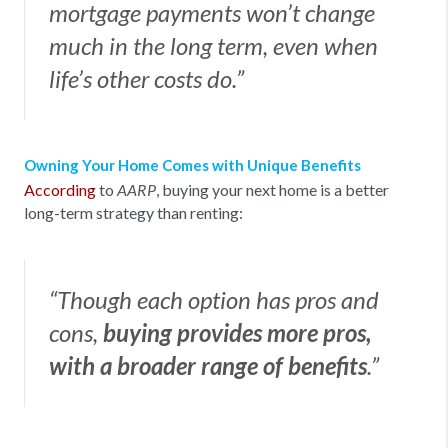
mortgage payments won’t change
much in the long term, even when
life’s other costs do.”
Owning Your Home Comes with Unique Benefits
According
to
, buying your next home is a better
AARP
long-term strategy than renting:
“Though each option has pros and
cons,
buying provides more pros,
with a broader range of benefits
.”