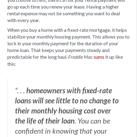
go up each time you renew your lease. Having a higher
rental expense may not be something you want to deal
with every year.
When you buy a home with a fixed-rate mortgage, it helps
stabilize your monthly housing payment.
This allows you to
lock in your monthly payment for the duration of your
home loan. That keeps your payments steady and
predictable for the long haul.
sums
it up like
Freddie Mac
this:
“. . .
homeowners with fixed-rate
loans will see little to no change to
their monthly housing cost over
the life of their loan
. You can be
confident in knowing that your