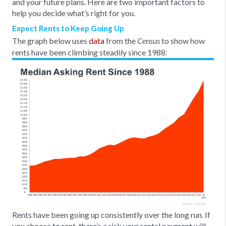
and your future plans. Here are two important factors to
help you decide what’s right for you.
Expect Rents to Keep Going Up
The graph below uses
data
from the
to show how
Census
rents have been climbing steadily since 1988:
Rents have been going up consistently over the long run. If
you choose to rent, there’s a risk your rental payment will