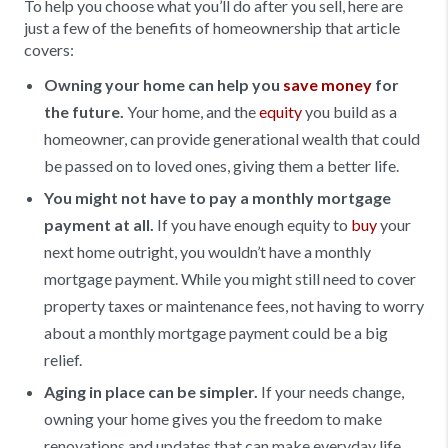
To help you choose what you’ll do after you sell, here are
just a few of the benefits of homeownership that article
covers:
Owning your home can help you
save money
for
the future.
Your home, and the
equity
you build as a
homeowner, can provide generational wealth that could
be passed on to loved ones, giving them a better life.
You might not have to pay a monthly mortgage
payment at all.
If you have enough equity to
buy
your
next home outright, you wouldn’t have a monthly
mortgage payment. While you might still need to cover
property taxes or maintenance fees, not having to worry
about a monthly mortgage payment could be a big
relief.
Aging in place can be simpler.
If your needs change,
owning your home gives you the freedom to make
renovations and updates that can make everyday life