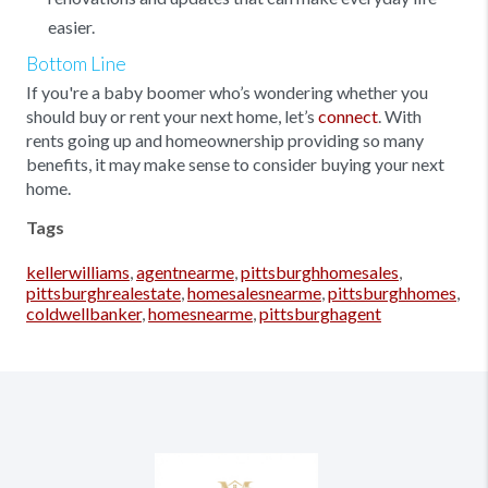
easier.
Bottom Line
If you're a baby boomer who’s wondering whether you
should buy or rent your next home, let’s
connect
. With
rents going up and homeownership providing so many
benefits, it may make sense to consider buying your next
home.
Tags
kellerwilliams
,
agentnearme
,
pittsburghhomesales
,
pittsburghrealestate
,
homesalesnearme
,
pittsburghhomes
,
coldwellbanker
,
homesnearme
,
pittsburghagent