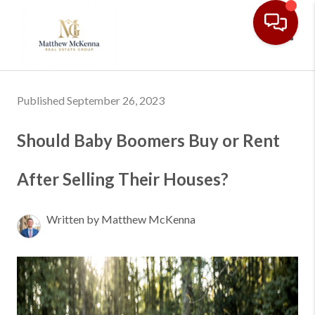
Toggl
Published September 26, 2023
Should Baby Boomers Buy or Rent
After Selling Their Houses?
Written by Matthew McKenna