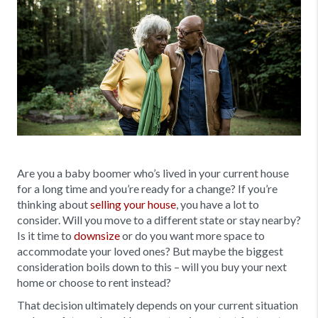
Are you a baby boomer who’s lived in your current house
for a long time and you’re ready for a change? If you’re
thinking about
selling your house
, you have a lot to
consider. Will you move to a different state or stay nearby?
Is it time to
downsize
or do you want more space to
accommodate your loved ones? But maybe the biggest
consideration boils down to this – will you buy your next
home or choose to rent instead?
That decision ultimately depends on your current situation