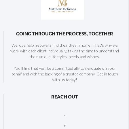
GOING THROUGH THE PROCESS, TOGETHER
We love helping buyers find their dream home! That's why we
work with each client individually, taking the time to understand
their unique lifestyles, needs and wishes.
You'll find that we'll be a committed ally to negotiate on your
behalf and with the backing of a trusted company. Get in touch
with us today!
REACH OUT
,
+