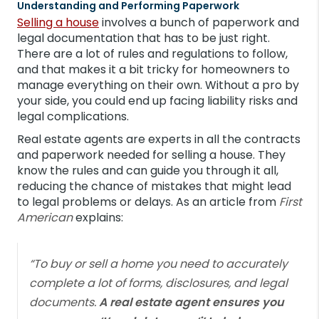
Understanding and Performing Paperwork
Selling a house
involves a bunch of paperwork and
legal documentation that has to be just right.
There are a lot of rules and regulations to follow,
and that makes it a bit tricky for homeowners to
manage everything on their own. Without a pro by
your side, you could end up facing liability risks and
legal complications.
Real estate agents are experts in all the contracts
and paperwork needed for selling a house. They
know the rules and can guide you through it all,
reducing the chance of mistakes that might lead
to legal problems or delays. As an article from
First
American
explains:
“To buy or sell a home you need to accurately
complete a lot of forms, disclosures, and legal
documents.
A real estate agent ensures you