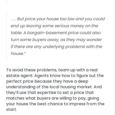
. . . But price your house too low and you could
end up leaving some serious money on the
table. A bargain-basement price could also
turn some buyers away, as they may wonder
if there are any underlying problems with the
house.”
To avoid these problems, team up with a real
estate agent. Agents know how to figure out the
perfect price because they have a deep
understanding of the local housing market. And
they’ll use that expertise to set a price that
matches what buyers are willing to pay, giving
your house the best chance to impress from the
start.