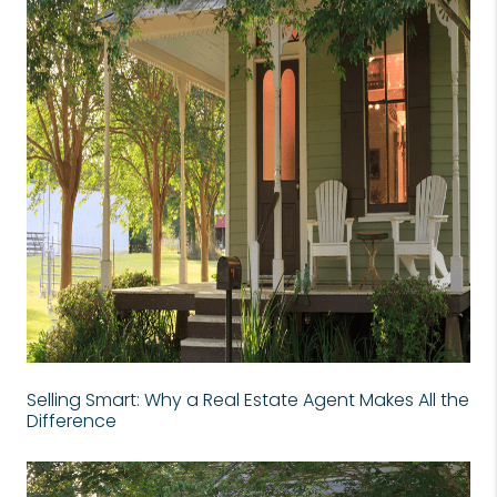
Selling Smart: Why a Real Estate Agent Makes All the
Difference