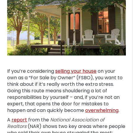
If you’re considering
selling your house
on your
own as a “For Sale by Owner” (FSBO), you want to
think about if it’s really worth the extra stress.
Going this route means shouldering a lot of
responsibilities by yourself – and, if you’re not an
expert, that opens the door for mistakes to
happen and can quickly become
overwhelming
.
A
report
from the
National Association of
Realtors
(NAR) shows two key areas where people
who sold their own house struggled the most: