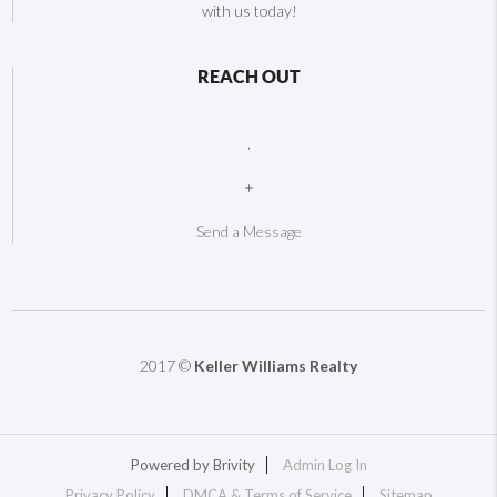
with us today!
REACH OUT
,
+
Send a Message
2017 ©
Keller Williams Realty
Powered by
Brivity
Admin Log In
Privacy Policy
DMCA & Terms of Service
Sitemap