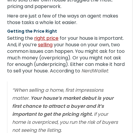
pricing and paperwork.
Here are just a few of the ways an agent makes
those tasks a whole lot easier.
Getting the Price Right
Setting the
right price
for your house is important.
And, if you’re
selling
your house on your own, two
common issues can happen. You might ask for too
much money (overpricing). Or you might not ask
for enough (underpricing). Either can make it hard
to sell your house. According to
NerdWallet
:
“When selling a home, first impressions
matter.
Your house’s market debut is your
first chance to attract a buyer and it’s
important to get the pricing right.
If your
home is overpriced, you run the risk of buyers
not seeing the listing.