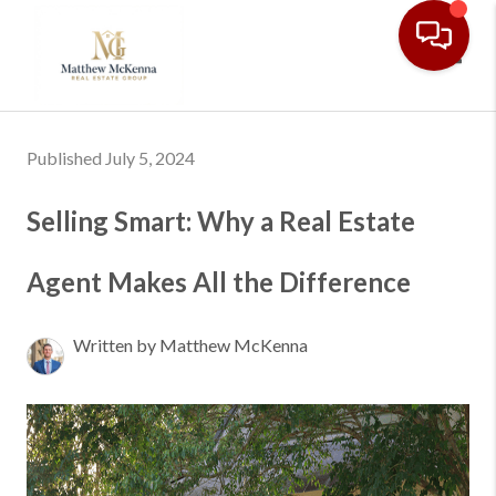
Toggl
Published July 5, 2024
Selling Smart: Why a Real Estate
Agent Makes All the Difference
Written by Matthew McKenna