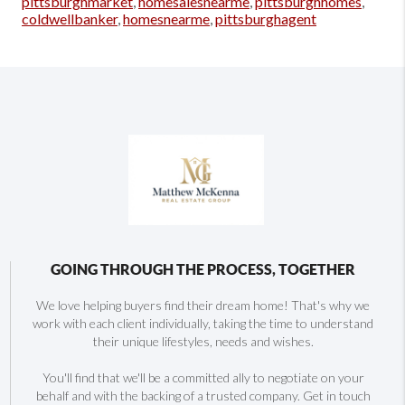
pittsburghmarket
,
homesalesnearme
,
pittsburghhomes
,
coldwellbanker
,
homesnearme
,
pittsburghagent
GOING THROUGH THE PROCESS, TOGETHER
We love helping buyers find their dream home! That's why we
work with each client individually, taking the time to understand
their unique lifestyles, needs and wishes.
You'll find that we'll be a committed ally to negotiate on your
behalf and with the backing of a trusted company. Get in touch