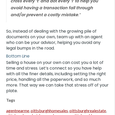
cross every ‘t’ and dot every ‘i’ to help you
avoid having a transaction fall through
and/or prevent a costly mistake
.”
So, instead of dealing with the growing pile of
documents on your own, team up with an agent
who can be your advisor, helping you avoid any
legal bumps in the road.
Bottom Line
Selling a house on your own can cost you a lot of
time and stress. Let’s connect so you have help
with all the finer details, including setting the right
price, handling all the paperwork, and so much
more. That way we can take that stress off of your
plate.
Tags
agentnearme
,
pittsburghhomesales
,
pittsburghrealestate
,