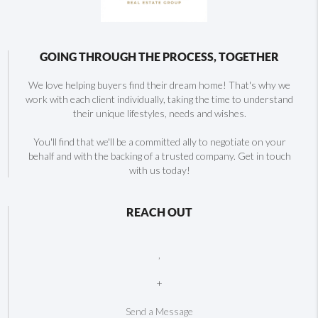
GOING THROUGH THE PROCESS, TOGETHER
We love helping buyers find their dream home! That's why we
work with each client individually, taking the time to understand
their unique lifestyles, needs and wishes.
You'll find that we'll be a committed ally to negotiate on your
behalf and with the backing of a trusted company. Get in touch
with us today!
REACH OUT
,
+
Send a Message