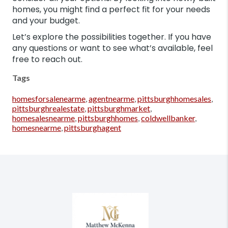
homes, you might find a perfect fit for your needs
and your budget.
Let’s explore the possibilities together. If you have
any questions or want to see what’s available, feel
free to reach out.
Tags
homesforsalenearme
,
agentnearme
,
pittsburghhomesales
,
pittsburghrealestate
,
pittsburghmarket
,
homesalesnearme
,
pittsburghhomes
,
coldwellbanker
,
homesnearme
,
pittsburghagent