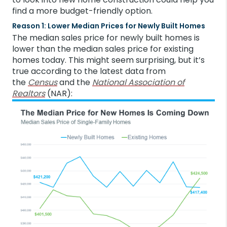
find a more budget-friendly option.
Reason 1: Lower Median Prices for Newly Built Homes
The median sales price for newly built homes is
lower than the median sales price for existing
homes today. This might seem surprising, but it’s
true according to the latest data from
the
Census
and the
National Association of
Realtors
(NAR):