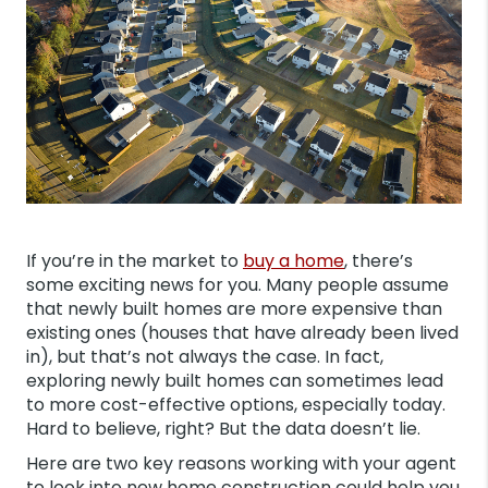
If you’re in the market to
buy a home
, there’s
some exciting news for you. Many people assume
that newly built homes are more expensive than
existing ones (houses that have already been lived
in), but that’s not always the case. In fact,
exploring newly built homes can sometimes lead
to more cost-effective options, especially today.
Hard to believe, right? But the data doesn’t lie.
Here are two key reasons working with your agent
to look into new home construction could help you