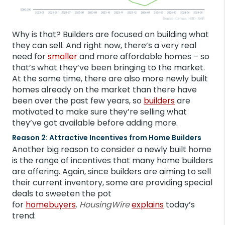
Why is that? Builders are focused on building what
they can sell. And right now, there’s a very real
need for
smaller
and more affordable homes – so
that’s what they’ve been bringing to the market.
At the same time, there are also more newly built
homes already on the market than there have
been over the past few years, so
builders
are
motivated to make sure they’re selling what
they’ve got available before adding more.
Reason 2: Attractive Incentives from Home Builders
Another big reason to consider a newly built home
is the range of incentives that many home builders
are offering. Again, since builders are aiming to sell
their current inventory, some are providing special
deals to sweeten the pot
for
homebuyers
.
HousingWire
explains
today’s
trend: