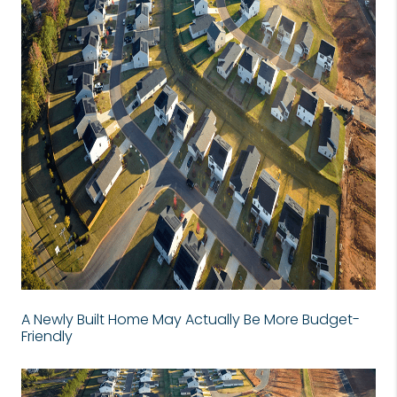
A Newly Built Home May Actually Be More Budget-
Friendly