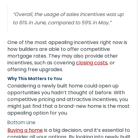
“Overall, the usage of sales incentives was up
to 61% in June, compared to 59% in May.”
One of the most appealing incentives right now is
how builders are able to offer competitive
mortgage rates. They may also provide other
incentives, such as covering
closing costs
, or
offering free upgrades.
Why This Matters to You
Considering a newly built home could open up
opportunities you hadn’t thought of before. With
competitive pricing and attractive incentives, you
might just find that a brand-new home is the most
appealing option for you.
Bottom Line
Buying a home
is a big decision, and it’s essential to
consider all your options. By looking into newly built