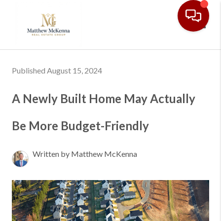
Toggl
Published August 15, 2024
A Newly Built Home May Actually
Be More Budget-Friendly
Written by Matthew McKenna