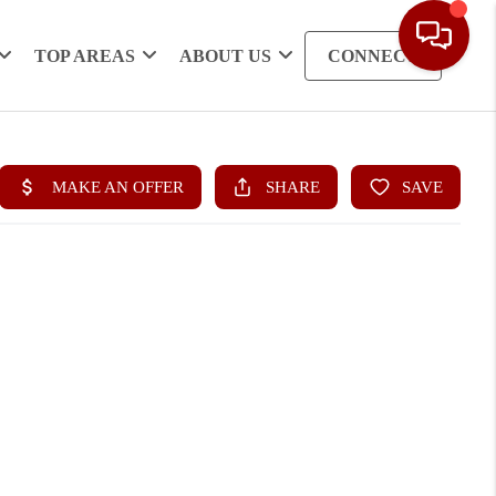
TOP AREAS
ABOUT US
CONNECT