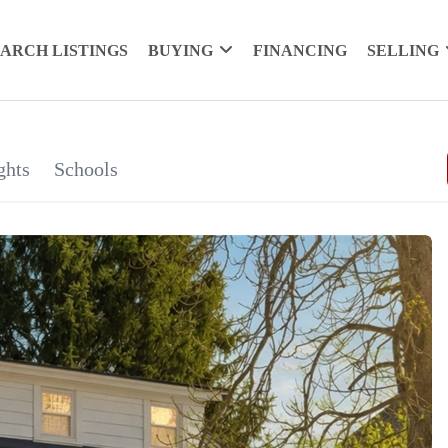
EARCH LISTINGS
BUYING
FINANCING
SELLING