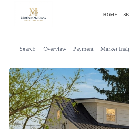
HOME
S