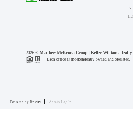
Not
HO
2026
©
Matthew McKenna Group | Keller Williams Realty
Each office is independently owned and operated.
Powered by
Brivity
Admin Log In