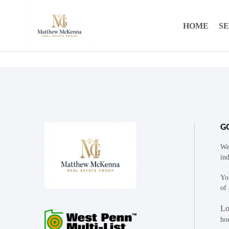
HOME
S
G
We
ind
You
of 
Lo
ho