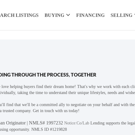
EARCH LISTINGS
BUYING
FINANCING
SELLING
OING THROUGH THE PROCESS, TOGETHER
 love helping buyers find their dream home! That's why we work with each cli
ividually, taking the time to understand their unique lifestyles, needs and wishe
'll find that we'll be a committed ally to negotiate on your behalf and with th
a trusted company. Get in touch with us today!
an Originator | NMLS# 1997232
Notice:Co/Lab
Lending supports the lega
using opportunity. NMLS ID #1219828