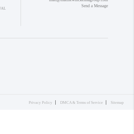
Send a Message
UAL
Privacy Policy
DMCA & Terms of Service
Sitemap