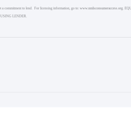
 a commitment to lend. For licensing information, go to:
www.nmlsconsumeraccess.org
. EQ
USING LENDER.