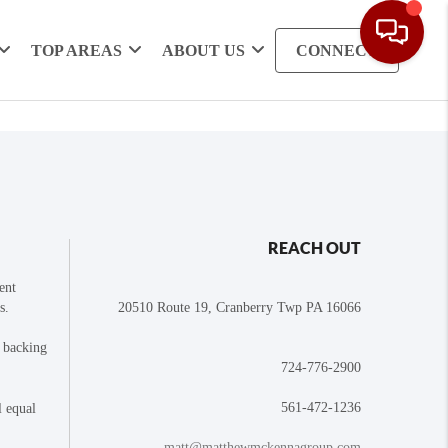
TOP AREAS
ABOUT US
CONNECT
REACH OUT
ent
s.
20510 Route 19, Cranberry Twp PA 16066
e backing
724-776-2900
561-472-1236
l equal
matt@matthewmckennagroup.com