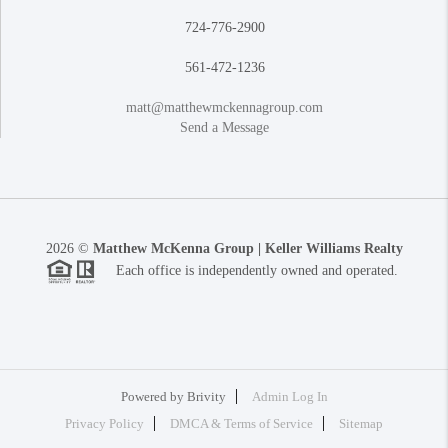
724-776-2900
561-472-1236
matt@matthewmckennagroup.com
Send a Message
2026
©
Matthew McKenna Group | Keller Williams Realty
Each office is independently owned and operated.
Powered by
Brivity
Admin Log In
Privacy Policy
DMCA & Terms of Service
Sitemap