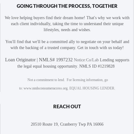
GOING THROUGH THE PROCESS, TOGETHER
We love helping buyers find their dream home! That's why we work with
each client individually, taking the time to understand their unique
lifestyles, needs and wishes.
You'll find that we'll be a committed ally to negotiate on your behalf and
with the backing of a trusted company. Get in touch with us today!
Loan Originator | NMLS# 1997232
Notice:Co/Lab
Lending supports
the legal equal housing opportunity. NMLS ID #1219828
Not a commitment to lend. For licensing information, go
to:
www.nmlsconsumeraccess.org
. EQUAL HOUSING LENDER.
REACH OUT
20510 Route 19, Cranberry Twp PA 16066