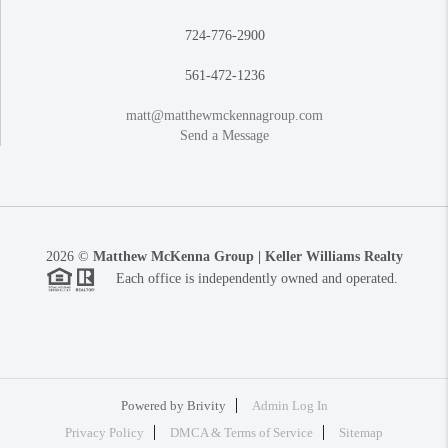
724-776-2900
561-472-1236
matt@matthewmckennagroup.com
Send a Message
2026
©
Matthew McKenna Group | Keller Williams Realty
Each office is independently owned and operated.
Powered by
Brivity
Admin Log In
Privacy Policy
DMCA & Terms of Service
Sitemap