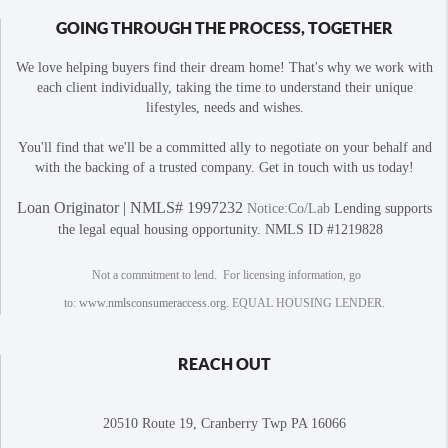
GOING THROUGH THE PROCESS, TOGETHER
We love helping buyers find their dream home! That's why we work with
each client individually, taking the time to understand their unique
lifestyles, needs and wishes.
You'll find that we'll be a committed ally to negotiate on your behalf and
with the backing of a trusted company. Get in touch with us today!
Loan Originator | NMLS# 1997232
Notice:Co/Lab
Lending supports
the legal equal housing opportunity. NMLS ID #1219828
Not a commitment to lend. For licensing information, go
to:
www.nmlsconsumeraccess.org
. EQUAL HOUSING LENDER.
REACH OUT
20510 Route 19, Cranberry Twp PA 16066