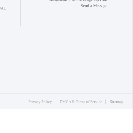
Send a Message
UAL
Privacy Policy
DMCA & Terms of Service
Sitemap