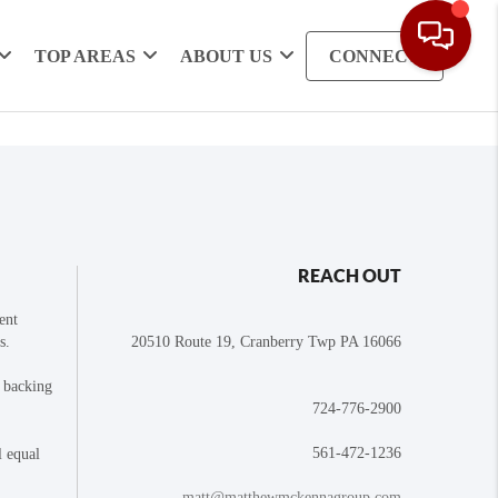
TOP AREAS
ABOUT US
CONNECT
REACH OUT
ent
s.
20510 Route 19, Cranberry Twp PA 16066
e backing
724-776-2900
561-472-1236
l equal
matt@matthewmckennagroup.com