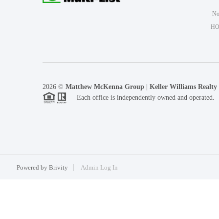
Not
HO
2026
©
Matthew McKenna Group | Keller Williams Realty
Each office is independently owned and operated.
Powered by
Brivity
Admin Log In