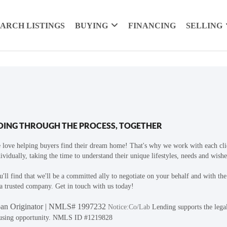
EARCH LISTINGS
BUYING
FINANCING
SELLING
OING THROUGH THE PROCESS, TOGETHER
 love helping buyers find their dream home! That's why we work with each cli
ividually, taking the time to understand their unique lifestyles, needs and wishe
'll find that we'll be a committed ally to negotiate on your behalf and with th
a trusted company. Get in touch with us today!
an Originator | NMLS# 1997232
Notice:Co/Lab
Lending supports the lega
using opportunity. NMLS ID #1219828