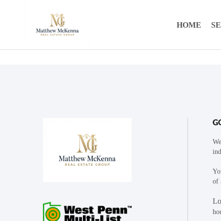
HOME
S
G
We
ind
You
of 
Lo
ho