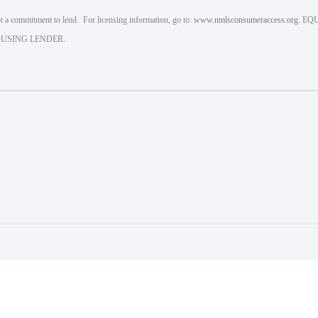
 a commitment to lend. For licensing information, go to:
www.nmlsconsumeraccess.org
. EQ
USING LENDER.