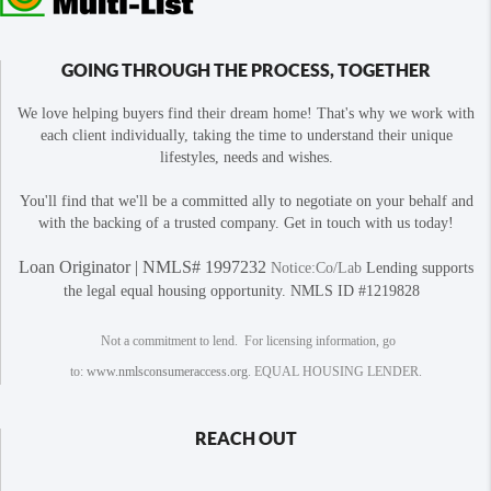
GOING THROUGH THE PROCESS, TOGETHER
We love helping buyers find their dream home! That's why we work with
each client individually, taking the time to understand their unique
lifestyles, needs and wishes.
You'll find that we'll be a committed ally to negotiate on your behalf and
with the backing of a trusted company. Get in touch with us today!
Loan Originator | NMLS# 1997232
Notice:Co/Lab
Lending supports
the legal equal housing opportunity. NMLS ID #1219828
Not a commitment to lend. For licensing information, go
to:
www.nmlsconsumeraccess.org
. EQUAL HOUSING LENDER.
REACH OUT