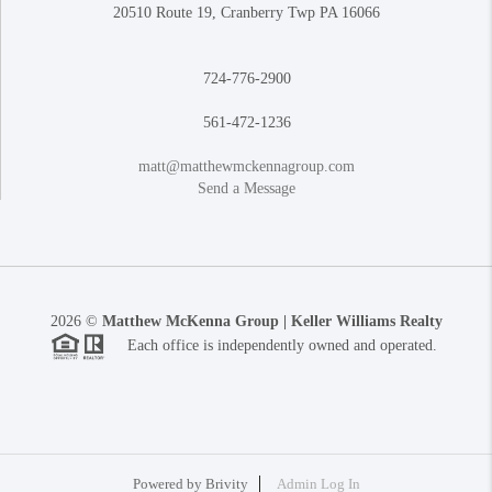
20510 Route 19, Cranberry Twp PA 16066
724-776-2900
561-472-1236
matt@matthewmckennagroup.com
Send a Message
2026
©
Matthew McKenna Group | Keller Williams Realty
Each office is independently owned and operated.
Powered by
Brivity
Admin Log In