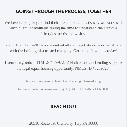
GOING THROUGH THE PROCESS, TOGETHER
We love helping buyers find their dream home! That's why we work with
each client individually, taking the time to understand their unique
lifestyles, needs and wishes.
You'll find that we'll be a committed ally to negotiate on your behalf and
with the backing of a trusted company. Get in touch with us today!
Loan Originator | NMLS# 1997232
Notice:Co/Lab
Lending supports
the legal equal housing opportunity. NMLS ID #1219828
Not a commitment to lend. For licensing information, go
to:
www.nmlsconsumeraccess.org
. EQUAL HOUSING LENDER.
REACH OUT
20510 Route 19, Cranberry Twp PA 16066