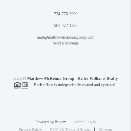
724-776-2900
561-472-1236
matt@matthewmckennagroup.com
Send a Message
2026
©
Matthew McKenna Group | Keller Williams Realty
Each office is independently owned and operated.
Powered by
Brivity
Admin Log In
Privacy Policy
DMCA & Terms of Service
Sitemap