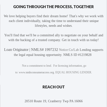
GOING THROUGH THE PROCESS, TOGETHER
We love helping buyers find their dream home! That's why we work with
each client individually, taking the time to understand their unique
lifestyles, needs and wishes.
You'll find that we'll be a committed ally to negotiate on your behalf and
with the backing of a trusted company. Get in touch with us today!
Loan Originator | NMLS# 1997232
Notice:Co/Lab
Lending supports
the legal equal housing opportunity. NMLS ID #1219828
Not a commitment to lend. For licensing information, go
to:
www.nmlsconsumeraccess.org
. EQUAL HOUSING LENDER.
REACH OUT
20510 Route 19, Cranberry Twp PA 16066