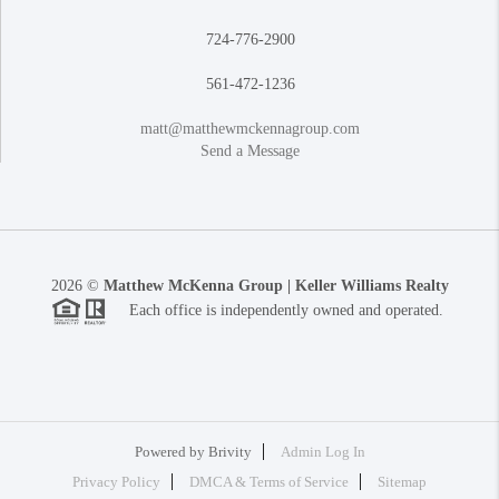
724-776-2900
561-472-1236
matt@matthewmckennagroup.com
Send a Message
2026
©
Matthew McKenna Group | Keller Williams Realty
Each office is independently owned and operated.
Powered by
Brivity
Admin Log In
Privacy Policy
DMCA & Terms of Service
Sitemap