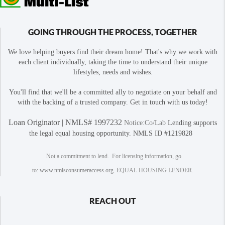
GOING THROUGH THE PROCESS, TOGETHER
We love helping buyers find their dream home! That's why we work with
each client individually, taking the time to understand their unique
lifestyles, needs and wishes.
You'll find that we'll be a committed ally to negotiate on your behalf and
with the backing of a trusted company. Get in touch with us today!
Loan Originator | NMLS# 1997232
Notice:Co/Lab
Lending supports
the legal equal housing opportunity. NMLS ID #1219828
Not a commitment to lend. For licensing information, go
to:
www.nmlsconsumeraccess.org
. EQUAL HOUSING LENDER.
REACH OUT