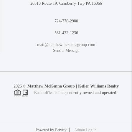
20510 Route 19, Cranberry Twp PA 16066
724-776-2900
561-472-1236
matt@matthewmckennagroup.com
Send a Message
2026
©
Matthew McKenna Group | Keller Williams Realty
Each office is independently owned and operated.
Powered by
Brivity
Admin Log In