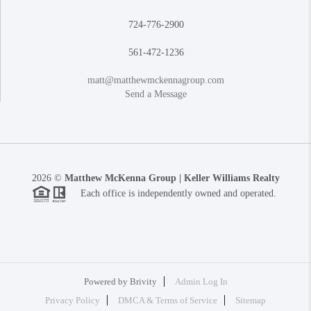
724-776-2900
561-472-1236
matt@matthewmckennagroup.com
Send a Message
2026
©
Matthew McKenna Group | Keller Williams Realty
Each office is independently owned and operated.
Powered by
Brivity
Admin Log In
Privacy Policy
DMCA & Terms of Service
Sitemap