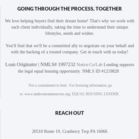
GOING THROUGH THE PROCESS, TOGETHER
We love helping buyers find their dream home! That's why we work with
each client individually, taking the time to understand their unique
lifestyles, needs and wishes.
You'll find that we'll be a committed ally to negotiate on your behalf and
with the backing of a trusted company. Get in touch with us today!
Loan Originator | NMLS# 1997232
Notice:Co/Lab
Lending supports
the legal equal housing opportunity. NMLS ID #1219828
Not a commitment to lend. For licensing information, go
to:
www.nmlsconsumeraccess.org
. EQUAL HOUSING LENDER.
REACH OUT
20510 Route 19, Cranberry Twp PA 16066