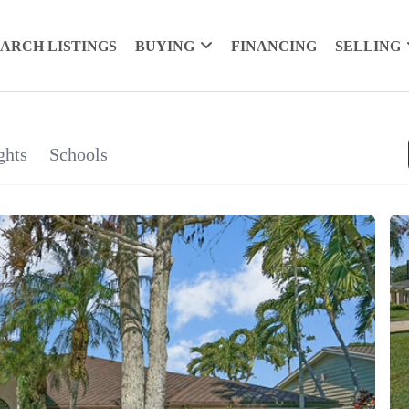
EARCH LISTINGS
BUYING
FINANCING
SELLING