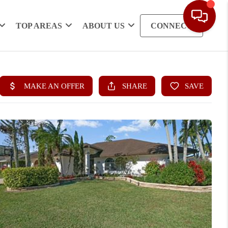
TOP AREAS
ABOUT US
CONNECT