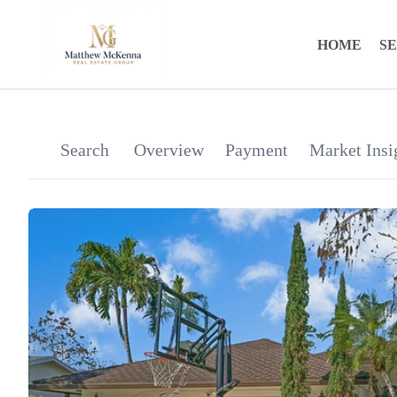
HOME
S