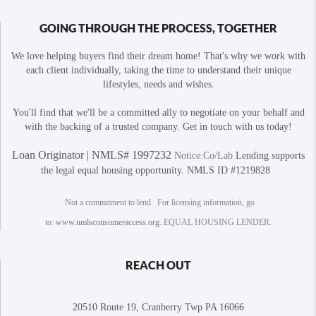
GOING THROUGH THE PROCESS, TOGETHER
We love helping buyers find their dream home! That's why we work with
each client individually, taking the time to understand their unique
lifestyles, needs and wishes.
You'll find that we'll be a committed ally to negotiate on your behalf and
with the backing of a trusted company. Get in touch with us today!
Loan Originator | NMLS# 1997232
Notice:Co/Lab
Lending supports
the legal equal housing opportunity. NMLS ID #1219828
Not a commitment to lend. For licensing information, go
to:
www.nmlsconsumeraccess.org
. EQUAL HOUSING LENDER.
REACH OUT
20510 Route 19, Cranberry Twp PA 16066