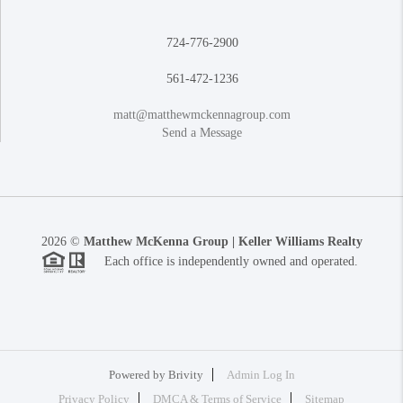
724-776-2900
561-472-1236
matt@matthewmckennagroup.com
Send a Message
2026
©
Matthew McKenna Group | Keller Williams Realty
Each office is independently owned and operated.
Powered by
Brivity
Admin Log In
Privacy Policy
DMCA & Terms of Service
Sitemap