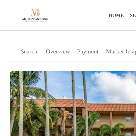
HOME
S