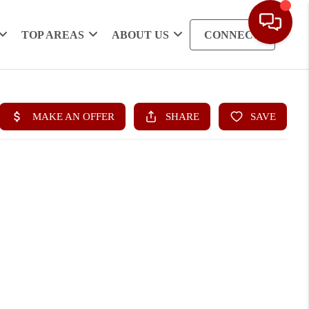
TOP AREAS
ABOUT US
CONNECT