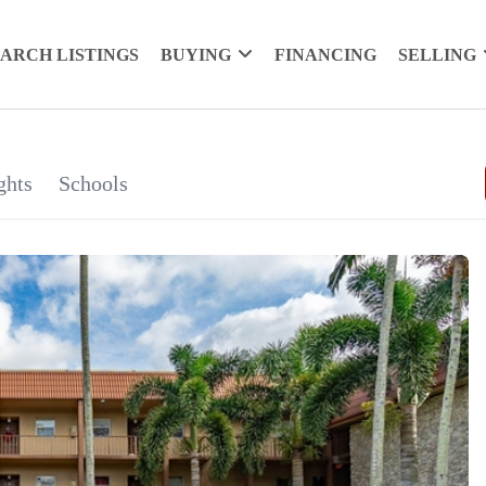
EARCH LISTINGS
BUYING
FINANCING
SELLING