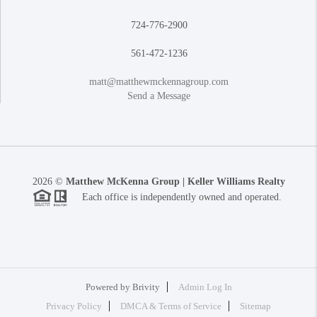
724-776-2900
561-472-1236
matt@matthewmckennagroup.com
Send a Message
2026
©
Matthew McKenna Group | Keller Williams Realty
Each office is independently owned and operated.
Powered by
Brivity
Admin Log In
Privacy Policy
DMCA & Terms of Service
Sitemap