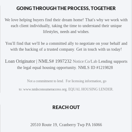
GOING THROUGH THE PROCESS, TOGETHER
We love helping buyers find their dream home! That's why we work with
each client individually, taking the time to understand their unique
lifestyles, needs and wishes.
You'll find that we'll be a committed ally to negotiate on your behalf and
with the backing of a trusted company. Get in touch with us today!
Loan Originator | NMLS# 1997232
Notice:Co/Lab
Lending supports
the legal equal housing opportunity. NMLS ID #1219828
Not a commitment to lend. For licensing information, go
to:
www.nmlsconsumeraccess.org
. EQUAL HOUSING LENDER.
REACH OUT
20510 Route 19, Cranberry Twp PA 16066