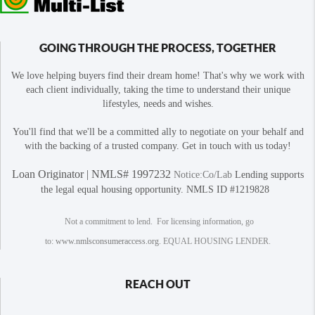
GOING THROUGH THE PROCESS, TOGETHER
We love helping buyers find their dream home! That's why we work with
each client individually, taking the time to understand their unique
lifestyles, needs and wishes.
You'll find that we'll be a committed ally to negotiate on your behalf and
with the backing of a trusted company. Get in touch with us today!
Loan Originator | NMLS# 1997232
Notice:Co/Lab
Lending supports
the legal equal housing opportunity. NMLS ID #1219828
Not a commitment to lend. For licensing information, go
to:
www.nmlsconsumeraccess.org
. EQUAL HOUSING LENDER.
REACH OUT