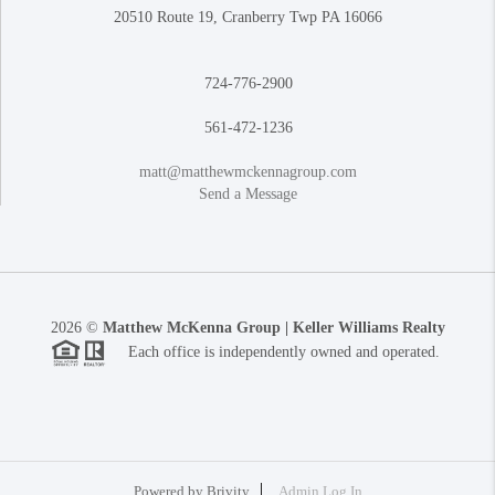
20510 Route 19, Cranberry Twp PA 16066
724-776-2900
561-472-1236
matt@matthewmckennagroup.com
Send a Message
2026
©
Matthew McKenna Group | Keller Williams Realty
Each office is independently owned and operated.
Powered by
Brivity
Admin Log In