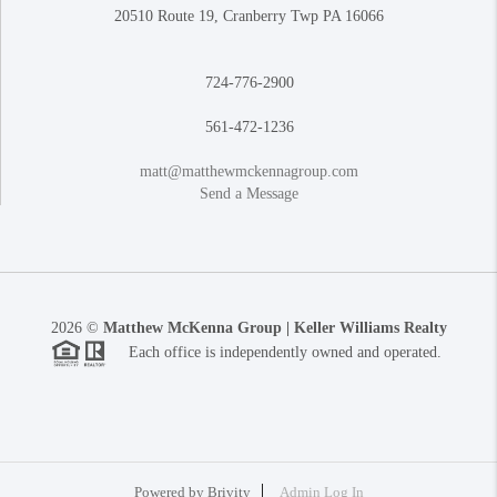
20510 Route 19, Cranberry Twp PA 16066
724-776-2900
561-472-1236
matt@matthewmckennagroup.com
Send a Message
2026
©
Matthew McKenna Group | Keller Williams Realty
Each office is independently owned and operated.
Powered by
Brivity
Admin Log In