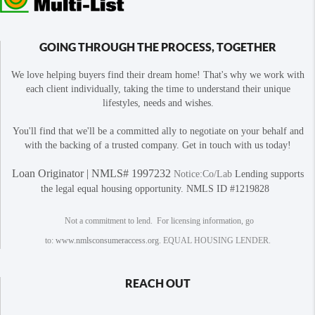
GOING THROUGH THE PROCESS, TOGETHER
We love helping buyers find their dream home! That's why we work with
each client individually, taking the time to understand their unique
lifestyles, needs and wishes.
You'll find that we'll be a committed ally to negotiate on your behalf and
with the backing of a trusted company. Get in touch with us today!
Loan Originator | NMLS# 1997232
Notice:Co/Lab
Lending supports
the legal equal housing opportunity. NMLS ID #1219828
Not a commitment to lend. For licensing information, go
to:
www.nmlsconsumeraccess.org
. EQUAL HOUSING LENDER.
REACH OUT