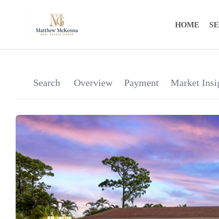
HOME
S