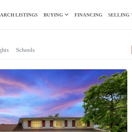
EARCH LISTINGS
BUYING
FINANCING
SELLING