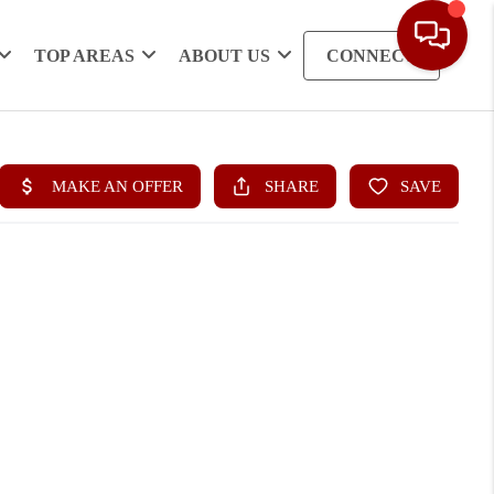
TOP AREAS
ABOUT US
CONNECT