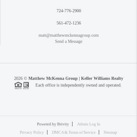
724-776-2900
561-472-1236
matt@matthewmckennagroup.com
Send a Message
2026
©
Matthew McKenna Group | Keller Williams Realty
Each office is independently owned and operated.
Powered by
Brivity
Admin Log In
Privacy Policy
DMCA & Terms of Service
Sitemap