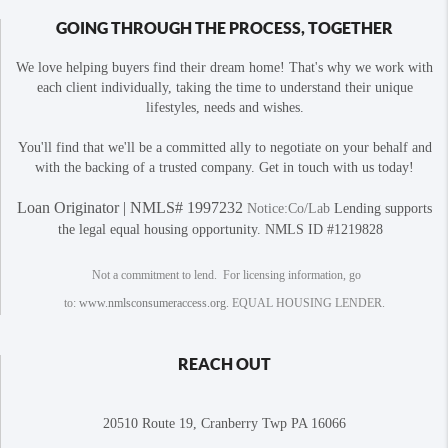
GOING THROUGH THE PROCESS, TOGETHER
We love helping buyers find their dream home! That's why we work with
each client individually, taking the time to understand their unique
lifestyles, needs and wishes.
You'll find that we'll be a committed ally to negotiate on your behalf and
with the backing of a trusted company. Get in touch with us today!
Loan Originator | NMLS# 1997232
Notice:Co/Lab
Lending supports
the legal equal housing opportunity. NMLS ID #1219828
Not a commitment to lend. For licensing information, go
to:
www.nmlsconsumeraccess.org
. EQUAL HOUSING LENDER.
REACH OUT
20510 Route 19, Cranberry Twp PA 16066