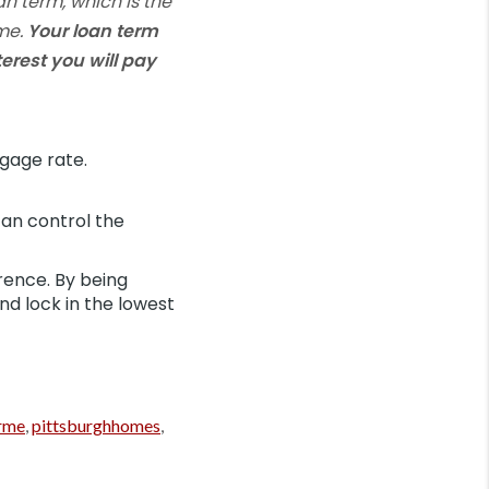
an term, which is the
ome.
Your loan term
erest you will pay
gage rate.
an control the
rence. By being
nd lock in the lowest
rme
,
pittsburghhomes
,