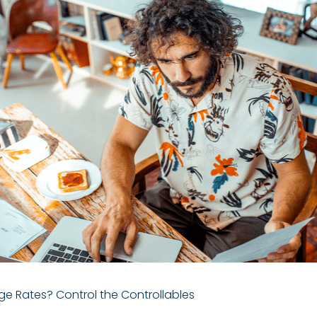
e Rates? Control the Controllables