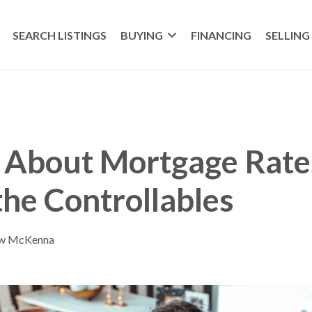
SEARCH LISTINGS
BUYING
FINANCING
SELLING
 About Mortgage Rate
the Controllables
ew McKenna