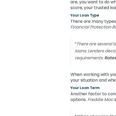
are, you want to do wh
score, your trusted lo
Your Loan Type
There are many types o
Financial Protection 
“
There are several 
loans. Lenders decid
requirements.
Rates
When working with your
your situation and whi
Your Loan Term
Another factor to consi
options.
Freddie Mac
s