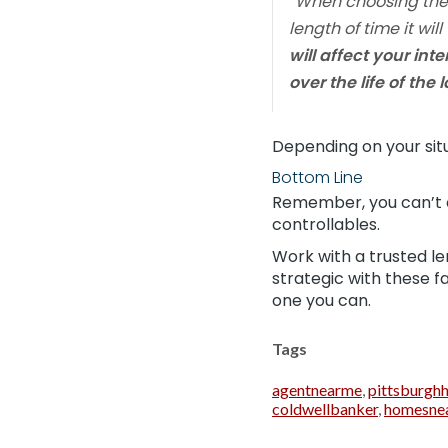
“
When choosing the r
length of time it wi
will affect your in
over the life of the 
Depending on your situ
Bottom Line
Remember, you can’t 
controllables.
Work with a trusted le
strategic with these f
one you can.
Tags
agentnearme
,
pittsburgh
coldwellbanker
,
homesne