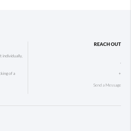
REACH OUT
individually,
,
cking of a
+
Send a Message