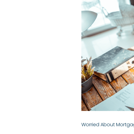
Worried About Mortgag