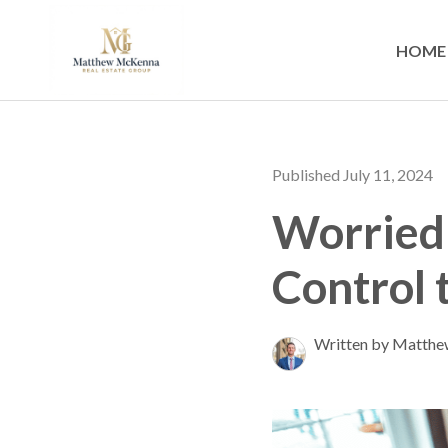
HOME
Published July 11, 2024
Worried
Control 
Written by Matth