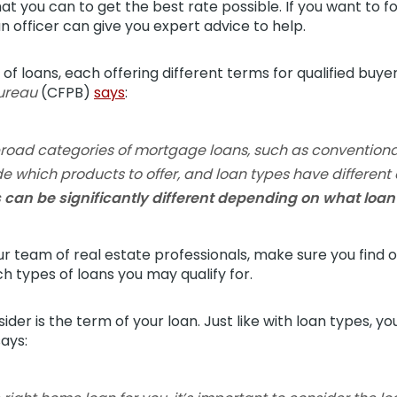
at you can to get the best rate possible. If you want to 
an officer can give you expert advice to help.
f loans, each offering different terms for qualified buye
Bureau
(CFPB)
says
:
broad categories of mortgage loans, such as conventiona
e which products to offer, and loan types have different el
 can be significantly different depending on what loa
 team of real estate professionals, make sure you find o
ch types of loans you may qualify for.
der is the term of your loan. Just like with loan types, y
ays: