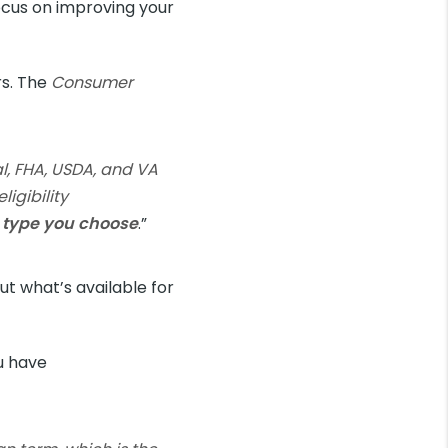
focus on improving your
rs. The
Consumer
l, FHA, USDA, and VA
igibility
n type you choose
.”
ut what’s available for
ou have