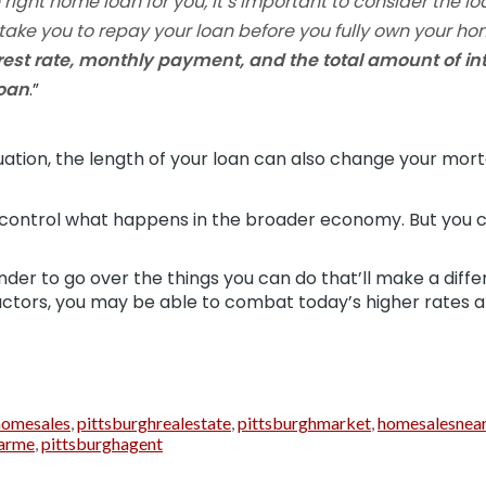
ight home loan for you, it’s important to consider the lo
ll take you to repay your loan before you fully own your h
terest rate, monthly payment, and the total amount of int
loan
.”
ation, the length of your loan can also change your mort
control what happens in the broader economy. But you c
nder to go over the things you can do that’ll make a diffe
actors, you may be able to combat today’s higher rates a
homesales
,
pittsburghrealestate
,
pittsburghmarket
,
homesalesnea
arme
,
pittsburghagent