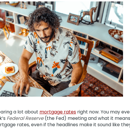
aring a lot about
mortgage rates
right now. You may eve
k’s
Federal Reserve
(the Fed) meeting and what it means 
gage rates, even if the headlines make it sound like the