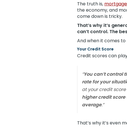
The truth is,
mortgage
the economy, and more.
come down is tricky.
That’s why it’s genera
can’t control. The bes
And when it comes to r
Your Credit Score
Credit scores can play
“
You can’t control t
rate for your situat
at your credit score
higher credit score
average
.”
That’s why it’s even 