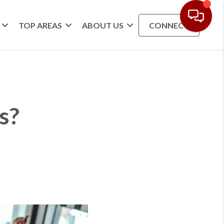
TOP AREAS
ABOUT US
CONNECT
s?