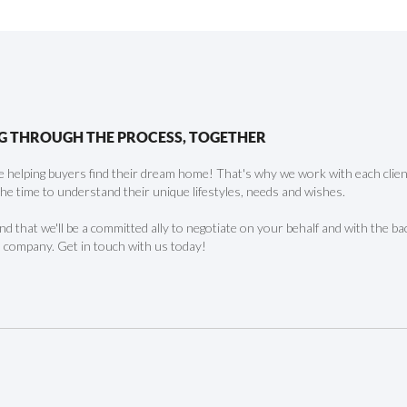
G THROUGH THE PROCESS, TOGETHER
 helping buyers find their dream home! That's why we work with each client 
the time to understand their unique lifestyles, needs and wishes.
find that we'll be a committed ally to negotiate on your behalf and with the ba
 company. Get in touch with us today!