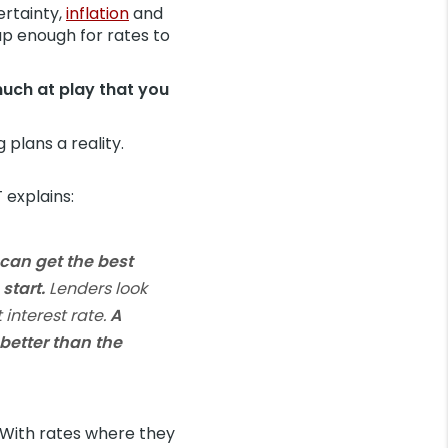
ertainty,
inflation
and
up enough for rates to
much at play that you
plans a reality.
 explains:
can get the best
start.
Lenders look
interest rate.
A
better than the
 With rates where they