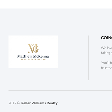
GOIN
We love
taking 
You'll 
trusted
2017 ©
Keller Williams Realty