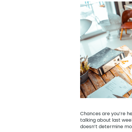
Chances are you’re he
talking about last wee
doesn’t determine mort