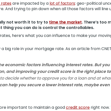
 rates
are impacted by a
lot of factors
: geo-political unc
 And trying to pin down when all those factors will line 
lly not worth it to try to
time the market
. There’s too 
t thing you can do is control the controllables.
ates, here’s what you can influence to make your moving 
 a big role in your mortgage rate. As an article from CNET
he economic factors influencing interest rates.
But you 
ion, and improving your credit score is the right place to 
 to decide whether to approve you for a loan and at what 
 can help you secure a lower interest rate, maybe even 
more important to maintain a good
credit score
right now.