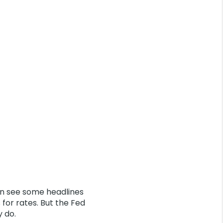
n see some headlines
for rates. But the Fed
y do.