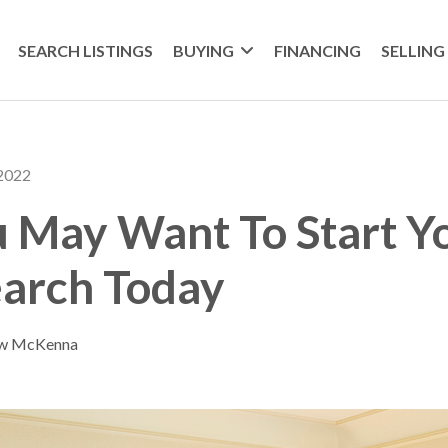
SEARCH LISTINGS
BUYING
FINANCING
SELLING
 2022
 May Want To Start Y
arch Today
ew McKenna