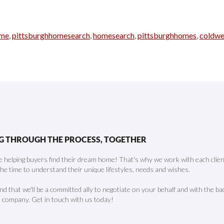
rme
,
pittsburghhomesearch
,
homesearch
,
pittsburghhomes
,
coldwe
G THROUGH THE PROCESS, TOGETHER
 helping buyers find their dream home! That's why we work with each client 
the time to understand their unique lifestyles, needs and wishes.
find that we'll be a committed ally to negotiate on your behalf and with the ba
 company. Get in touch with us today!