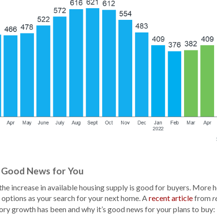
 Good News for You
the increase in available housing supply is good for buyers. More h
options as your search for your next home. A
recent article
from
r
tory growth has been and why it’s good news for your plans to buy: