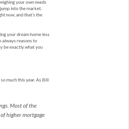
e weighing your own needs
 jump into the market.
ht now, and that’s the
ding your dream home less
so always reasons to
y be exactly what you
so much this year. As Bill
ngs. Most of the
e of higher mortgage