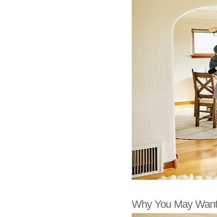
Why You May Want 