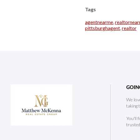
Tags
agentnearme
,
realtornea
pittsburghagent
,
realtor
GOIN
We love
taking 
You'll 
trusted