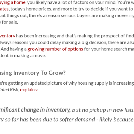
uying a home
, you likely have a lot of factors on your mind. You’r
ates
, today’s home prices, and more to try to decide if you want to
t things out, there’s a reason serious buyers are making moves rig
for sale.
nventory
has been increasing and that’s making the prospect of fin
 always reasons you could delay making a big decision, there are al
 And having a
growing number of options
for your home search ma
dent in making a move.
sing Inventory To Grow?
re getting an updated picture of why housing supply is increasing 
,
explains
:
lated Risk
gnificant change in inventory,
but no pickup in new listi
ry so far has been due to softer demand - likely becaus