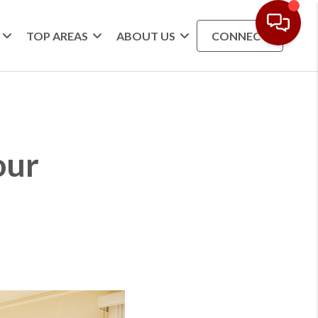
TOP AREAS
ABOUT US
CONNECT
our