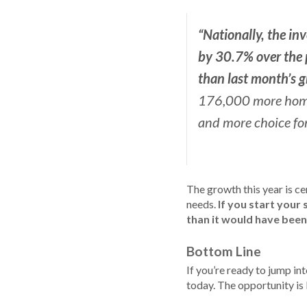
“Nationally, the inv
by
30.7% over the p
than last month’s g
176,000 more homes 
and more choice for
The growth this year is ce
needs.
If you start your 
than it would have been
Bottom Line
If you’re ready to jump in
today. The opportunity is