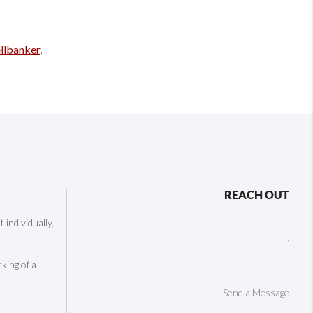
llbanker
,
REACH OUT
individually,
,
cking of a
+
Send a Message