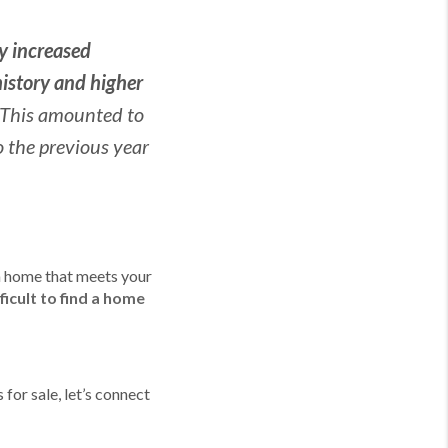
ly increased
history and higher
This amounted to
 the previous year
 a home that meets your
ficult to find a home
for sale, let’s connect