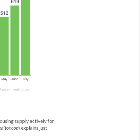
ousing supply actively for
explains just
ealtor.com