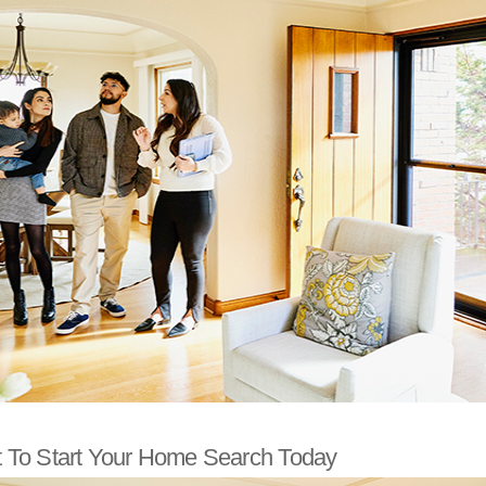
To Start Your Home Search Today