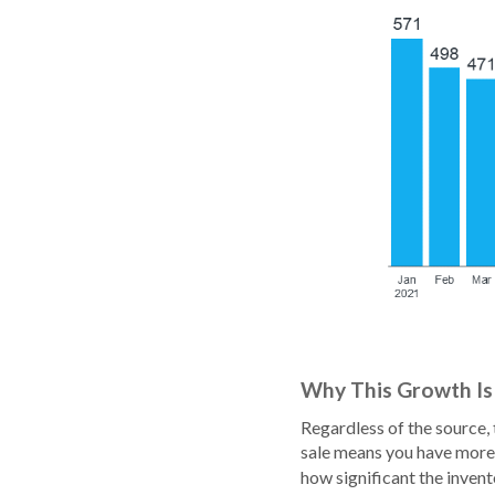
Why This Growth Is
Regardless of the source, 
sale means you have more 
how significant the inven