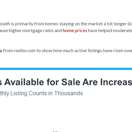
rowth is primarily from homes staying on the market a bit longer (
k
ause higher mortgage rates and
home prices
have helped moderate 
a
from
to show how much active listings have risen over
realtor.com