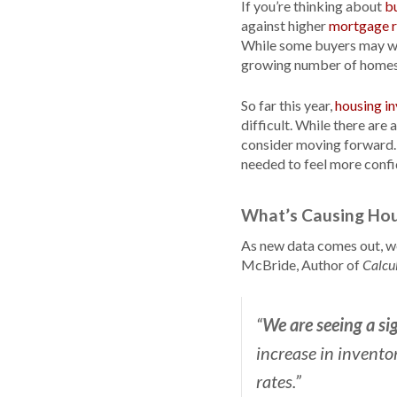
If you’re thinking about
b
against higher
mortgage r
While some buyers may wai
growing number of homes 
So far this year,
housing i
difficult. While there are
consider moving forward.
needed to feel more confi
What’s Causing Hou
As new data comes out, we'
McBride, Author of
Calcu
We are seeing a si
“
increase in invento
rates.”