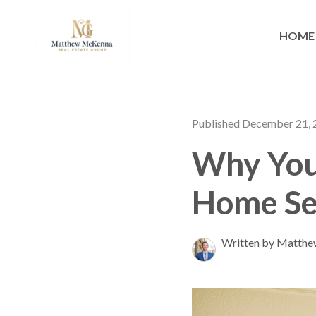
HOME
Published December 21,
Why You
Home Se
Written by Matth