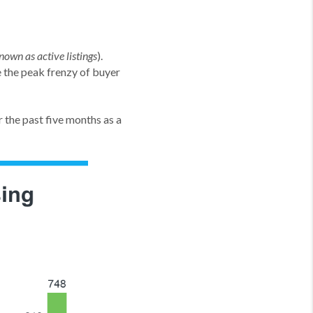
).
nown as active listings
the peak frenzy of buyer
 the past five months as a