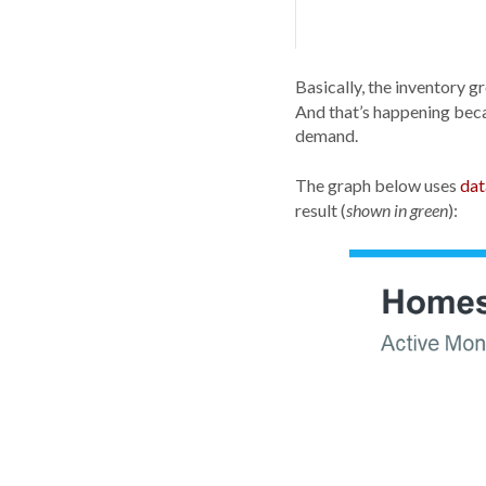
Basically, the inventory g
And that’s happening bec
demand.
The graph below uses
dat
result (
):
shown in green