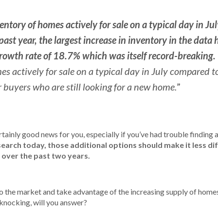
entory of homes actively for sale on a typical day in Ju
ast year, the largest increase in inventory in the data 
rowth rate of 18.7% which was itself record-breaking.
actively for sale on a typical day in July compared to
”
 buyers who are still looking for a new home.
rtainly good news for you, especially if you’ve had trouble finding
search today, those additional options should make it less dif
 over the past two years.
to the market and take advantage of the increasing supply of homes 
 knocking, will you answer?