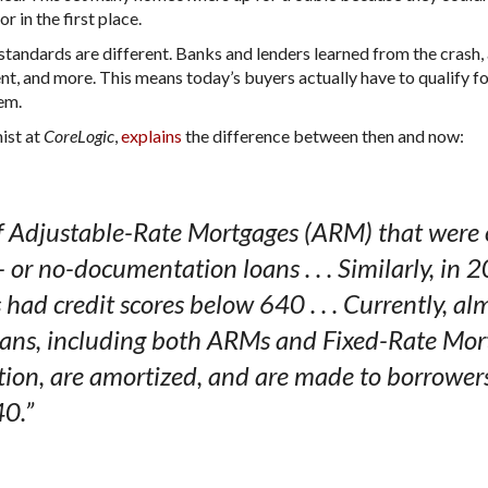
r in the first place.
standards are different. Banks and lenders learned from the crash,
t, and more. This means today’s buyers actually have to qualify fo
hem.
ist at
,
explains
the difference between then and now:
CoreLogic
 Adjustable-Rate Mortgages (ARM) that were o
or no-documentation loans . . . Similarly, in 
ad credit scores below 640 . . . Currently, alm
oans, including both ARMs and Fixed-Rate Mort
ion, are amortized, and are made to borrowers
40.”