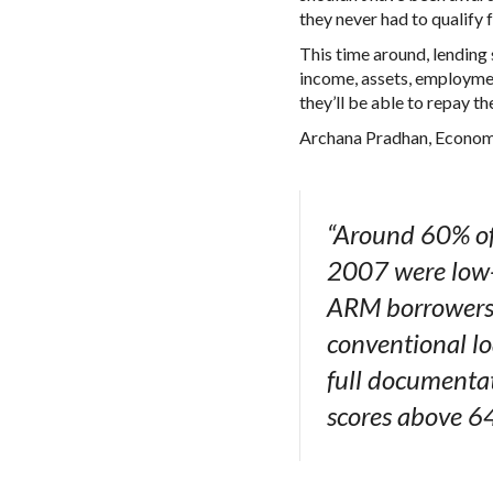
they never had to qualify fo
This time around, lending 
income, assets, employmen
they’ll be able to repay t
Archana Pradhan, Econom
“Around 60% of
2007 were low- 
ARM borrowers h
conventional l
full documentat
scores above 6