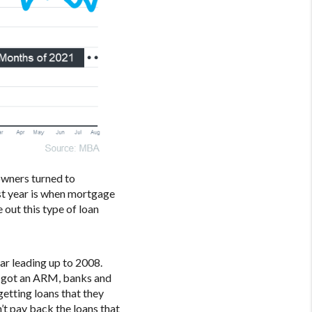
owners turned to
ast year is when mortgage
out this type of loan
ar leading up to 2008.
r got an ARM, banks and
getting loans that they
t pay back the loans that