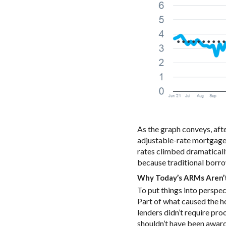
As the graph conveys, af
adjustable-rate mortgages 
rates climbed dramaticall
because traditional borr
Why Today’s ARMs Aren’t
To put things into perspe
Part of what caused the h
lenders didn’t require pro
shouldn’t have been award