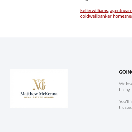
kellerwilliams
,
agentnear
coldwellbanker
,
homesne
GOIN
We love
taking 
You'll 
trusted