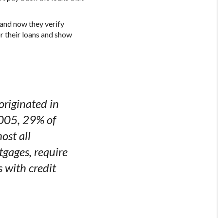
 and now they verify
r their loans and show
riginated in
2005, 29% of
ost all
gages, require
 with credit