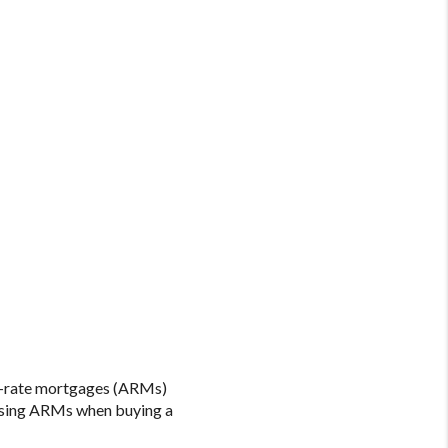
le-rate mortgages (ARMs)
 using ARMs when buying a