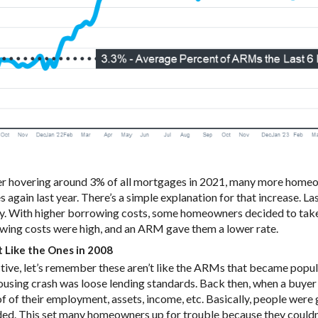
ter hovering around 3% of all mortgages in 2021, many more home
again last year. There’s a simple explanation for that increase. L
y. With higher borrowing costs, some homeowners decided to take 
owing costs were high, and an ARM gave them a lower rate.
 Like the Ones in 2008
ctive, let’s remember these aren’t like the ARMs that became popul
ousing crash was loose lending standards. Back then, when a buye
of of their employment, assets, income, etc. Basically, people were 
ed. This set many homeowners up for trouble because they couldn’