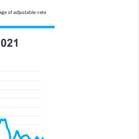
ge of adjustable-rate