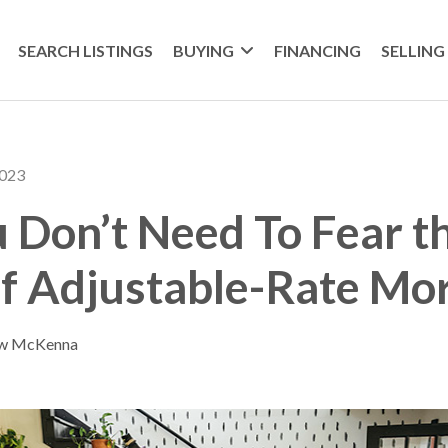
SEARCH LISTINGS
BUYING
FINANCING
SELLING
2023
Don’t Need To Fear t
f Adjustable-Rate Mo
ew McKenna