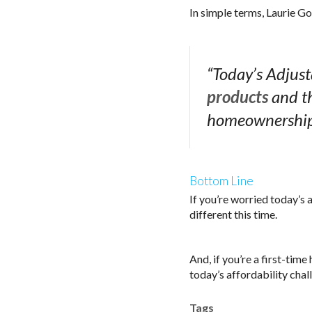
In simple terms, Laurie 
“Today’s Adjus
products
and th
homeownership 
Bottom Line
If you’re worried today’s 
different this time.
And, if you’re a first-ti
today’s affordability chall
Tags