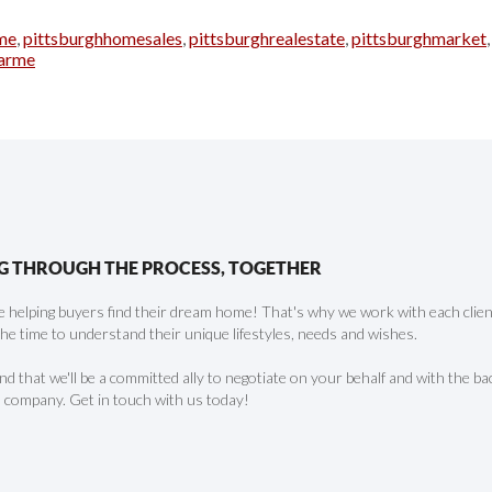
me
,
pittsburghhomesales
,
pittsburghrealestate
,
pittsburghmarket
arme
G THROUGH THE PROCESS, TOGETHER
 helping buyers find their dream home! That's why we work with each client 
the time to understand their unique lifestyles, needs and wishes.
find that we'll be a committed ally to negotiate on your behalf and with the ba
 company. Get in touch with us today!