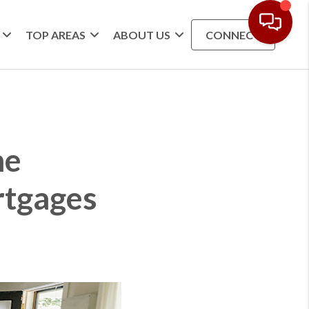
TOP AREAS
ABOUT US
CONNECT
he
rtgages