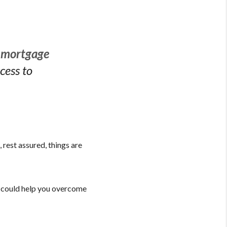
r mortgage
cess to
 rest assured, things are
at could help you overcome