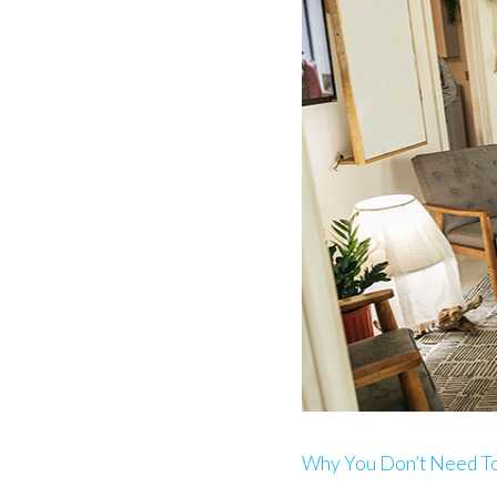
Why You Don’t Need To