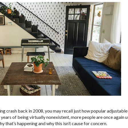
ing crash back in 2008, you may recall just how popular adjustab
 years of being virtually nonexistent, more people are once again
y that’s happening and why this isn’t cause for concern.