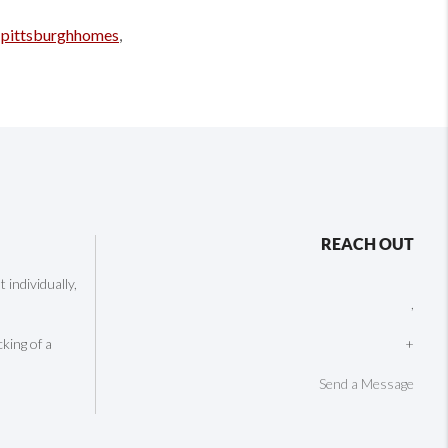
,
pittsburghhomes
,
REACH OUT
individually,
,
cking of a
+
Send a Message