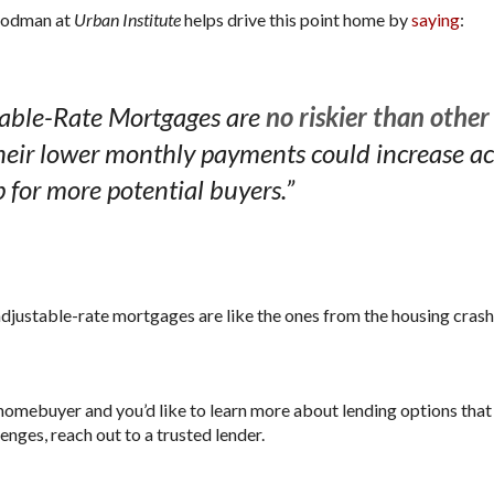
Goodman at
helps drive this point home by
saying
:
Urban Institute
table-Rate Mortgages are
no riskier than othe
eir lower monthly payments could increase ac
for more potential buyers.”
adjustable-rate mortgages are like the ones from the housing crash,
me homebuyer and you’d like to learn more about lending options th
enges, reach out to a trusted lender.