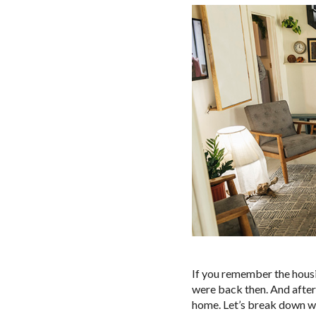
If you remember the hous
were back then. And after
home. Let’s break down wh