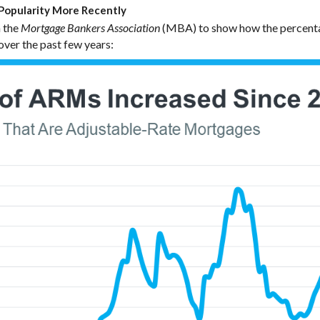
opularity More Recently
 the
(MBA) to show how the percenta
Mortgage Bankers Association
ver the past few years: