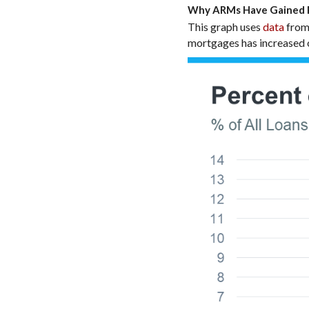
Why ARMs Have Gained P
This graph uses
data
from
mortgages has increased o