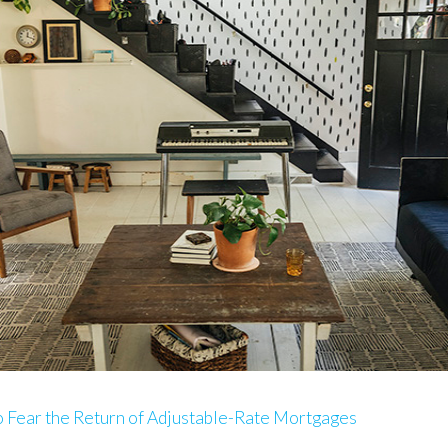
 Fear the Return of Adjustable-Rate Mortgages