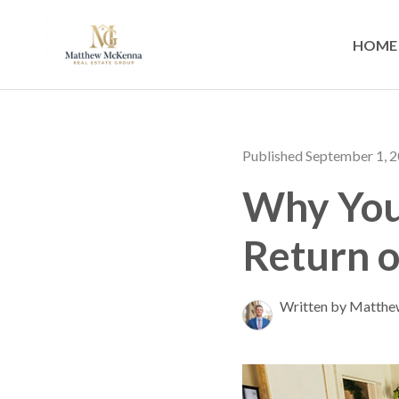
HOME
Published September 1, 
Why You 
Return o
Written by Matth