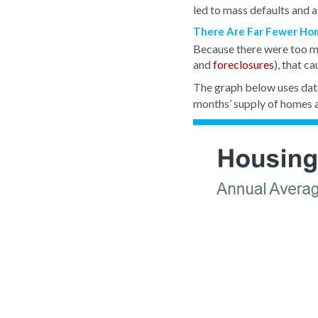
led to mass defaults and a
There Are Far Fewer Home
Because there were too ma
and
foreclosures
), that c
The graph below uses dat
months’ supply of homes a