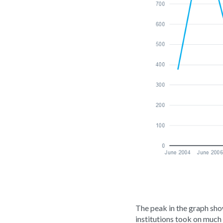
The peak in the graph show
institutions took on much