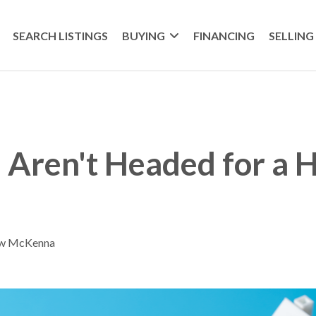
SEARCH LISTINGS
BUYING
FINANCING
SELLING
Aren't Headed for a 
ew McKenna