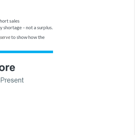
hort sales
ry shortage – not a surplus.
to show how the
eserve