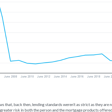
s that, back then, lending standards weren’t as strict as they are
 greater risk in both the person and the mortgage products offered