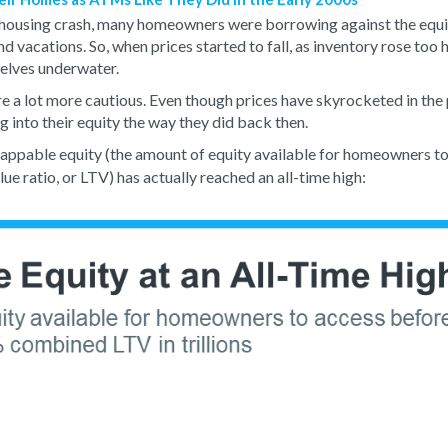
e housing crash, many homeowners were borrowing against the equit
nd vacations. So, when prices started to fall, as inventory rose too 
lves underwater.
 a lot more cautious. Even though prices have skyrocketed in the 
 into their equity the way they did back then.
tappable equity (the amount of equity available for homeowners to
 ratio, or LTV) has actually reached an all-time high: