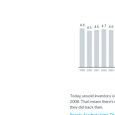
Today, unsold inventory sit
2008. That means there’s
they did back then.
People Are Not Using The