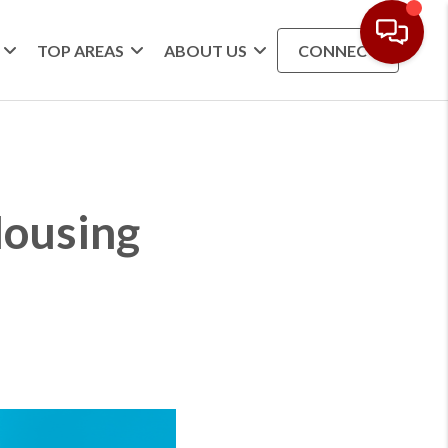
TOP AREAS
ABOUT US
CONNECT
Housing