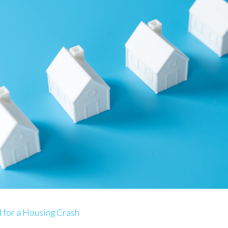
for a Housing Crash