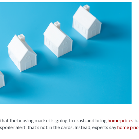
 that the housing market is going to crash and bring
home prices
ba
oiler alert: that’s not in the cards. Instead, experts say
home pric