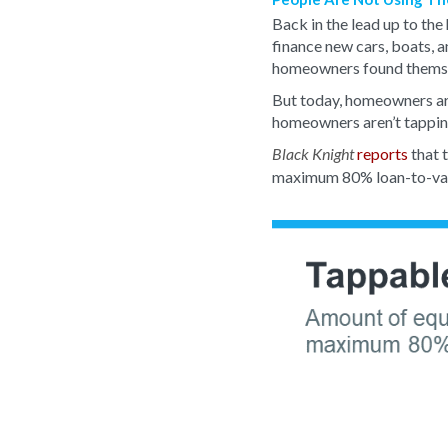
Back in the lead up to th
finance new cars, boats, a
homeowners found themse
But today, homeowners are
homeowners aren’t tapping
reports
that 
Black Knight
maximum 80% loan-to-value