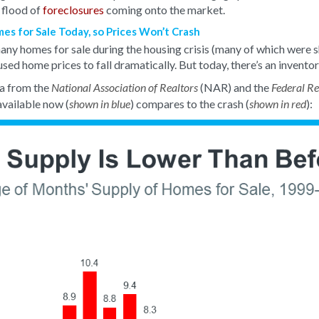
 flood of
foreclosures
coming onto the market.
s for Sale Today, so Prices Won’t Crash
ny homes for sale during the housing crisis (many of which were s
aused home prices to fall dramatically. But today, there’s an invento
a from the
(NAR) and the
National Association of Realtors
Federal R
vailable now (
) compares to the crash (
):
shown in blue
shown in red