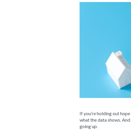
If you’re holding out hope
what the data shows. And sp
going up.