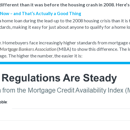
ifferent than it was before the housing crash in 2008. Here’s
n Now – and That’s Actually a Good Thing
a home loan during the lead-up to the 2008 housing crisis than it is
dards, making it easy for just about anyone to qualify for a home l
ay. Homebuyers face increasingly higher standards from mortgage
(MBA) to show this difference. The l
Mortgage Bankers Association
age. The higher the number, the easier it is: