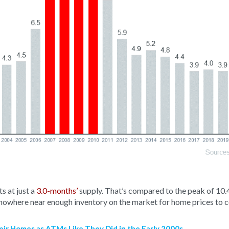
s at just a
3.0-months’
supply. That’s compared to the peak of 10.
 nowhere near enough inventory on the market for home prices to 
ir Homes as ATMs Like They Did in the Early 2000s