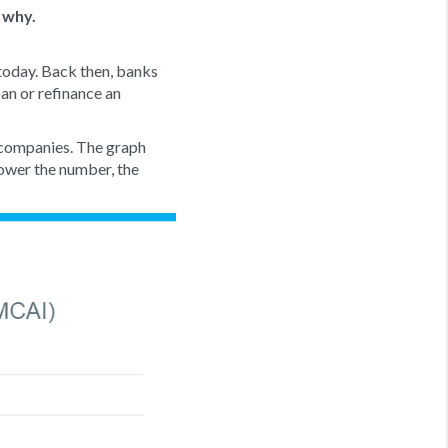
 why.
 today. Back then, banks
oan or refinance an
 companies. The graph
ower the number, the