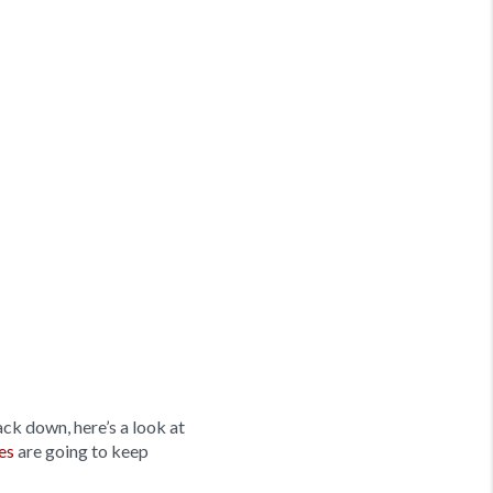
ck down, here’s a look at
es
are going to keep