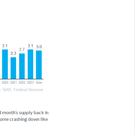
4 month’s supply back in
come crashing down like