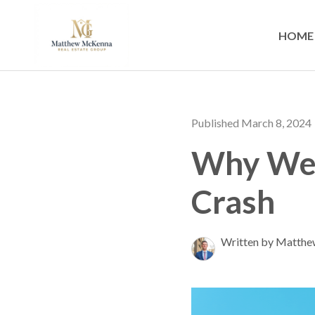
HOME
Published March 8, 2024
Why We 
Crash
Written by Matth