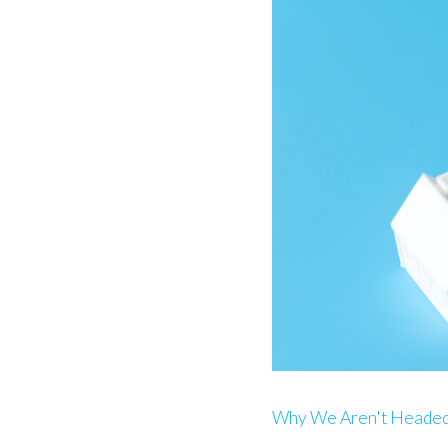
Why We Aren't Headed 