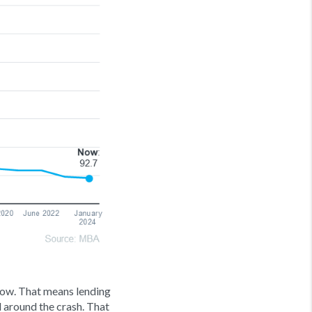
 now. That means lending
 around the crash. That