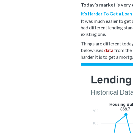
Today’s market is very d
It’s Harder To Get a Loa
It was much easier to get 
had different lending stan
existing one.
Things are different tod
below uses
data
from the
harder it is to get a mortg