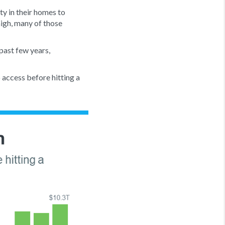
y in their homes to
high, many of those
past few years,
 access before hitting a