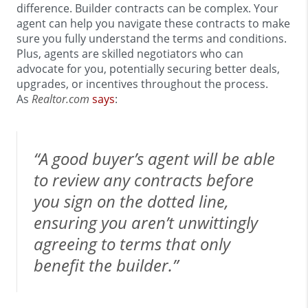
difference. Builder contracts can be complex. Your
agent can help you navigate these contracts to make
sure you fully understand the terms and conditions.
Plus, agents are skilled negotiators who can
advocate for you, potentially securing better deals,
upgrades, or incentives throughout the process.
As
Realtor.com
says
:
“A good buyer’s agent will be able
to review any contracts before
you sign on the dotted line,
ensuring you aren’t unwittingly
agreeing to terms that only
benefit the builder.”