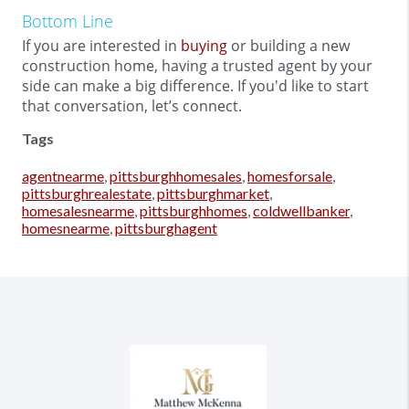
Bottom Line
If you are interested in
buying
or building a new
construction home, having a trusted agent by your
side can make a big difference. If you'd like to start
that conversation, let’s connect.
Tags
agentnearme
,
pittsburghhomesales
,
homesforsale
,
pittsburghrealestate
,
pittsburghmarket
,
homesalesnearme
,
pittsburghhomes
,
coldwellbanker
,
homesnearme
,
pittsburghagent