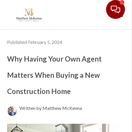
Toggl
Published February 5, 2024
Why Having Your Own Agent
Matters When Buying a New
Construction Home
Written by Matthew McKenna