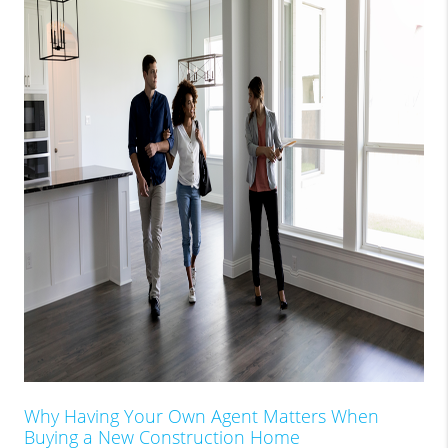
Why Having Your Own Agent Matters When
Buying a New Construction Home