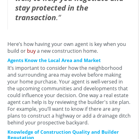
stay protected in the
transaction
.”
Here’s how having your own agent is key when you
build or
buy
a new construction home.
Agents Know the Local Area and Market
It’s important to consider how the neighborhood
and surrounding area may evolve before making
your home purchase. Your agent is well-versed in
the upcoming communities and developments that
could influence your decision. One way a real estate
agent can help is by reviewing the builder's site plan.
For example, you’ll want to know if there are any
plans to construct a highway or add a drainage ditch
behind your prospective backyard.
Knowledge of Construction Quality and Builder
Reputation