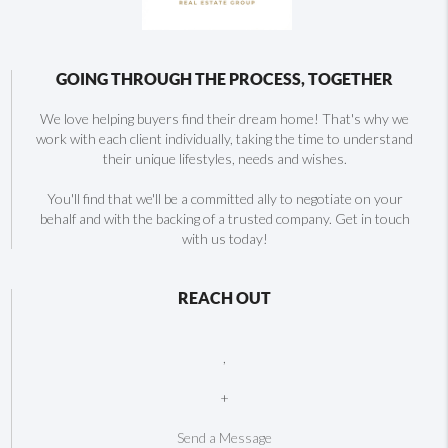
GOING THROUGH THE PROCESS, TOGETHER
We love helping buyers find their dream home! That's why we
work with each client individually, taking the time to understand
their unique lifestyles, needs and wishes.
You'll find that we'll be a committed ally to negotiate on your
behalf and with the backing of a trusted company. Get in touch
with us today!
REACH OUT
,
+
Send a Message