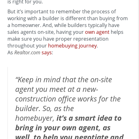
is right for you.
But it’s important to remember the process of
working with a builder is different than buying from
a homeowner. And, while builders typically have
sales agents on-site, having your
own agent
helps
make sure you have proper representation
throughout your
homebuying journey
.
As
Realtor.com
says
:
“Keep in mind that the on-site
agent you meet at a new-
construction office works for the
builder. So, as the
homebuyer,
it’s a smart idea to
bring in your own agent, as
well, to help you negotiate and