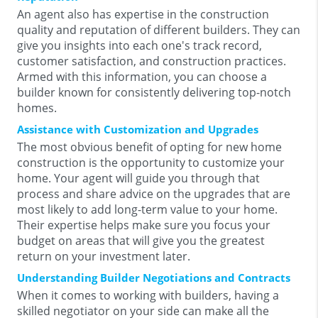
An agent also has expertise in the construction
quality and reputation of different builders. They can
give you insights into each one's track record,
customer satisfaction, and construction practices.
Armed with this information, you can choose a
builder known for consistently delivering top-notch
homes.
Assistance with Customization and Upgrades
The most obvious benefit of opting for new home
construction is the opportunity to customize your
home. Your agent will guide you through that
process and share advice on the upgrades that are
most likely to add long-term value to your home.
Their expertise helps make sure you focus your
budget on areas that will give you the greatest
return on your investment later.
Understanding Builder Negotiations and Contracts
When it comes to working with builders, having a
skilled negotiator on your side can make all the