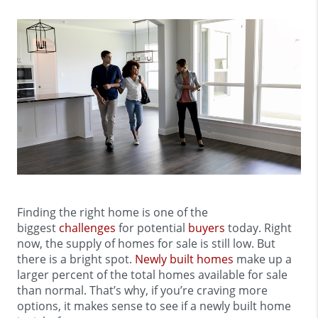
Finding the right home is one of the
biggest
challenges
for potential
buyers
today. Right
now, the supply of homes for sale is still low. But
there is a bright spot.
Newly built homes
make up a
larger percent of the total homes available for sale
than normal. That’s why, if you’re craving more
options, it makes sense to see if a newly built home