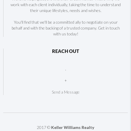
work with each client individually, taking the time to understand
their unique lifestyles, needs and wishes.
You'll find that we'll be a committed ally to negotiate on your
behalf and with the backing of a trusted company. Get in touch
with us today!
REACH OUT
,
+
Send a Message
2017 ©
Keller Williams Realty