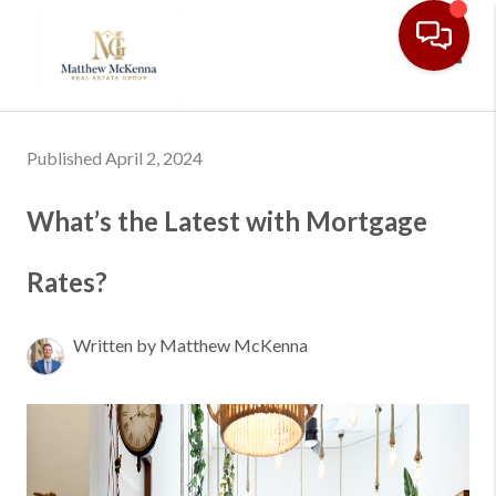
Toggl
Published April 2, 2024
What’s the Latest with Mortgage
Rates?
Written by Matthew McKenna