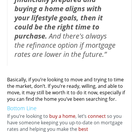
buying a home aligns with
your lifestyle goals, then it
could be the right time to
purchase.
And there's always
the refinance option if mortgage
rates are lower in the future.”
Basically, if you’re looking to move and trying to time
the market, don’t. If you’re ready, willing, and able to
move, it may still be worth it to do it now, especially if
you can find the home you’ve been searching for.
Bottom Line
If you’re looking to
buy a home
, let’s
connect
so you
have someone keeping you up-to-date on mortgage
rates and helping you make the
best