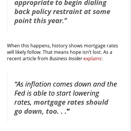
appropriate to begin dialing
back policy restraint at some
point this year
.”
When this happens, history shows mortgage rates
will likely follow. That means hope isn’t lost. As a
recent article from
Business Insider
explains
:
“As inflation comes down and the
Fed is able to start lowering
rates,
mortgage rates should
go down, too. . .
”