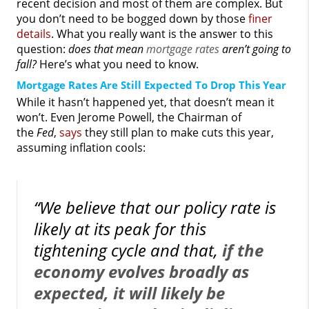
recent decision and most of them are complex. But
you don’t need to be bogged down by those
finer
details
. What you really want is the answer to this
question:
does that mean
mortgage rates
aren’t going to
fall?
Here’s what you need to know.
Mortgage Rates Are Still Expected To Drop This Year
While it hasn’t happened yet, that doesn’t mean it
won’t. Even Jerome Powell, the Chairman of
the
Fed
,
says
they still plan to make cuts this year,
assuming inflation cools:
“We believe that our policy rate is
likely at its peak for this
tightening cycle and that,
if the
economy evolves broadly as
expected, it will likely be