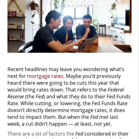
Recent headlines may leave you wondering what’s
next for
mortgage rates
.
Maybe you’d previously
heard there were going to be cuts this year that
would bring rates down. That refers to the
Federal
Reserve
(the
Fed
) and what they do to their Fed Funds
Rate. While cutting, or lowering, the Fed Funds Rate
doesn’t directly determine mortgage rates, it does
tend to impact them. But when the
Fed
met last
week, a cut didn’t happen — at least, not yet.
There are a lot of factors the
Fed
considered in their