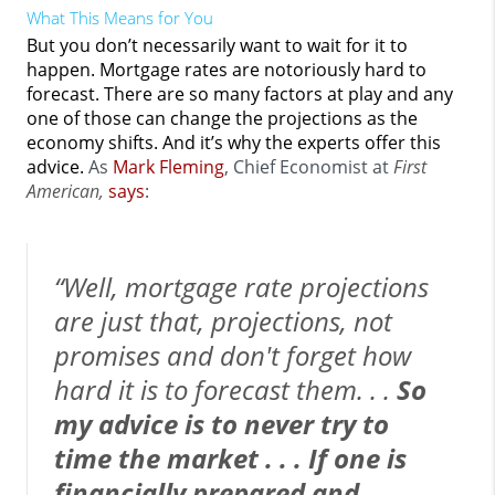
What This Means for You
But you don’t necessarily want to wait for it to
happen. Mortgage rates are notoriously hard to
forecast. There are so many factors at play and any
one of those can change the projections as the
economy shifts. And it’s why the experts offer this
advice.
As
Mark Fleming
, Chief Economist at
First
American,
says
:
“Well, mortgage rate projections
are just that, projections, not
promises and don't forget how
hard it is to forecast them. . .
So
my advice is to never try to
time the market . . . If one is
financially prepared and