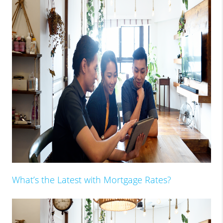
What’s the Latest with Mortgage Rates?