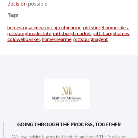
decision
possible.
Tags
homesforsalenearme
,
agentnearme
,
pittsburghhomesales
,
pittsburghrealestate
,
pittsburghmarket
,
pittsburghhomes
,
coldwellbanker
,
homesnearme
,
pittsburghagent
GOING THROUGH THE PROCESS, TOGETHER
We love helping buyers find their dream home! That's why we