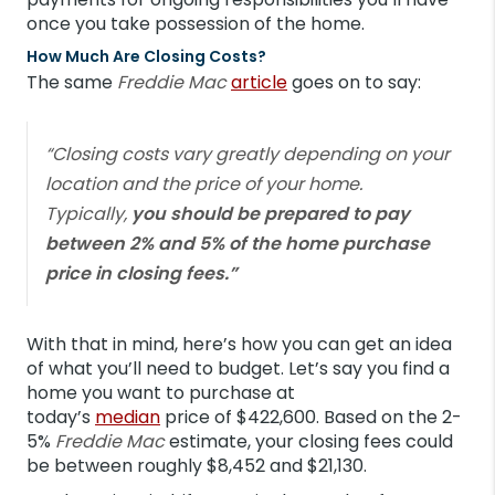
once you take possession of the home.
How Much Are Closing Costs?
The same
Freddie Mac
article
goes on to say:
“Closing costs vary greatly depending on your
location and the price of your home.
Typically,
you should be prepared to pay
between 2% and 5% of the home purchase
price in closing fees.”
With that in mind, here’s how you can get an idea
of what you’ll need to budget. Let’s say you find a
home you want to purchase at
today’s
median
price of $422,600. Based on the 2-
5%
Freddie Mac
estimate, your closing fees could
be between roughly $8,452 and $21,130.