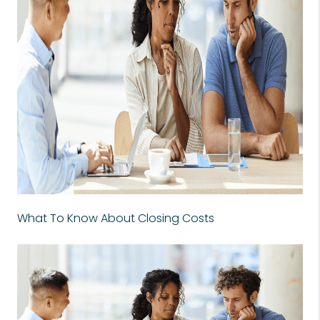
What To Know About Closing Costs