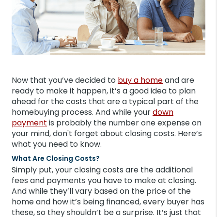
Now that you’ve decided to
buy a home
and are
ready to make it happen, it’s a good idea to plan
ahead for the costs that are a typical part of the
homebuying process. And while your
down
payment
is probably the number one expense on
your mind, don't forget about closing costs. Here’s
what you need to know.
What Are Closing Costs?
Simply put, your closing costs are the additional
fees and payments you have to make at closing.
And while they’ll vary based on the price of the
home and how it’s being financed, every buyer has
these, so they shouldn’t be a surprise. It’s just that