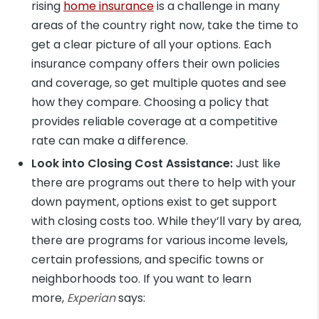
rising
home insurance
is a challenge in many
areas of the country right now, take the time to
get a clear picture of all your options. Each
insurance company offers their own policies
and coverage, so get multiple quotes and see
how they compare. Choosing a policy that
provides reliable coverage at a competitive
rate can make a difference.
Look into Closing Cost Assistance:
Just like
there are programs out there to help with your
down payment, options exist to get support
with closing costs too. While they’ll vary by area,
there are programs for various income levels,
certain professions, and specific towns or
neighborhoods too. If you want to learn
more,
Experian
says: