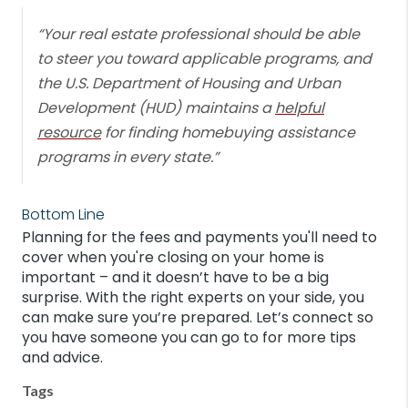
“Your real estate professional should be able
to steer you toward applicable programs, and
the U.S. Department of Housing and Urban
Development (HUD) maintains a
helpful
resource
for finding homebuying assistance
programs in every state.”
Bottom Line
Planning for the fees and payments you'll need to
cover when you're closing on your home is
important – and it doesn’t have to be a big
surprise. With the right experts on your side, you
can make sure you’re prepared. Let’s connect so
you have someone you can go to for more tips
and advice.
Tags