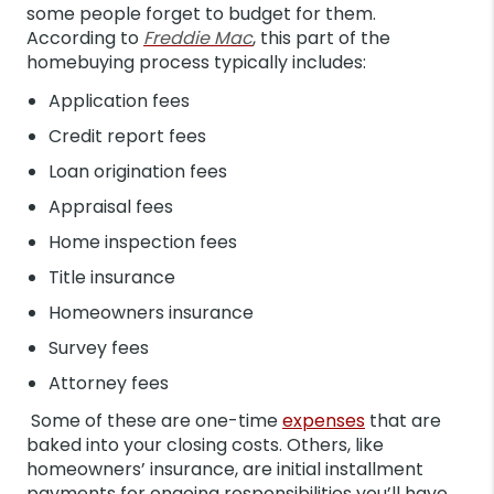
some people forget to budget for them.
According to
Freddie Mac
, this part of the
homebuying process typically includes:
Application fees
Credit report fees
Loan origination fees
Appraisal fees
Home inspection fees
Title insurance
Homeowners insurance
Survey fees
Attorney fees
Some of these are one-time
expenses
that are
baked into your closing costs. Others, like
homeowners’ insurance, are initial installment
payments for ongoing responsibilities you’ll have