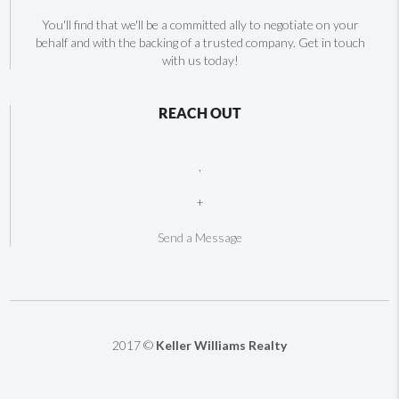
You'll find that we'll be a committed ally to negotiate on your
behalf and with the backing of a trusted company. Get in touch
with us today!
REACH OUT
,
+
Send a Message
2017 ©
Keller Williams Realty