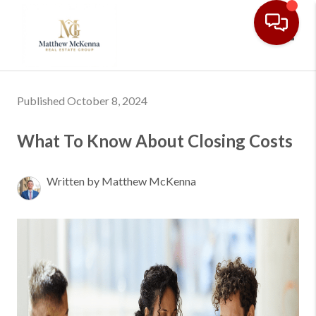
Toggl
Published October 8, 2024
What To Know About Closing Costs
Written by Matthew McKenna