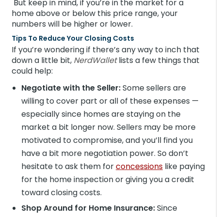
But keep in mind, if you’re in the market for a
home above or below this price range, your
numbers will be higher or lower.
Tips To Reduce Your Closing Costs
If you’re wondering if there’s any way to inch that
down a little bit,
NerdWallet
lists a few things that
could help:
Negotiate with the Seller:
Some sellers are
willing to cover part or all of these expenses —
especially since homes are staying on the
market a bit longer now. Sellers may be more
motivated to compromise, and you’ll find you
have a bit more negotiation power. So don’t
hesitate to ask them for
concessions
like paying
for the home inspection or giving you a credit
toward closing costs.
Shop Around for Home Insurance:
Since