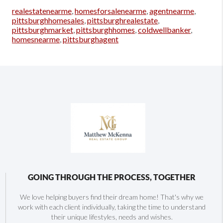
realestatenearme
,
homesforsalenearme
,
agentnearme
,
pittsburghhomesales
,
pittsburghrealestate
,
pittsburghmarket
,
pittsburghhomes
,
coldwellbanker
,
homesnearme
,
pittsburghagent
GOING THROUGH THE PROCESS, TOGETHER
We love helping buyers find their dream home! That's why we
work with each client individually, taking the time to understand
their unique lifestyles, needs and wishes.