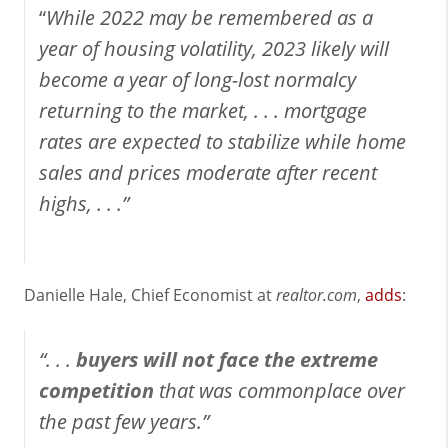
“
While 2022 may be remembered as a
year of housing volatility, 2023 likely will
become a year of long-lost normalcy
returning to the market, .
. .
mortgage
rates are expected to stabilize while home
sales and prices moderate after recent
highs, . . .”
Danielle Hale, Chief Economist at
realtor.com
,
adds
:
“. . .
buyers will not face the extreme
competition
that was commonplace over
the past few years.”