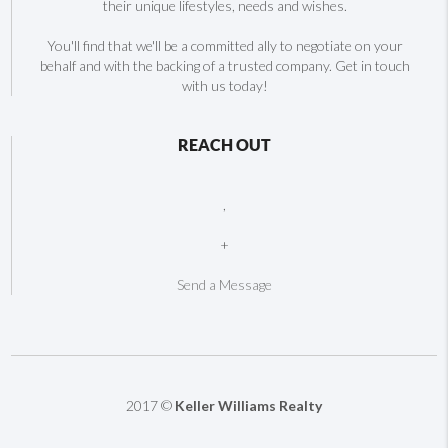
their unique lifestyles, needs and wishes.
You'll find that we'll be a committed ally to negotiate on your
behalf and with the backing of a trusted company. Get in touch
with us today!
REACH OUT
,
+
Send a Message
2017 ©
Keller Williams Realty