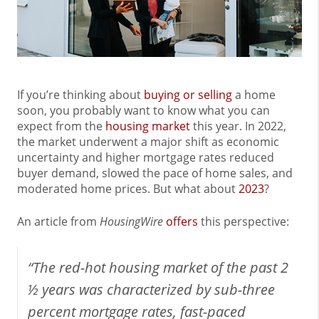
If you’re thinking about
buying or selling
a home
soon, you probably want to know what you can
expect from the
housing market
this year. In 2022,
the market underwent a major shift as economic
uncertainty and higher mortgage rates reduced
buyer demand, slowed the pace of home sales, and
moderated home prices. But what about
2023
?
An article from
HousingWire
offers
this perspective:
“The red-hot housing market of the past 2
½ years was characterized by sub-three
percent mortgage rates, fast-paced