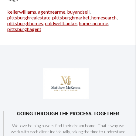
kellerwilliams
,
agentnearme
,
buyandsell
,
pittsburghrealestate
,
pittsburghmarket
,
homesearch
,
pittsburghhomes
,
coldwellbanker
,
homesnearme
,
pittsburghagent
GOING THROUGH THE PROCESS, TOGETHER
We love helping buyers find their dream home! That's why we
work with each client individually, taking the time to understand