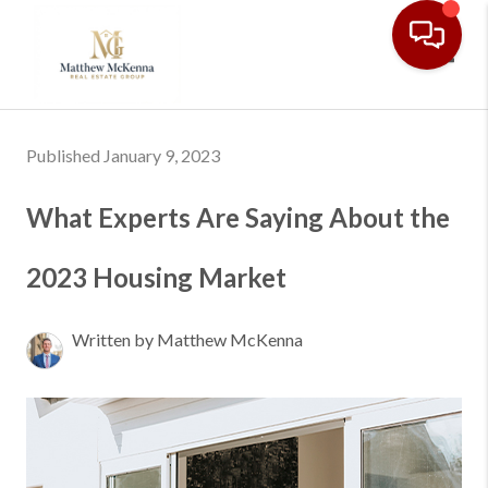
Toggl
Published January 9, 2023
What Experts Are Saying About the
2023 Housing Market
Written by Matthew McKenna