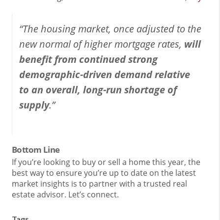
“The housing market, once adjusted to the
new normal of higher mortgage rates,
will
benefit from continued strong
demographic-driven demand relative
to an overall, long-run shortage of
supply
.”
Bottom Line
If you’re looking to buy or sell a home this year, the
best way to ensure you’re up to date on the latest
market insights is to partner with a trusted real
estate advisor. Let’s connect.
Tags