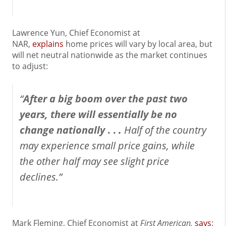
Lawrence Yun, Chief Economist at
NAR,
explains
home prices will vary by local area, but
will net neutral nationwide as the market continues
to adjust:
“
After a big boom over the past two
years, there will essentially be no
change nationally
. .
.
Half of the country
may experience small price gains, while
the other half may see slight price
declines.”
Mark Fleming, Chief Economist at
First American,
says
: