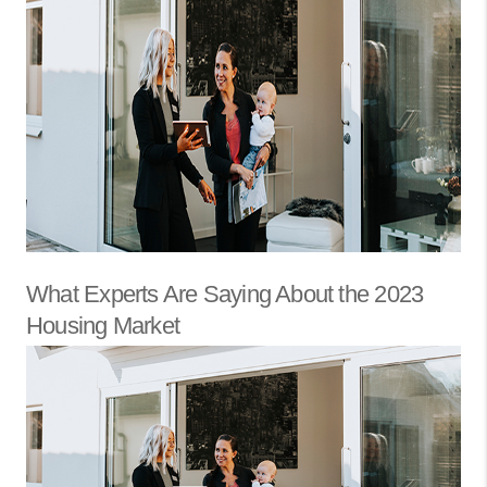
What Experts Are Saying About the 2023
Housing Market