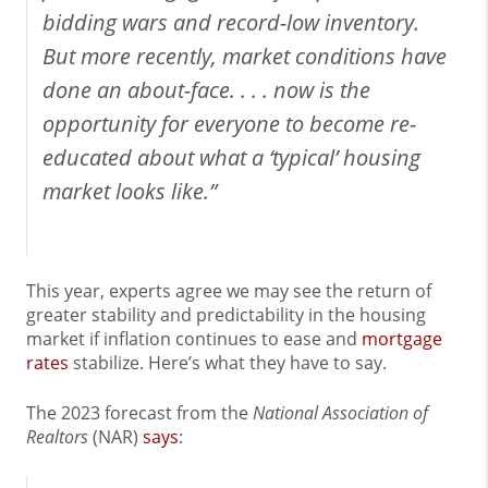
bidding wars and record-low inventory.
But more recently, market conditions have
done an about-face. . . . now is the
opportunity for everyone to become re-
educated about what a ‘typical’ housing
market looks like.”
This year, experts agree we may see the return of
greater stability and predictability in the housing
market if inflation continues to ease and
mortgage
rates
stabilize. Here’s what they have to say.
The 2023 forecast from the
National Association of
Realtors
(NAR)
says
: