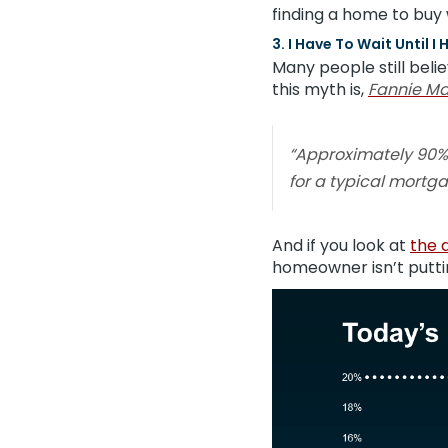
finding a home to buy 
3. I Have To Wait Until
Many people still bel
this myth is,
Fannie M
“Approximately 90%
for a typical mortga
And if you look at
the 
homeowner isn’t putti