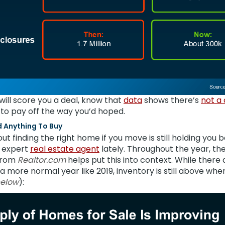
g will score you a deal, know that
data
shows there’s
not a
g to pay off the way you’d hoped.
nd Anything To Buy
out finding the right home if you move is still holding you
n expert
real estate agent
lately. Throughout the year, th
rom
Realtor.com
helps put this into context. While there 
 more normal year like 2019, inventory is still above wher
below
):