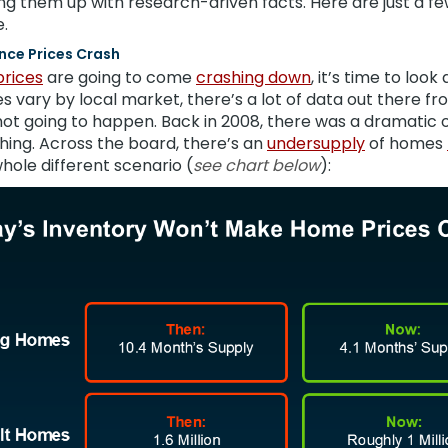
ng them up with research-driven facts. Here are just a 
.
 Once Prices Crash
rices
are going to come
crashing down
, it’s time to look
s vary by local market, there’s a lot of data out there 
 not going to happen. Back in 2008, there was a dramatic
hing. Across the board, there’s an
undersupply
of homes
hole different scenario (
see chart below
):