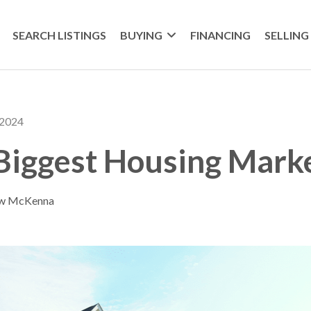
SEARCH LISTINGS
BUYING
FINANCING
SELLING
 2024
 Biggest Housing Mark
ew McKenna