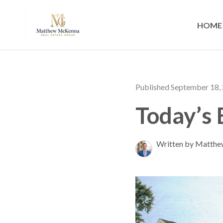
HOME
Published September 18,
Today’s
Written by Matth