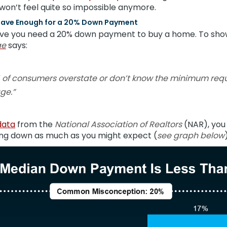
won’t feel quite so impossible anymore.
 I Have Enough for a 20% Down Payment
ieve you need a 20% down payment to buy a home. To sho
ae
says:
 of consumers overstate or don’t know the minimum re
ge.”
data
from the
National Association of Realtors
(NAR), you
ng down as much as you might expect (
see graph below