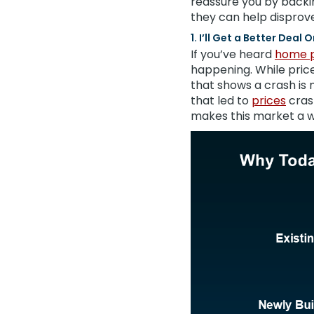
reassure you by backi
they can help disprove
1. I’ll Get a Better Deal
If you’ve heard
home p
happening. While price
that shows a crash is
that led to
prices
cras
makes this market a w