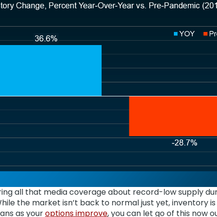
ring all that media coverage about record-low supply du
While the market isn’t back to normal just yet, inventory is
eans as your
options improve
, you can let go of this now