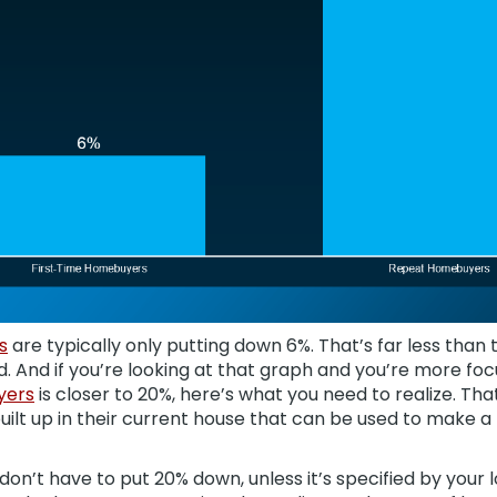
s
are typically only putting down 6%. That’s far less tha
. And if you’re looking at that graph and you’re more fo
yers
is closer to 20%, here’s what you need to realize. Th
uilt up in their current house that can be used to make
don’t have to put 20% down, unless it’s specified by your 