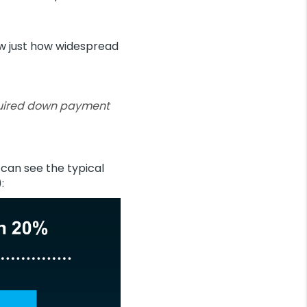
w just how widespread
quired down payment
 can see the typical
):