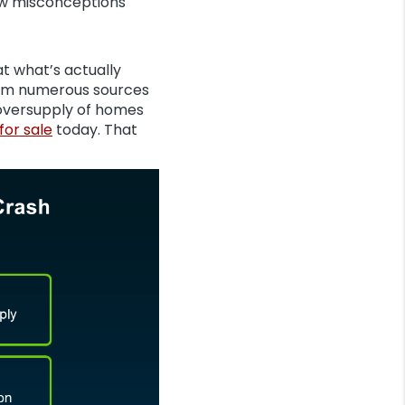
few misconceptions
 at what’s actually
from numerous sources
 oversupply of homes
for sale
today. That