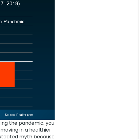
ring the pandemic, you
 moving in a healthier
 outdated myth because