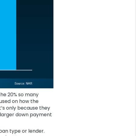
n the 20% so many
cused on how the
at’s only because they
 a larger down payment
loan type or lender.