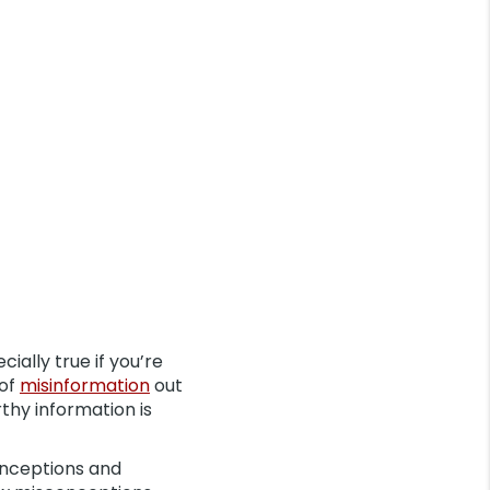
ially true if you’re
 of
misinformation
out
thy information is
nceptions and