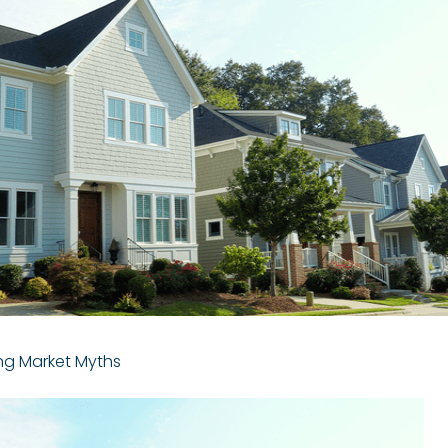
ng Market Myths