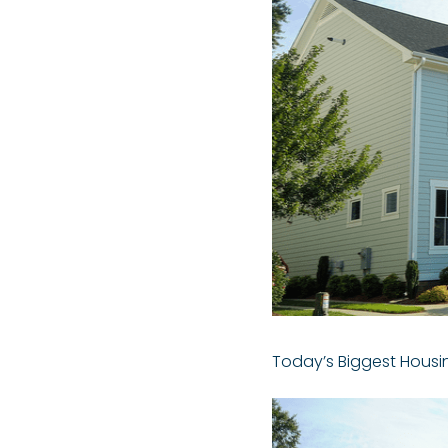
Today’s Biggest Housi