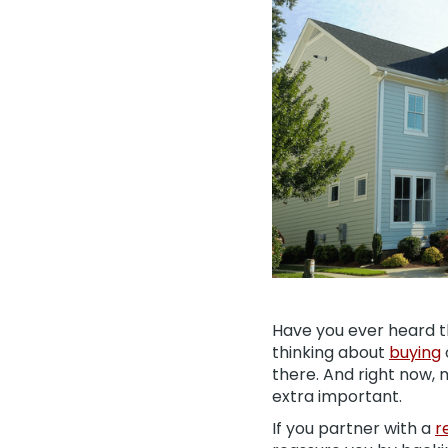
Have you ever heard th
thinking about
buying
there. And right now,
extra important.
If you partner with a
r