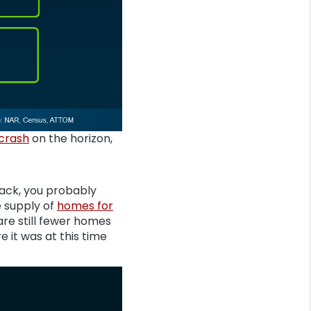
 crash
on the horizon,
 back, you probably
e supply of
homes for
are still fewer homes
e it was at this time