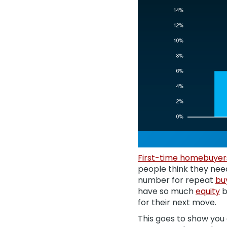
First-time homebuyer
people think they need
number for repeat
bu
have so much
equity
b
for their next move.
This goes to show you 