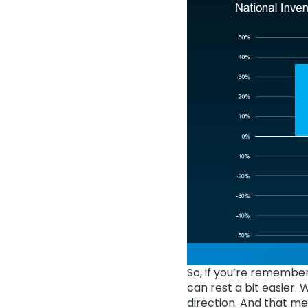
So, if you’re remembe
can rest a bit easier. 
direction. And that m