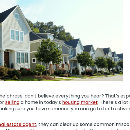
e phrase: don’t believe everything you hear? That’s espec
or
selling
a home in today’s
housing market
. There’s a lot
 making sure you have someone you can go to for trustwor
eal estate agent
, they can clear up some common misco