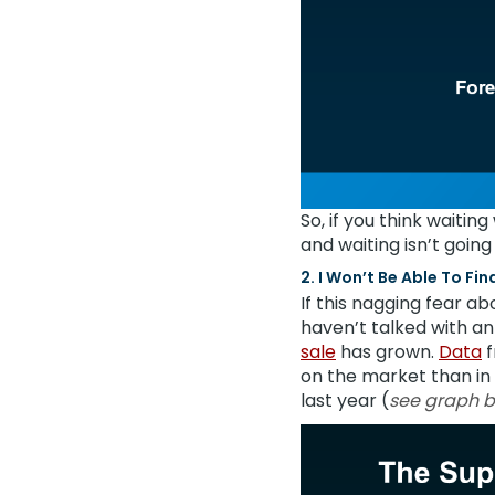
So, if you think waitin
and waiting isn’t goin
2. I Won’t Be Able To Fi
If this nagging fear ab
haven’t talked with a
sale
has grown.
Data
f
on the market than in a
last year (
see graph 