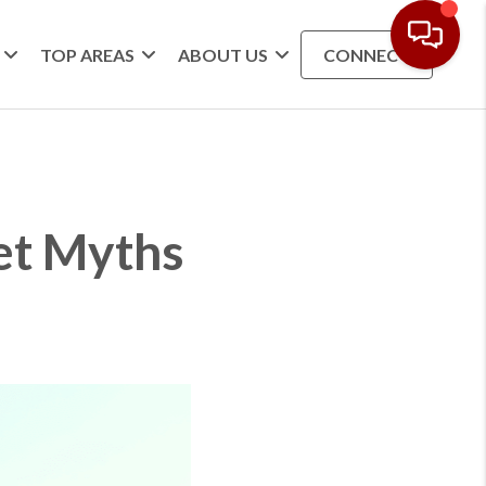
TOP AREAS
ABOUT US
CONNECT
et Myths