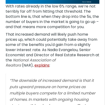
With rates already in the low 6% range, we’re not
terribly far off from hitting that threshold. The
bottom line is, that when they drop into the 5s, the
number of buyers in the market is going to go up –
and that means more competition for you.
That increased demand will likely push home
prices up, which could potentially take away from
some of the benefits you'd gain from a slightly
lower interest rate. As Nadia Evangelou, Senior
Economist and Director of Real Estate Research at
the
National Association of
Realtors
(NAR),
explains
:
“The downside of increased demand is that it
puts upward pressure on home prices as
multiple buyers compete for a limited number
of homes. In markets with ongoing housing