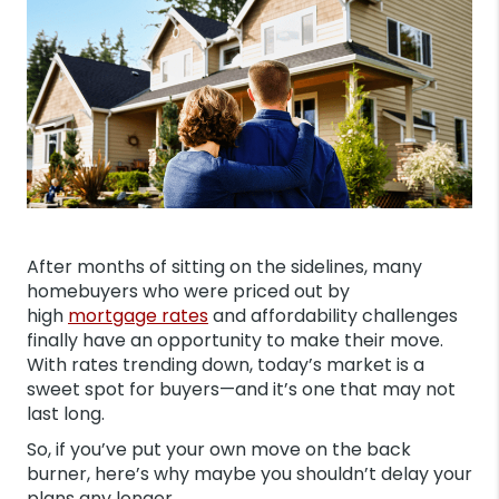
After months of sitting on the sidelines, many
homebuyers who were priced out by
high
mortgage rates
and affordability challenges
finally have an opportunity to make their move.
With rates trending down, today’s market is a
sweet spot for buyers—and it’s one that may not
last long.
So, if you’ve put your own move on the back
burner, here’s why maybe you shouldn’t delay your
plans any longer.