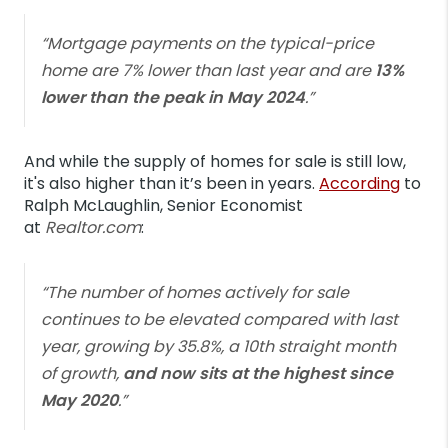
“Mortgage payments on the typical-price
home are 7% lower than last year and are
13%
lower than the peak in May 2024
.”
And while the supply of homes for sale is still low,
it's also higher than it’s been in years.
According
to
Ralph McLaughlin, Senior Economist
at
Realtor.com
:
“The number of homes actively for sale
continues to be elevated compared with last
year, growing by 35.8%, a 10th straight month
of growth,
and now sits at the highest since
May 2020
.”