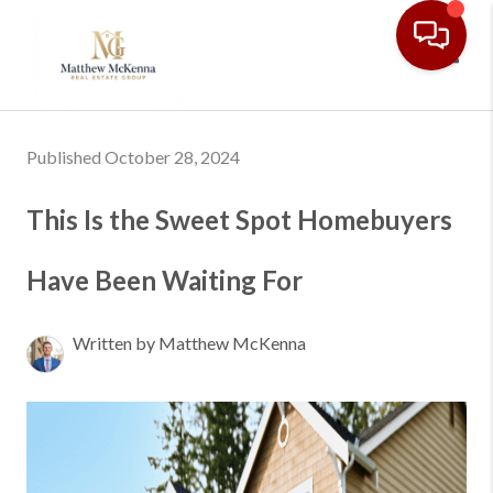
Toggl
Published October 28, 2024
This Is the Sweet Spot Homebuyers
Have Been Waiting For
Written by Matthew McKenna