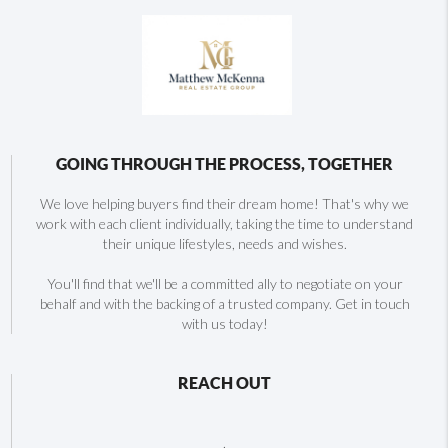
GOING THROUGH THE PROCESS, TOGETHER
We love helping buyers find their dream home! That's why we
work with each client individually, taking the time to understand
their unique lifestyles, needs and wishes.
You'll find that we'll be a committed ally to negotiate on your
behalf and with the backing of a trusted company. Get in touch
with us today!
REACH OUT
,