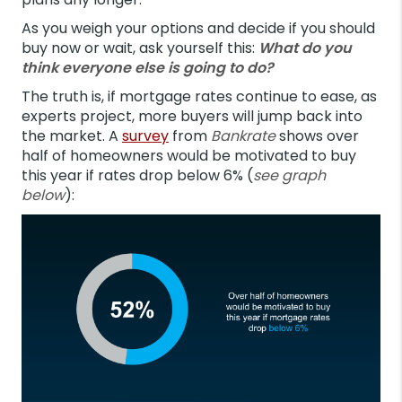
As you weigh your options and decide if you should
buy now or wait, ask yourself this:
What do you
think everyone else is going to do?
The truth is, if mortgage rates continue to ease, as
experts project, more buyers will jump back into
the market. A
survey
from
Bankrate
shows over
half of homeowners would be motivated to buy
this year if rates drop below 6% (
see graph
below
):