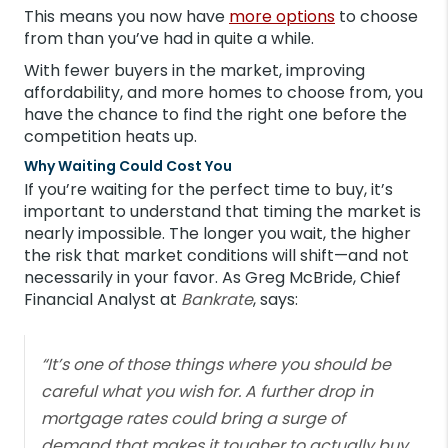
This means you now have
more options
to choose
from than you’ve had in quite a while.
With fewer buyers in the market, improving
affordability, and more homes to choose from, you
have the chance to find the right one before the
competition heats up.
Why Waiting Could Cost You
If you’re waiting for the perfect time to buy, it’s
important to understand that timing the market is
nearly impossible. The longer you wait, the higher
the risk that market conditions will shift—and not
necessarily in your favor. As Greg McBride, Chief
Financial Analyst at
Bankrate
, says:
“It’s one of those things where you should be
careful what you wish for. A further drop in
mortgage rates could bring a surge of
demand that makes it tougher to actually buy