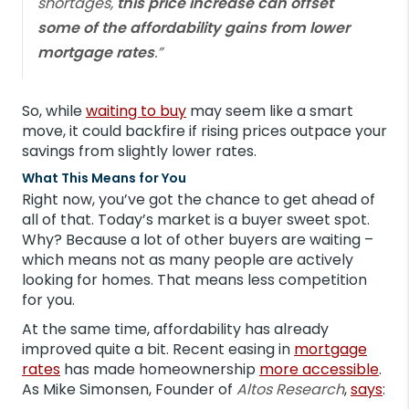
shortages,
this price increase can offset
some of the affordability gains from lower
mortgage rates
.”
So, while
waiting to buy
may seem like a smart
move, it could backfire if rising prices outpace your
savings from slightly lower rates.
What This Means for You
Right now, you’ve got the chance to get ahead of
all of that. Today’s market is a buyer sweet spot.
Why? Because a lot of other buyers are waiting –
which means not as many people are actively
looking for homes. That means less competition
for you.
At the same time, affordability has already
improved quite a bit. Recent easing in
mortgage
rates
has made homeownership
more accessible
.
As Mike Simonsen, Founder of
Altos Research
,
says
: