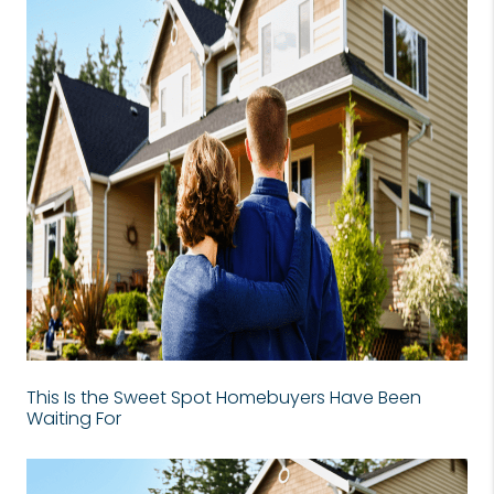
This Is the Sweet Spot Homebuyers Have Been
Waiting For