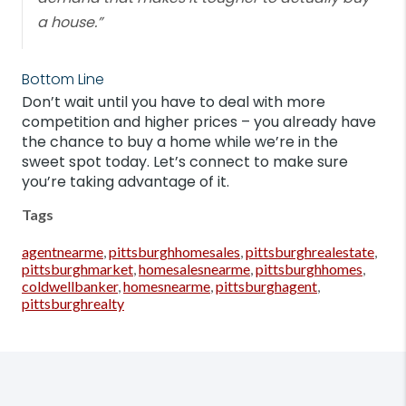
a house.”
Bottom Line
Don’t wait until you have to deal with more
competition and higher prices – you already have
the chance to buy a home while we’re in the
sweet spot today. Let’s connect to make sure
you’re taking advantage of it.
Tags
agentnearme
,
pittsburghhomesales
,
pittsburghrealestate
,
pittsburghmarket
,
homesalesnearme
,
pittsburghhomes
,
coldwellbanker
,
homesnearme
,
pittsburghagent
,
pittsburghrealty