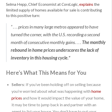
Selma Hepp, Chief Economist at
,
explains
the
CoreLogic
limited supply of homes available for sale is contributing
to this positive turn:
“ . . . prices in many large metros appeared to have
turned the corner, with the U.S. recording a second
month of consecutive monthly gains. . . .
The monthly
rebound in home prices underscores the lack of
inventory in this housing cycle.”
Here’s What This Means for You
Sellers
: If you’ve been holding off on selling because
you’re worried about what was happening with
home
prices
and how it would impact the value of your home,
it may be time to jump back in and partner with an
agent to list your house. You don’t have to put your