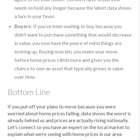
needs on hold any longer because the latest data shows
a turn in your favor.
Buyers
: If you’ve been waiting to buy because you
didn’t want to purchase something that would decrease
in value, you now have the peace of mind things are
looking up. Buying now lets you make your move
before home prices climb more and gives you the
chance to own an asset that typically grows in value
over time.
Bottom Line
If you put off your plans to move because you were
worried about home prices falling, data shows the worst is
already behind us and prices are actually rising nationally.
Let’s connect so you have an expert on the local market to
explain what we’re seeing with home prices in our area.