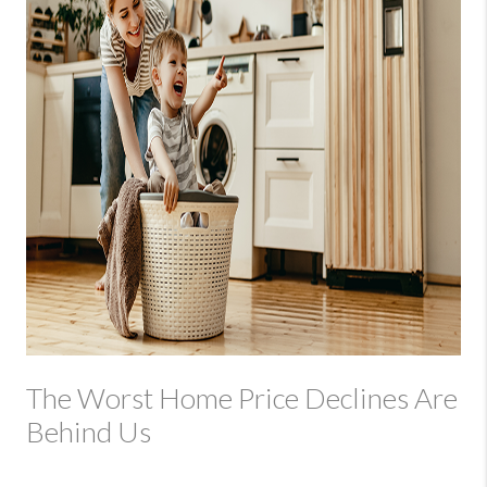
The Worst Home Price Declines Are
Behind Us