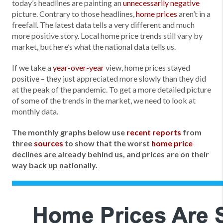
today’s headlines are painting an
unnecessarily negative
picture. Contrary to those headlines,
home prices
aren’t in a
freefall. The latest data tells a very different and much
more positive story. Local home price trends still vary by
market, but here’s what the national data tells us.
If we take a
year-over-year
view, home prices stayed
positive – they just appreciated more slowly than they did
at the peak of the pandemic. To get a more detailed picture
of some of the trends in the market, we need to look at
monthly data.
The monthly graphs below use
recent reports
from
three
sources
to show that the worst
home price
declines are already behind us, and prices are on their
way back up nationally.