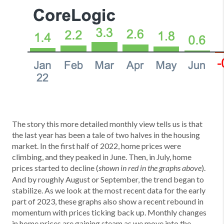
The story this more detailed monthly view tells us is that
the last year has been a tale of two halves in the housing
market. In the first half of 2022, home prices were
climbing, and they peaked in June. Then, in July, home
prices started to decline (
).
shown in red in the graphs above
And by roughly August or September, the trend began to
stabilize. As we look at the most recent data for the early
part of 2023, these graphs also show a recent rebound in
momentum with prices ticking back up. Monthly changes
in home prices are gaining steam as we move into the