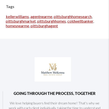
Tags
kellerwilliams
,
agentnearme
,
pittsburghhomesearch
,
pittsburghmarket
,
pittsburghhomes
,
coldwellbanker
,
homesnearme
,
pittsburghagent
GOING THROUGH THE PROCESS, TOGETHER
We love helping buyers find their dream home! That's why we
work with each client individually, taking the time to understand