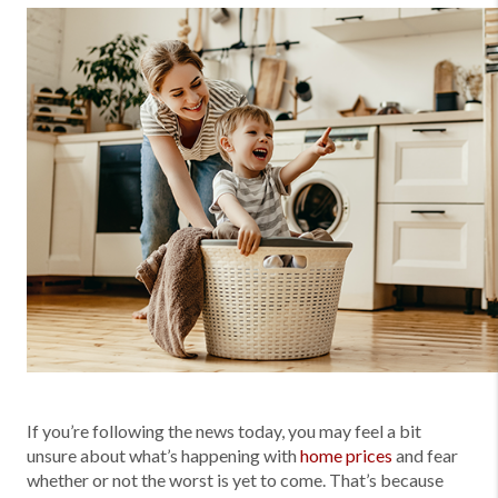
If you’re following the news today, you may feel a bit
unsure about what’s happening with
home prices
and fear
whether or not the worst is yet to come. That’s because