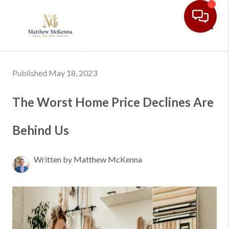
Toggl
Published May 18, 2023
The Worst Home Price Declines Are
Behind Us
Written by Matthew McKenna