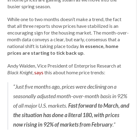
busier spring season.
While one to two months doesn’t make a trend, the fact
that all three reports show prices have stabilized is an
encouraging sign for the housing market. The month-over-
month data conveys a clear, but early, consensus that a
national shift is taking place today.
In essence, home
prices are starting to tick back up
.
Andy Walden, Vice President of Enterprise Research at
,
says
this about home price trends:
Black Knight
“Just five months ago, prices were declining on a
seasonally adjusted month-over-month basis in 92%
of all major U.S. markets.
Fast forward to March, and
the situation has done a literal 180, with prices
now rising in 92% of markets from February
.”