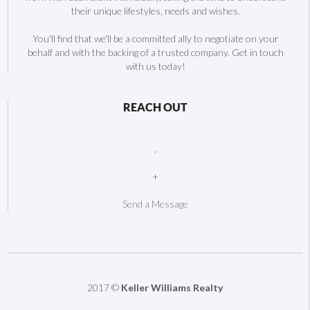
their unique lifestyles, needs and wishes.
You'll find that we'll be a committed ally to negotiate on your
behalf and with the backing of a trusted company. Get in touch
with us today!
REACH OUT
,
+
Send a Message
2017 ©
Keller Williams Realty