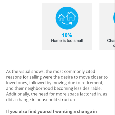
As the visual shows, the most commonly cited
reasons for selling were the desire to move closer to
loved ones, followed by moving due to retirement,
and their neighborhood becoming less desirable.
Additionally, the need for more space factored in, as
did a change in household structure.
If you also find yourself wanting a change in