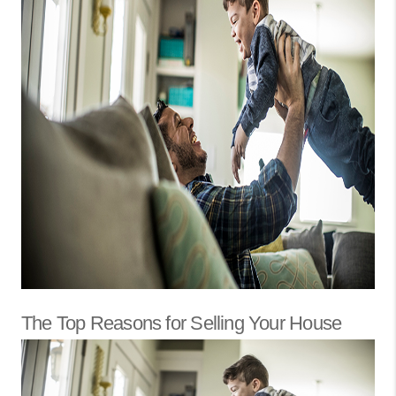
The Top Reasons for Selling Your House