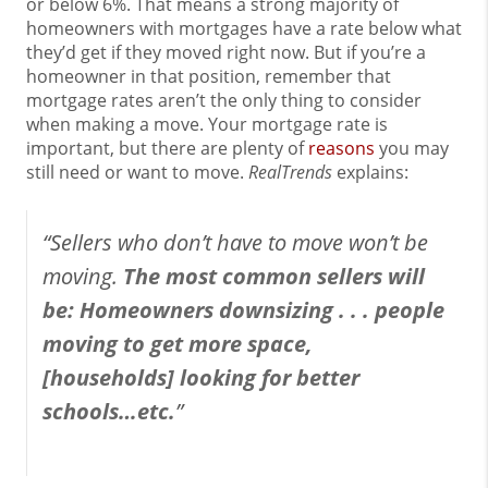
or below 6%. That means a strong majority of
homeowners with mortgages have a rate below what
they’d get if they moved right now. But if you’re a
homeowner in that position, remember that
mortgage rates aren’t the only thing to consider
when making a move. Your mortgage rate is
important, but there are plenty of
reasons
you may
still need or want to move.
RealTrends
explains:
“Sellers who don’t have to move won’t be
moving.
The most common sellers will
be: Homeowners downsizing . . . people
moving to get more space,
[households] looking for better
schools…etc.
”