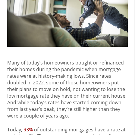
Many of today’s homeowners bought or refinanced
their homes during the pandemic when mortgage
rates were at history-making lows. Since rates
doubled in 2022, some of those homeowners put
their plans to move on hold, not wanting to lose the
low mortgage rate they have on their current house.
And while today’s rates have started coming down
from last year’s peak, they’re still higher than they
were a couple of years ago.
Today,
93%
of outstanding mortgages have a rate at