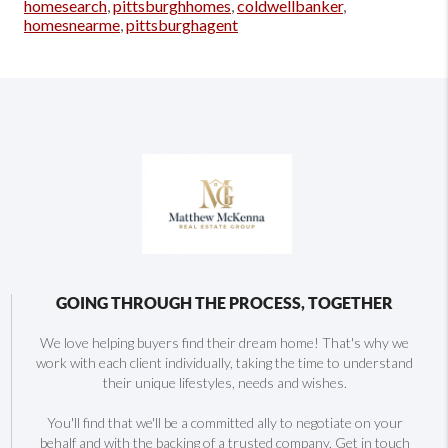
homesearch
,
pittsburghhomes
,
coldwellbanker
,
homesnearme
,
pittsburghagent
GOING THROUGH THE PROCESS, TOGETHER
We love helping buyers find their dream home! That's why we
work with each client individually, taking the time to understand
their unique lifestyles, needs and wishes.
You'll find that we'll be a committed ally to negotiate on your
behalf and with the backing of a trusted company. Get in touch