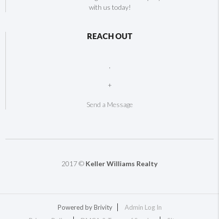
with us today!
REACH OUT
,
+
Send a Message
2017 ©
Keller Williams Realty
Powered by
Brivity
Admin Log In