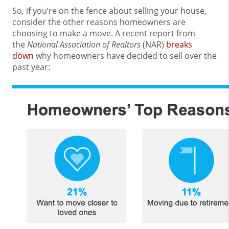
So, if you’re on the fence about selling your house,
consider the other reasons homeowners are
choosing to make a move. A recent report from
the
National Association of Realtors
(NAR)
breaks
down
why homeowners have decided to sell over the
past year: