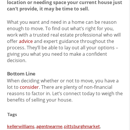
location or needing space your current house just
can’t provide, it may be time to sell.
What you want and need in a home can be reason
enough to move. To find out what’s right for you,
work with a trusted real estate professional who will
offer
advice
and expert guidance throughout the
process. They’ll be able to lay out all your options –
giving you what you need to make a confident
decision.
Bottom Line
When deciding whether or not to move, you have a
lot to
consider
. There are plenty of non-financial
reasons to factor in. Let’s connect today to weigh the
benefits of selling your house.
Tags
kellerwilliams
,
agentnearme
,
pittsburghmarket
,