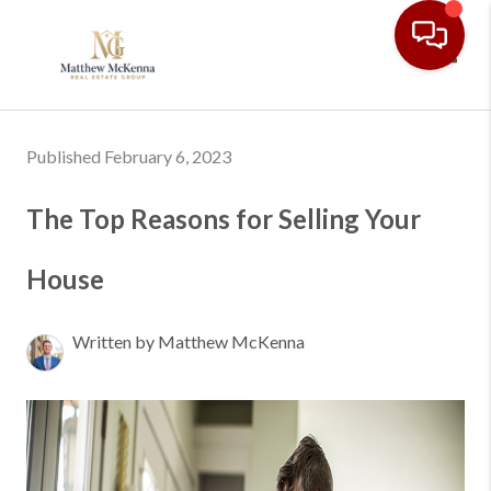
Toggl
Published February 6, 2023
The Top Reasons for Selling Your
House
Written by Matthew McKenna