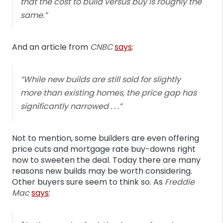
that the cost to build versus buy is roughly the
same.”
And an article from
CNBC
says
:
“While new builds are still sold for slightly
more than existing homes, the price gap has
significantly narrowed . . .”
Not to mention, some builders are even offering
price cuts and mortgage rate buy-downs right
now to sweeten the deal. Today there are many
reasons new builds may be worth considering.
Other buyers sure seem to think so.
As
Freddie
Mac
says
: