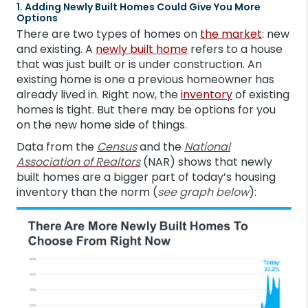
1. Adding Newly Built Homes Could Give You More
Options
There are two types of homes on
the market
: new
and existing. A
newly built home
refers to a house
that was just built or is under construction. An
existing home is one a previous homeowner has
already lived in. Right now, the
inventory
of existing
homes is tight. But there may be options for you
on the new home side of things.
Data from the
Census
and the
National
Association of Realtors
(NAR) shows that newly
built homes are a bigger part of today’s housing
inventory than the norm (
see graph below
):