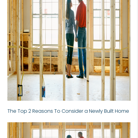
The Top 2 Reasons To Consider a Newly Built Home