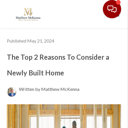
Toggl
Published May 21, 2024
The Top 2 Reasons To Consider a
Newly Built Home
Written by Matthew McKenna