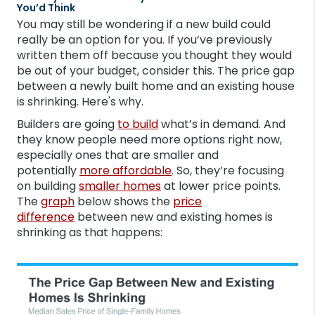
You’d Think
You may still be wondering if a new build could
really be an option for you. If you’ve previously
written them off because you thought they would
be out of your budget, consider this. The price gap
between a newly built home and an existing house
is shrinking. Here's why.
Builders are going
to build
what’s in demand. And
they know people need more options right now,
especially ones that are smaller and
potentially
more affordable
. So, they’re focusing
on building
smaller homes
at lower price points.
The
graph
below shows the
price
difference
between new and existing homes is
shrinking as that happens: