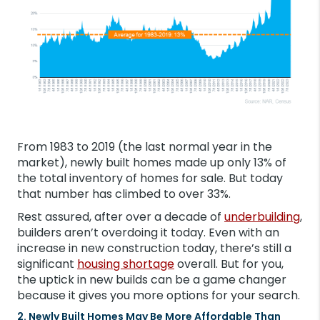
From 1983 to 2019 (the last normal year in the
market), newly built homes made up only 13% of
the total inventory of homes for sale. But today
that number has climbed to over 33%.
Rest assured, after over a decade of
underbuilding
,
builders aren’t overdoing it today. Even with an
increase in new construction today, there’s still a
significant
housing shortage
overall. But for you,
the uptick in new builds can be a game changer
because it gives you more options for your search.
2. Newly Built Homes May Be More Affordable Than