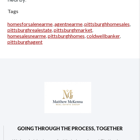
Tags
homesforsalenearme
,
agentnearme
,
pittsburghhomesales
,
pittsburghrealestate
,
pittsburghmarket
,
homesalesnearme
,
pittsburghhomes
,
coldwellbanker
,
pittsburghagent
GOING THROUGH THE PROCESS, TOGETHER