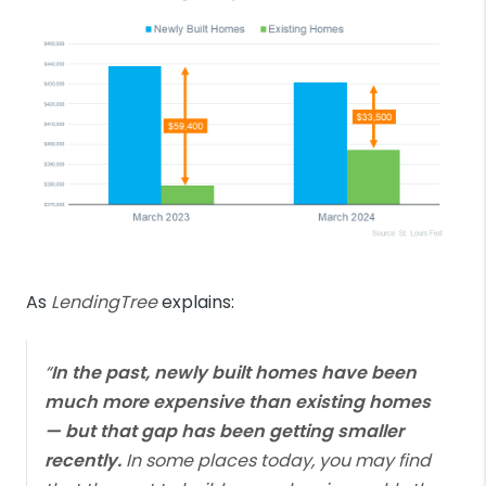
As
LendingTree
explains:
“
In the past, newly built homes have been
much more expensive than existing homes
— but that gap has been getting smaller
recently.
In some places today, you may find