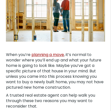
When you’re
planning a move
, it’s normal to
wonder where you’ll end up and what your future
home is going to look like. Maybe you’ve got a
specific picture of that house in your mind. But
unless you came into this process knowing you
want to buy a newly built home, you may not have
pictured new home construction.
A trusted real estate agent can help walk you
through these two reasons you may want to
reconsider that.