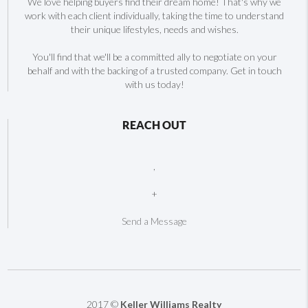
We love helping buyers find their dream home! That's why we
work with each client individually, taking the time to understand
their unique lifestyles, needs and wishes.
You'll find that we'll be a committed ally to negotiate on your
behalf and with the backing of a trusted company. Get in touch
with us today!
REACH OUT
,
+
Send a Message
2017 ©
Keller Williams Realty