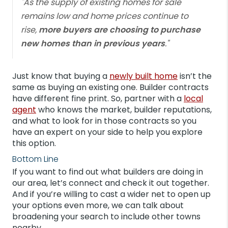
"As the supply of existing homes for sale
remains low and home prices continue to
rise,
more buyers are choosing to purchase
new homes than in previous years
."
Just know that buying a
newly built home
isn’t the
same as buying an existing one. Builder contracts
have different fine print. So, partner with a
local
agent
who knows the market, builder reputations,
and what to look for in those contracts so you
have an expert on your side to help you explore
this option.
Bottom Line
If you want to find out what builders are doing in
our area, let’s connect and check it out together.
And if you’re willing to cast a wider net to open up
your options even more, we can talk about
broadening your search to include other towns
nearby.