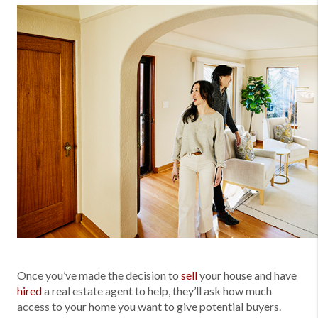
Once you’ve made the decision to
sell
your house and have
hired
a real estate agent to help, they’ll ask how much
access to your home you want to give potential buyers.