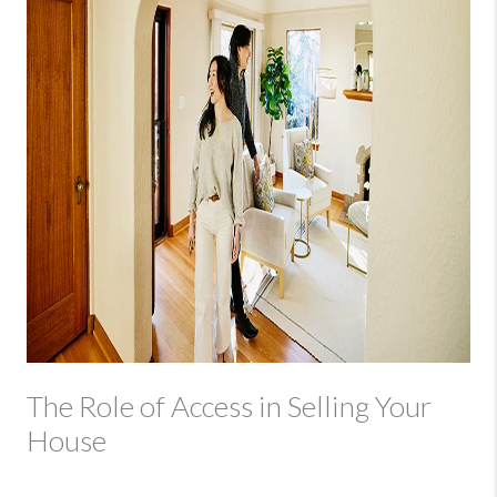
The Role of Access in Selling Your
House