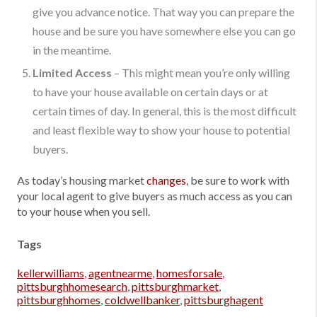
give you advance notice. That way you can prepare the
house and be sure you have somewhere else you can go
in the meantime.
Limited Access
– This might mean you’re only willing
to have your house available on certain days or at
certain times of day. In general, this is the most difficult
and least flexible way to show your house to potential
buyers.
As today’s housing market
changes
, be sure to work with
your local agent to give buyers as much access as you can
to your house when you sell.
Tags
kellerwilliams
,
agentnearme
,
homesforsale
,
pittsburghhomesearch
,
pittsburghmarket
,
pittsburghhomes
,
coldwellbanker
,
pittsburghagent