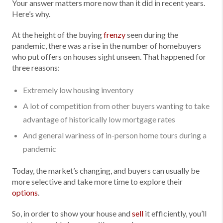
Your answer matters more now than it did in recent years.
Here’s why.
At the height of the buying
frenzy
seen during the
pandemic, there was a rise in the number of homebuyers
who put offers on houses sight unseen. That happened for
three reasons:
Extremely low housing inventory
A lot of competition from other buyers wanting to take
advantage of historically low mortgage rates
And general wariness of in-person home tours during a
pandemic
Today, the market’s changing, and buyers can usually be
more selective and take more time to explore their
options
.
So, in order to show your house and
sell
it efficiently, you’ll