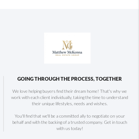
GOING THROUGH THE PROCESS, TOGETHER
We love helping buyers find their dream home! That's why we
work with each client individually, taking the time to understand
their unique lifestyles, needs and wishes.
You'll find that we'll be a committed ally to negotiate on your
behalf and with the backing of a trusted company. Get in touch
with us today!