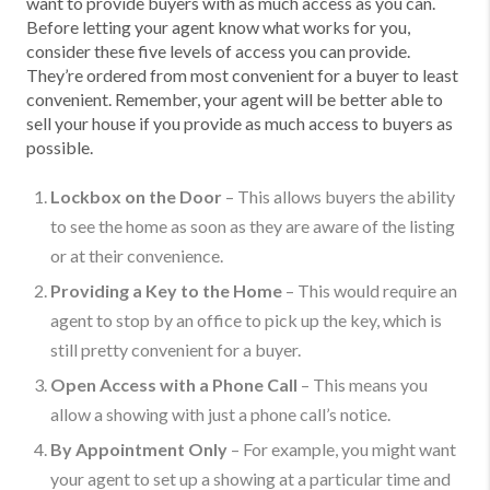
want to provide buyers with as much access as you can.
Before letting your agent know what works for you,
consider these five levels of access you can provide.
They’re ordered from most convenient for a buyer to least
convenient. Remember, your agent will be better able to
sell your house if you provide as much access to buyers as
possible.
Lockbox on the Door
– This allows buyers the ability
to see the home as soon as they are aware of the listing
or at their convenience.
Providing a Key to the Home
– This would require an
agent to stop by an office to pick up the key, which is
still pretty convenient for a buyer.
Open Access with a Phone Call
– This means you
allow a showing with just a phone call’s notice.
By Appointment Only
– For example, you might want
your agent to set up a showing at a particular time and