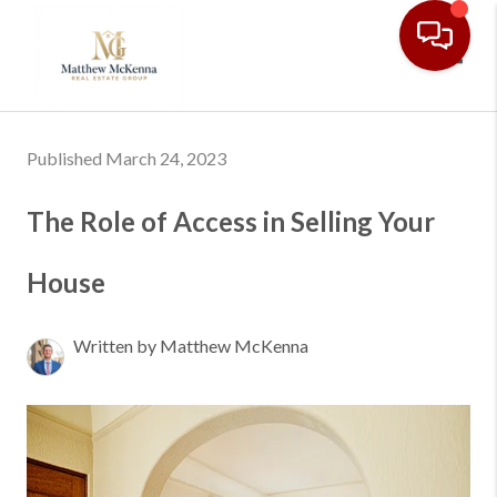
Toggl
Published March 24, 2023
The Role of Access in Selling Your
House
Written by Matthew McKenna