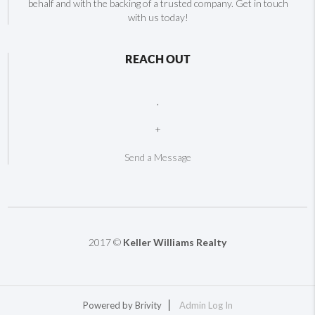
behalf and with the backing of a trusted company. Get in touch
with us today!
REACH OUT
,
+
Send a Message
2017 ©
Keller Williams Realty
Powered by
Brivity
Admin Log In