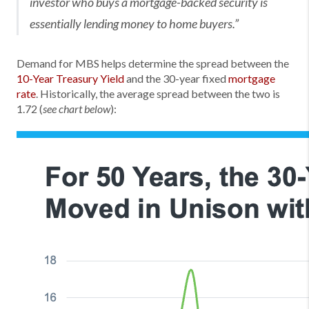
investor who buys a mortgage-backed security is
essentially lending money to home buyers.”
Demand for MBS helps determine the spread between the
10-Year Treasury Yield
and the 30-year fixed
mortgage
rate
. Historically, the average spread between the two is
1.72 (
):
see chart below