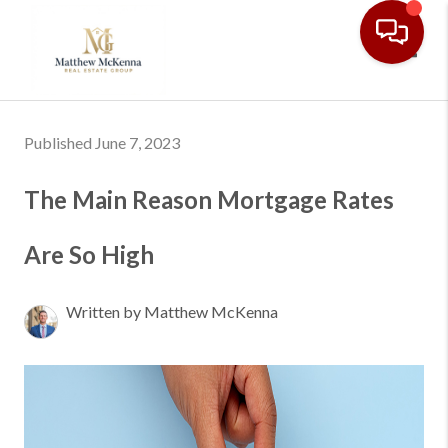
Toggl
Published June 7, 2023
The Main Reason Mortgage Rates
Are So High
Written by Matthew McKenna