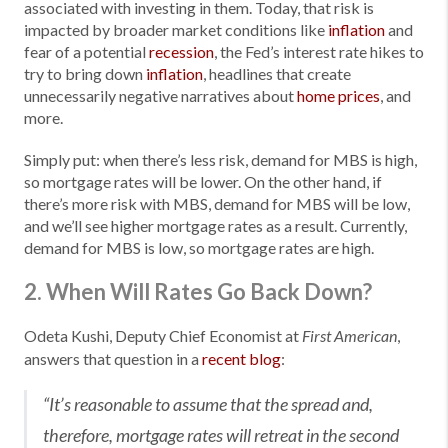
associated with investing in them. Today, that risk is
impacted by broader market conditions like
inflation
and
fear of a potential
recession
, the Fed’s interest rate hikes to
try to bring down
inflation
, headlines that create
unnecessarily negative narratives about
home prices
, and
more.
Simply put: when there’s less risk, demand for MBS is high,
so mortgage rates will be lower. On the other hand, if
there’s more risk with MBS, demand for MBS will be low,
and we’ll see higher mortgage rates as a result. Currently,
demand for MBS is low, so mortgage rates are high.
2. When Will Rates Go Back Down?
Odeta Kushi, Deputy Chief Economist at
,
First American
answers that question in a
recent blog
:
“It’s reasonable to assume that the spread and,
therefore, mortgage rates will retreat in the second