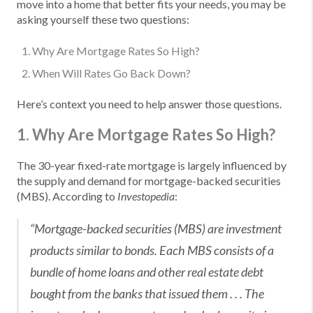
move into a home that better fits your needs, you may be
asking yourself these two questions:
Why Are Mortgage Rates So High?
When Will Rates Go Back Down?
Here’s context you need to help answer those questions.
1. Why Are Mortgage Rates So High?
The 30-year fixed-rate mortgage is largely influenced by
the supply and demand for mortgage-backed securities
(MBS). According to
:
Investopedia
“Mortgage-backed securities (MBS) are investment
products similar to bonds. Each MBS consists of a
bundle of home loans and other real estate debt
bought from the banks that issued them . . . The