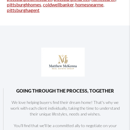
pittsburghhomes
,
coldwellbanker
,
homesnearme
,
pittsburghagent
GOING THROUGH THE PROCESS, TOGETHER
We love helping buyers find their dream home! That's why we
work with each client individually, taking the time to understand
their unique lifestyles, needs and wishes.
You'll find that we'll be a committed ally to negotiate on your