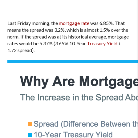
Last Friday morning, the
mortgage rate
was 6.85%. That
means the spread was 3.2%, which is almost 1.5% over the
norm. If the spread was at its historical average, mortgage
rates would be 5.37% (3.65% 10-Year
Treasury Yield
+
1.72 spread).