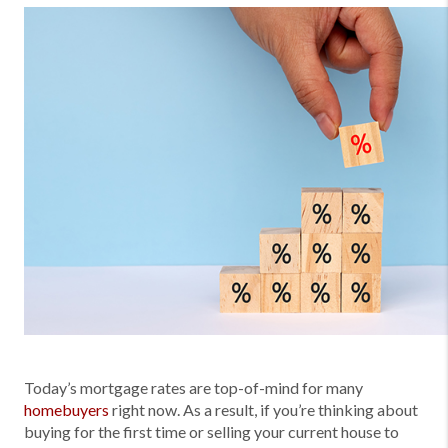
Today’s mortgage rates are top-of-mind for many
homebuyers
right now. As a result, if you’re thinking about
buying for the first time or selling your current house to