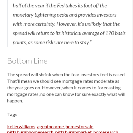
half of the year if the Fed takes its foot off the
monetary tightening pedal and provides investors
with more certainty. However, it’s unlikely that the
spread will return to its historical average of 170 basis
points, as some risks are here to stay.”
Bottom Line
The spread will shrink when the fear investors feel is eased.
That’ll mean we should see mortgage rates moderate as
the year goes on. However, when it comes to forecasting
mortgage rates, no one can know for sure exactly what will
happen.
Tags
kellerwilliams
,
agentnearme
,
homesforsale
,
pittsburghhomesearch
,
pittsburghmarket
,
homesearch
,