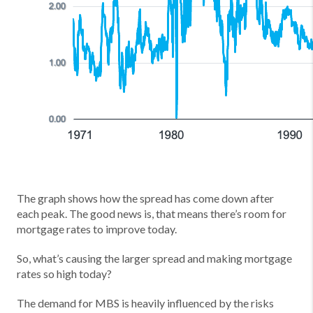
The graph shows how the spread has come down after
each peak. The good news is, that means there’s room for
mortgage rates to improve today.
So, what’s causing the larger spread and making mortgage
rates so high today?
The demand for MBS is heavily influenced by the risks