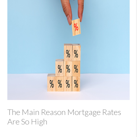
The Main Reason Mortgage Rates
Are So High