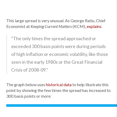
This large spread is very unusual. As George Ratiu, Chief
Economist at
(KCM),
explains
:
Keeping Current Matters
“The only times the spread approached or
exceeded 300 basis points were during periods
of high inflation or economic volatility, like those
seen in the early 1980s or the Great Financial
Crisis of 2008-09."
The graph below uses
historical data
to help illustrate this
point by showing the few times the spread has increased to
300 basis points or more: