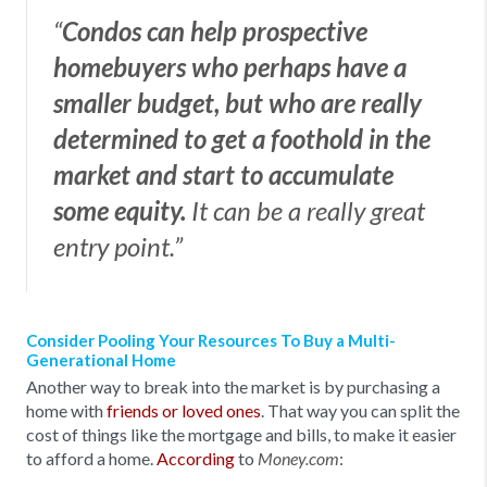
“
Condos can help prospective
homebuyers who perhaps have a
smaller budget, but who are really
determined to get a foothold in the
market and start to accumulate
some equity.
It can be a really great
entry point.”
Consider Pooling Your Resources To Buy a Multi-
Generational Home
Another way to break into the market is by purchasing a
home with
friends or loved ones
. That way you can split the
cost of things like the mortgage and bills, to make it easier
to afford a home.
According
to
:
Money.com