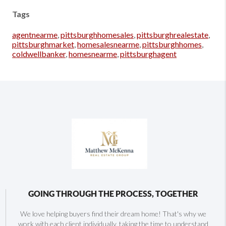
Tags
agentnearme
,
pittsburghhomesales
,
pittsburghrealestate
,
pittsburghmarket
,
homesalesnearme
,
pittsburghhomes
,
coldwellbanker
,
homesnearme
,
pittsburghagent
GOING THROUGH THE PROCESS, TOGETHER
We love helping buyers find their dream home! That's why we
work with each client individually, taking the time to understand