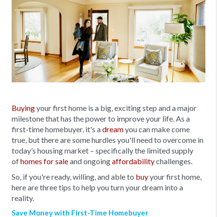
Buying
your first home is a big, exciting step and a major
milestone that has the power to improve your life. As a
first-time homebuyer, it's a
dream
you can make come
true, but there are some hurdles you'll need to overcome in
today’s housing market – specifically the limited supply
of
homes for sale
and ongoing
affordability
challenges.
So, if you're ready, willing, and able to
buy
your first home,
here are three tips to help you turn your dream into a
reality.
Save Money with First-Time Homebuyer