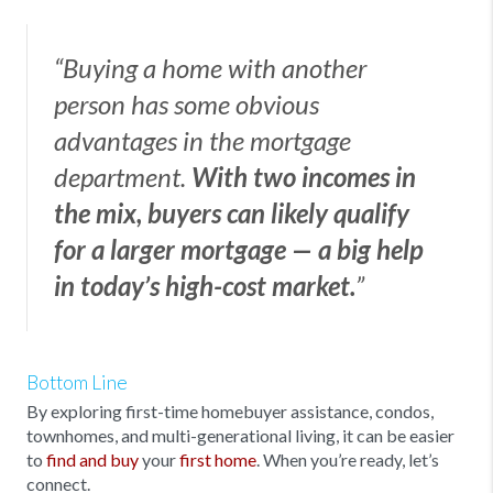
“Buying a home with another
person has some obvious
advantages in the mortgage
department.
With two incomes in
the mix, buyers can likely qualify
for a larger mortgage — a big help
in today’s high-cost market.
”
Bottom Line
By exploring first-time homebuyer assistance, condos,
townhomes, and multi-generational living, it can be easier
to
find and buy
your
first home
. When you’re ready, let’s
connect.