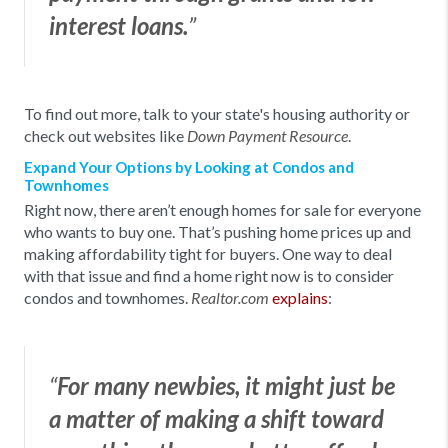
interest loans.
”
To find out more, talk to your state's housing authority or
check out websites like
.
Down Payment Resource
Expand Your Options by Looking at Condos and
Townhomes
Right now, there aren’t enough homes for sale for everyone
who wants to buy one. That’s pushing home prices up and
making affordability tight for buyers. One way to deal
with that issue and find a home right now is to consider
condos and townhomes.
explains
:
Realtor.com
“
For many newbies, it might just be
a matter of making a shift toward