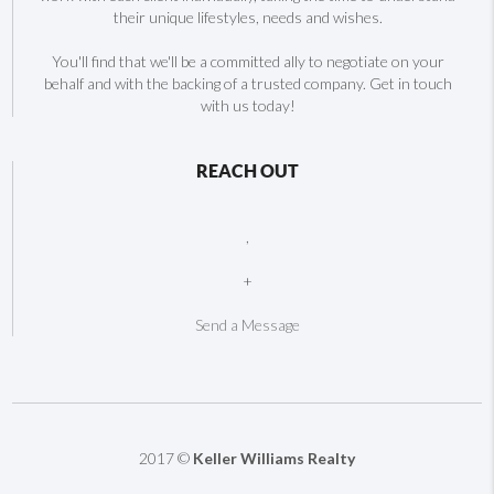
their unique lifestyles, needs and wishes.
You'll find that we'll be a committed ally to negotiate on your
behalf and with the backing of a trusted company. Get in touch
with us today!
REACH OUT
,
+
Send a Message
2017 ©
Keller Williams Realty