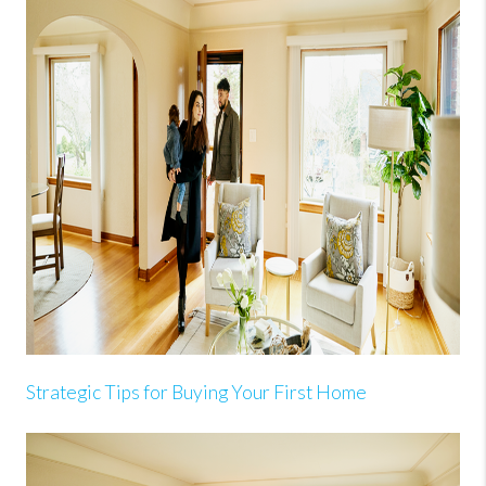
Strategic Tips for Buying Your First Home