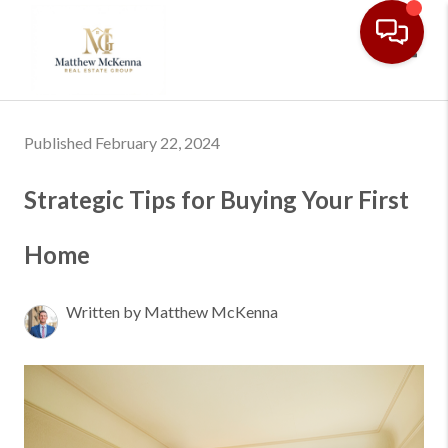
Toggl
Published February 22, 2024
Strategic Tips for Buying Your First
Home
Written by Matthew McKenna