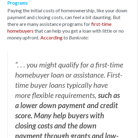
Programs
Paying the initial costs of homeownership, like your down
payment and closing costs, can feel a bit daunting. But
there are many assistance programs for
first-time
homebuyers
that can help you get a loan with little or no
money upfront.
According
to
:
Bankrate
“. . . you might qualify for a first-time
homebuyer loan or assistance. First-
time buyer loans typically have
more flexible requirements,
such as
a lower down payment and credit
score. Many help buyers with
closing costs and the down
payment through grants and low-