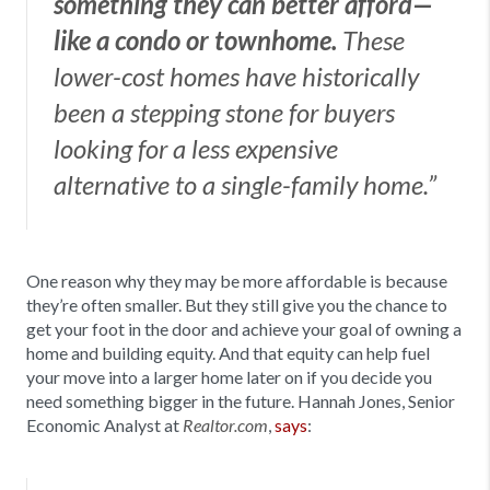
something they can better afford—
like a condo or townhome.
These
lower-cost homes have historically
been a stepping stone for buyers
looking for a less expensive
alternative to a single-family home.”
One reason why they may be more affordable is because
they’re often smaller. But they still give you the chance to
get your foot in the door and achieve your goal of owning a
home and building equity. And that equity can help fuel
your move into a larger home later on if you decide you
need something bigger in the future. Hannah Jones, Senior
Economic Analyst at
,
says
:
Realtor.com