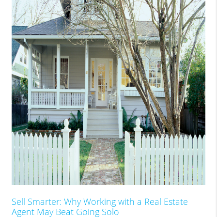
Sell Smarter: Why Working with a Real Estate
Agent May Beat Going Solo