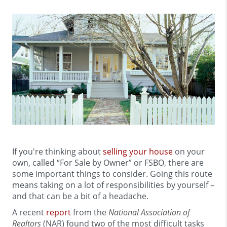
If you're thinking about
selling your house
on your
own, called “For Sale by Owner” or FSBO, there are
some important things to consider. Going this route
means taking on a lot of responsibilities by yourself –
and that can be a bit of a headache.
A recent
report
from the
National Association of
Realtors
(NAR) found two of the most difficult tasks