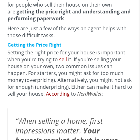
for people who sell their house on their own
are
getting the price right
and
understanding and
performing paperwork
.
Here are just a few of the ways an agent helps with
those difficult tasks.
Getting the Price Right
Setting the right price for your house is important
when you're trying to
sell
it. If you're selling your
house on your own, two common issues can
happen. For starters, you might ask for too much
money (overpricing). Alternatively, you might not ask
for enough (underpricing). Either can make it hard to
sell your house.
According
to
NerdWallet
:
“When selling a home, first
impressions matter.
Your