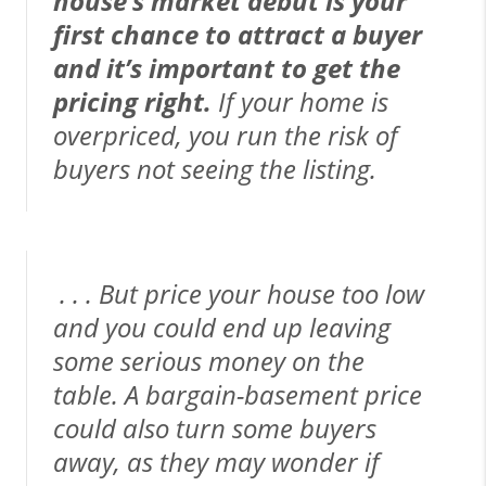
house’s market debut is your
first chance to attract a buyer
and it’s important to get the
pricing right.
If your home is
overpriced, you run the risk of
buyers not seeing the listing.
. . . But price your house too low
and you could end up leaving
some serious money on the
table. A bargain-basement price
could also turn some buyers
away, as they may wonder if