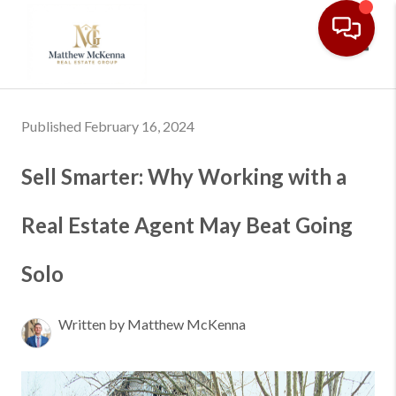
Toggl
Published February 16, 2024
Sell Smarter: Why Working with a
Real Estate Agent May Beat Going
Solo
Written by Matthew McKenna