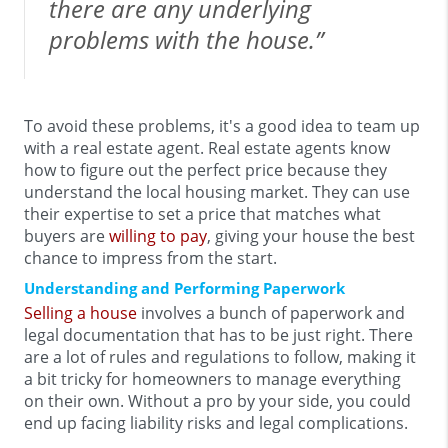
there are any underlying
problems with the house.”
To avoid these problems, it's a good idea to team up
with a real estate agent. Real estate agents know
how to figure out the perfect price because they
understand the local housing market. They can use
their expertise to set a price that matches what
buyers are
willing to pay
, giving your house the best
chance to impress from the start.
Understanding and Performing Paperwork
Selling a house
involves a bunch of paperwork and
legal documentation that has to be just right. There
are a lot of rules and regulations to follow, making it
a bit tricky for homeowners to manage everything
on their own. Without a pro by your side, you could
end up facing liability risks and legal complications.