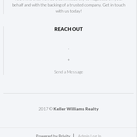
behalf and with the backing of a trusted company. Get in touch
with us today!
REACH OUT
,
+
Send a Message
2017 ©
Keller Williams Realty
Powered by
Brivity
Admin Log In