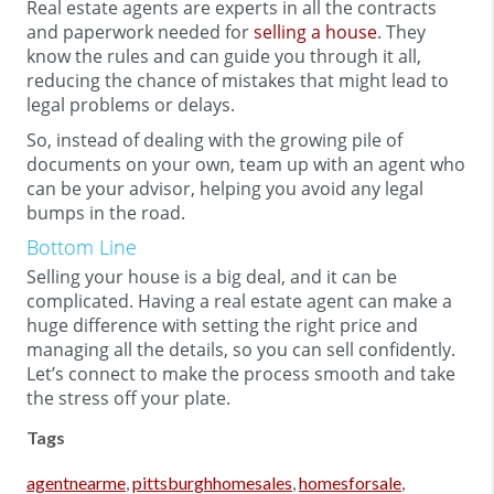
Real estate agents are experts in all the contracts
and paperwork needed for
selling a house
. They
know the rules and can guide you through it all,
reducing the chance of mistakes that might lead to
legal problems or delays.
So, instead of dealing with the growing pile of
documents on your own, team up with an agent who
can be your advisor, helping you avoid any legal
bumps in the road.
Bottom Line
Selling your house is a big deal, and it can be
complicated. Having a real estate agent can make a
huge difference with setting the right price and
managing all the details, so you can sell confidently.
Let’s connect to make the process smooth and take
the stress off your plate.
Tags
agentnearme
,
pittsburghhomesales
,
homesforsale
,