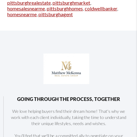
pittsburghrealestate
,
pittsburghmarket
,
homesalesnearme
,
pittsburghhomes
,
coldwellbanker
,
homesnearme
,
pittsburghagent
GOING THROUGH THE PROCESS, TOGETHER
We love helping buyers find their dream home! That's why we
work with each client individually, taking the time to understand
their unique lifestyles, needs and wishes.
You'll find that we'll be a committed ally to negotiate on your