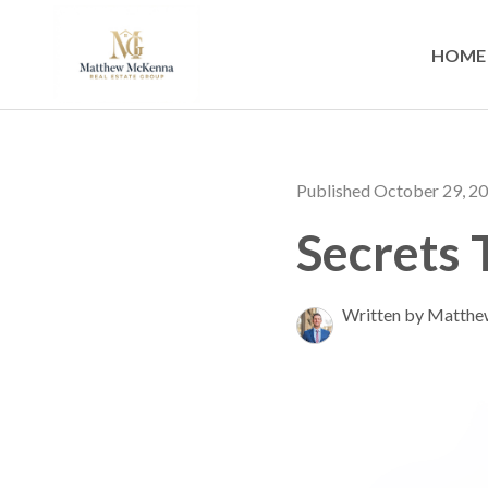
HOME
Published October 29, 2
Secrets 
Written by Matth