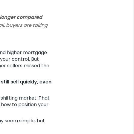
s longer compared
l, buyers are taking
And higher mortgage
your control. But
her sellers missed the
ill sell quickly, even
 shifting market. That
 how to position your
ay seem simple, but