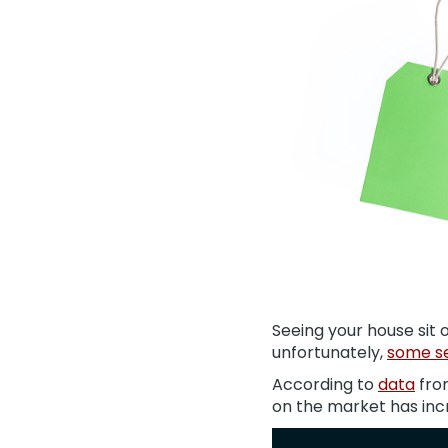
Seeing your house sit 
unfortunately,
some se
According to
data
fro
on the market has inc