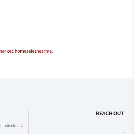
market
,
homesalesnearme
,
REACH OUT
individually,
,