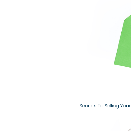
Secrets To Selling You