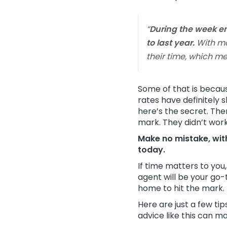
“
During the week e
to last year.
With mo
their time, which 
Some of that is beca
rates have definitely 
here’s the secret. The
mark. They didn’t wor
Make no mistake, with
today.
If time matters to you
agent will be your go-
home to hit the mark.
Here are just a few ti
advice like this can ma