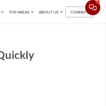
TOP AREAS
ABOUT US
CONNECT
Quickly