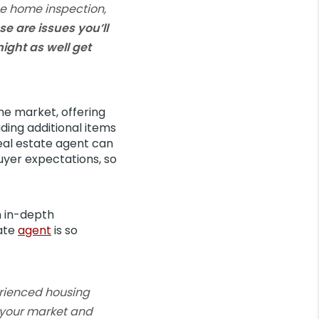
he home inspection,
se are issues you’ll
ight as well get
he market, offering
luding additional items
real estate agent can
uyer expectations, so
n in-depth
tate
agent
is so
erienced housing
s your market and