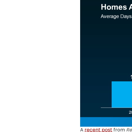
A
recent post
from
Re