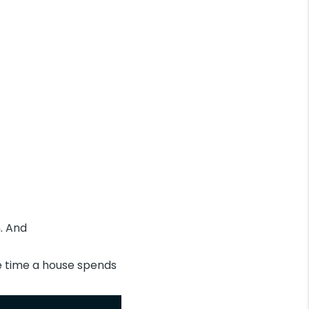
n. And
e time a house spends