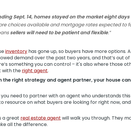
nding Sept. 14, homes stayed on the market eight day
re choices available and mortgage rates expected to fal
means
sellers will need to be patient and flexible
.”
use
inventory
has gone up, so buyers have more options. 
slowed demand over the past two years, and that’s out of 
re’s something you can control – it's also where those ot
k with the
right agent
.
 the right strategy and agent partner, your house can st
, you need to partner with an agent who understands this
to resource on what buyers are looking for right now, and
ps a great
real estate agent
will walk you through. They m
ke all the difference.