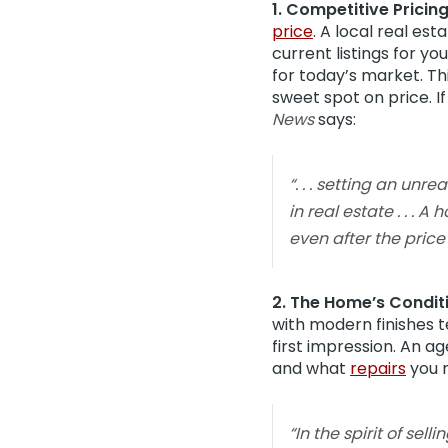
1. Competitive Pricing
price
. A local real es
current listings for y
for today’s market. Th
sweet spot on price. If
News
says:
“. . . setting an un
in real estate . . .
even after the price
2. The Home’s Condit
with modern finishes te
first impression. An ag
and what
repairs
you 
“In the spirit of sel