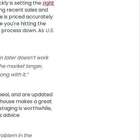
kly is setting the
right
ing recent sales and
e is priced accurately
 you’re hitting the
our process down. As
U.S.
wn later doesn’t work
the market longer,
ng with it.”
peal, and are updated
ur house makes a great
 staging is worthwhile,
s advice:
problem in the