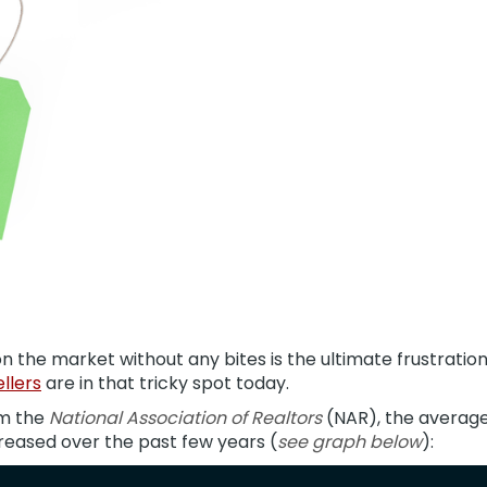
on the market without any bites is the ultimate frustratio
llers
are in that tricky spot today.
m the
National Association of Realtors
(NAR), the averag
reased over the past few years (
see graph below
):