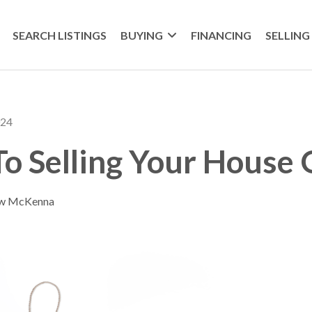
SEARCH LISTINGS
BUYING
FINANCING
SELLING
024
To Selling Your House 
ew McKenna