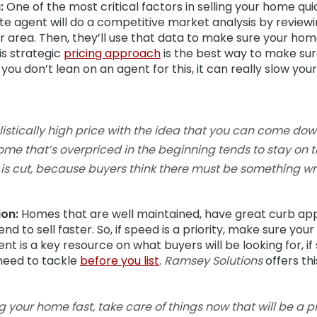
:
One of the most critical factors in selling your home quic
tate agent will do a competitive market analysis by review
our area. Then, they’ll use that data to make sure your hom
is strategic
pricing approach
is the best way to make sure
 you don’t lean on an agent for this, it can really slow y
realistically high price with the idea that you can come do
 A home that’s overpriced in the beginning tends to stay on 
 is cut, because buyers think there must be something wro
ion:
Homes that are well maintained, have great curb ap
nd to sell faster. So, if speed is a priority, make sure yo
ent is a key resource on what buyers will be looking for, if
need to tackle
before you list
.
Ramsey Solutions
offers thi
ling your home fast, take care of things now that will be a 