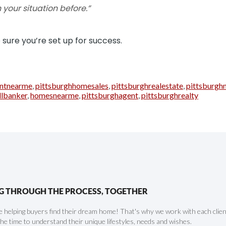
 your situation before.”
sure you’re set up for success.
ntnearme
,
pittsburghhomesales
,
pittsburghrealestate
,
pittsburgh
llbanker
,
homesnearme
,
pittsburghagent
,
pittsburghrealty
G THROUGH THE PROCESS, TOGETHER
 helping buyers find their dream home! That's why we work with each client 
the time to understand their unique lifestyles, needs and wishes.