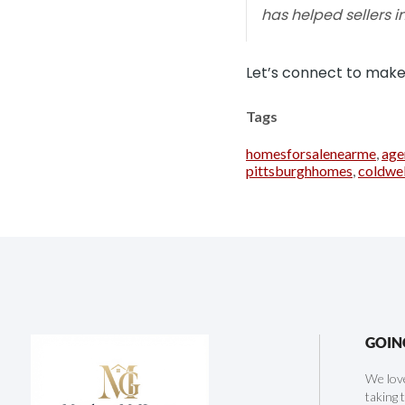
has helped sellers in
Let’s connect to make 
Tags
homesforsalenearme
,
age
pittsburghhomes
,
coldwe
GOIN
We love
taking 