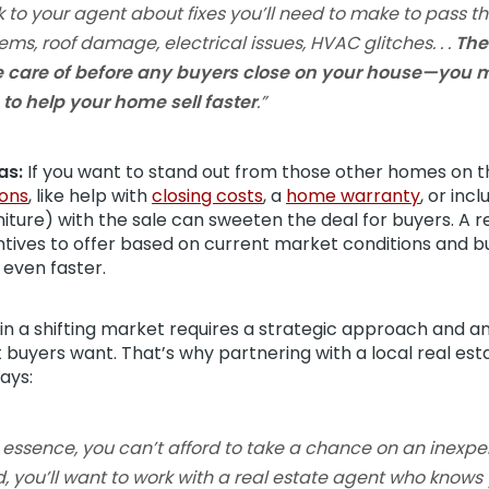
k to your agent about fixes you’ll need to make to pass t
ems, roof damage, electrical issues, HVAC glitches. . .
The
e care of before any buyers close on your house—you m
to help your home sell faster
.”
as:
If you want to stand out from those other homes on t
ons
, like help with
closing costs
, a
home warranty
, or inc
rniture) with the sale can sweeten the deal for buyers. A 
ntives to offer based on current market conditions and b
 even faster.
 in a shifting market requires a strategic approach and a
 buyers want. That’s why partnering with a local real es
ays:
e essence, you can’t afford to take a chance on an inexp
d, you’ll want to work with a real estate agent who know