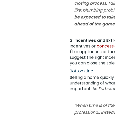
closing process. Tal
like: plumbing probl
be expected to tak
ahead of the game 
3. Incentives and Extr
incentives or
concessi
(like appliances or fu
suggest the right ince
you can close the sale
Bottom Line
Selling a home quickly
understanding of what
important. As
Forbes
s
“When time is of th
professional. Instea