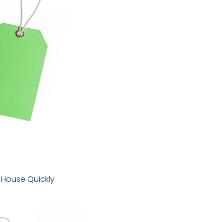
r House Quickly