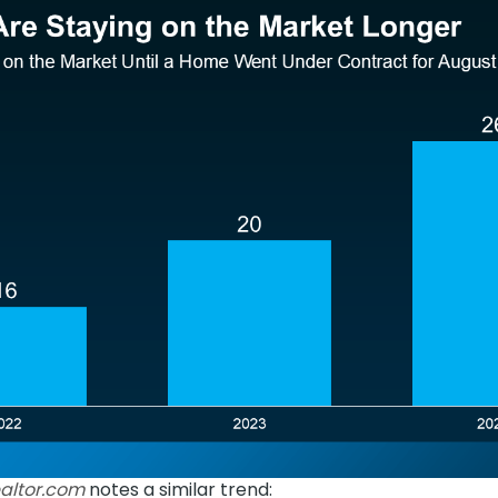
altor.com
notes a similar trend: