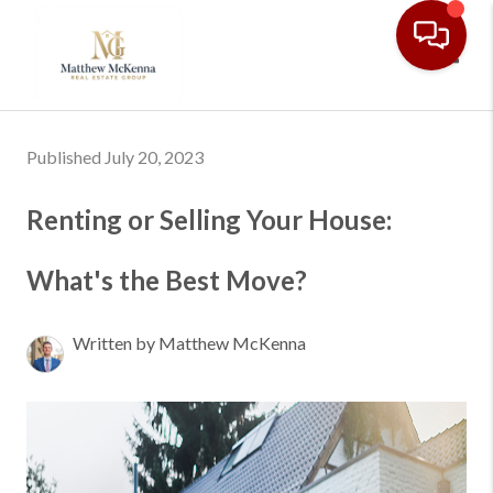
Toggl
Published July 20, 2023
Renting or Selling Your House:
What's the Best Move?
Written by Matthew McKenna