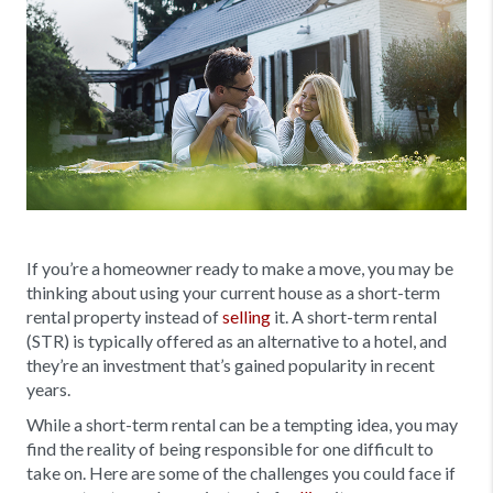
If you’re a homeowner ready to make a move, you may be
thinking about using your current house as a short-term
rental property instead of
selling
it. A short-term rental
(STR) is typically offered as an alternative to a hotel, and
they’re an investment that’s gained popularity in recent
years.
While a short-term rental can be a tempting idea, you may
find the reality of being responsible for one difficult to
take on. Here are some of the challenges you could face if