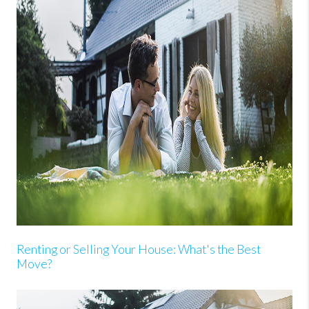
Renting or Selling Your House: What's the Best
Move?