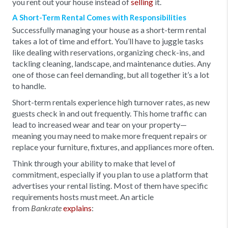
you rent out your house instead of
selling
it.
A Short-Term Rental Comes with Responsibilities
Successfully managing your house as a short-term rental
takes a lot of time and effort. You’ll have to juggle tasks
like dealing with reservations, organizing check-ins, and
tackling cleaning, landscape, and maintenance duties. Any
one of those can feel demanding, but all together it’s a lot
to handle.
Short-term rentals experience high turnover rates, as new
guests check in and out frequently. This home traffic can
lead to increased wear and tear on your property—
meaning you may need to make more frequent repairs or
replace your furniture, fixtures, and appliances more often.
Think through your ability to make that level of
commitment, especially if you plan to use a platform that
advertises your rental listing. Most of them have specific
requirements hosts must meet. An article
from
explains
:
Bankrate