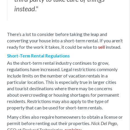
."
instead
There’s a lot to consider before taking the leap and
converting your house into a short-term rental. If you aren’t
ready for the work it takes, it could be wise to
sell
instead.
Short-Term Rental Regulations
As the short-term rental industry continues to grow,
regulations have increased. Legal restrictions commonly
include limits on the number of vacation rentals in a
particular location. This is especially true in larger cities
and tourist destinations where there may be concerns
about overcrowding or housing shortages for permanent
residents. Restrictions may also apply to the type of
property that can be used for short-term rentals.
Many cities also require homeowners to obtain a license or
permit before renting out their properties.
,
Nick Del Pego
CEO at
,
explains
: