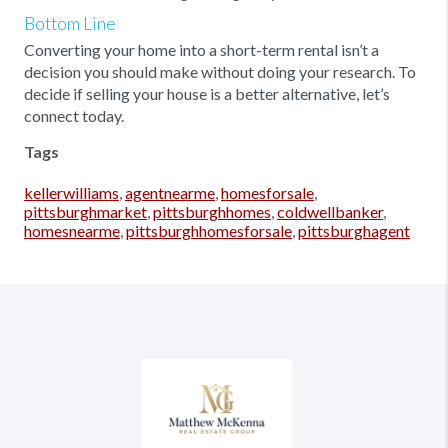
Bottom Line
Converting your home into a short-term rental isn’t a
decision you should make without doing your research. To
decide if selling your house is a better alternative, let’s
connect today.
Tags
kellerwilliams
,
agentnearme
,
homesforsale
,
pittsburghmarket
,
pittsburghhomes
,
coldwellbanker
,
homesnearme
,
pittsburghhomesforsale
,
pittsburghagent