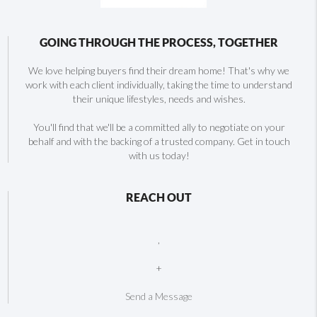
GOING THROUGH THE PROCESS, TOGETHER
We love helping buyers find their dream home! That's why we
work with each client individually, taking the time to understand
their unique lifestyles, needs and wishes.
You'll find that we'll be a committed ally to negotiate on your
behalf and with the backing of a trusted company. Get in touch
with us today!
REACH OUT
,
+
Send a Message