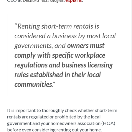
Deckard Technologies
“
Renting short-term rentals is
considered a business by most local
governments, and
owners must
comply with specific workplace
regulations and business licensing
rules established in their local
.”
communities
It is important to thoroughly check whether short-term
rentals are regulated or prohibited by the local
government and your homeowners association (HOA)
before even considering renting out your home.