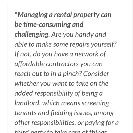
"
Managing a rental property can
be time-consuming and
challenging
. Are you handy and
able to make some repairs yourself?
If not, do you have a network of
affordable contractors you can
reach out to in a pinch? Consider
whether you want to take on the
added responsibility of being a
landlord, which means screening
tenants and fielding issues, among
other responsibilities, or paying for a
third party to take care of things