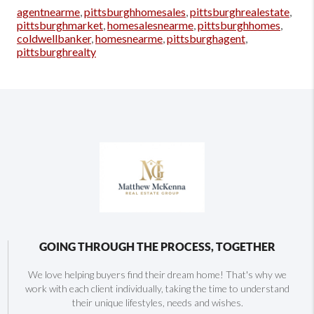
agentnearme
,
pittsburghhomesales
,
pittsburghrealestate
,
pittsburghmarket
,
homesalesnearme
,
pittsburghhomes
,
coldwellbanker
,
homesnearme
,
pittsburghagent
,
pittsburghrealty
GOING THROUGH THE PROCESS, TOGETHER
We love helping buyers find their dream home! That's why we
work with each client individually, taking the time to understand
their unique lifestyles, needs and wishes.