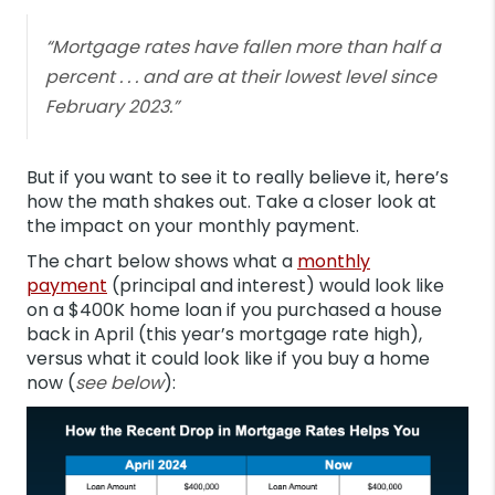
“Mortgage rates have fallen more than half a
percent . . . and are at their lowest level since
February 2023.”
But if you want to see it to really believe it, here’s
how the math shakes out. Take a closer look at
the impact on your monthly payment.
The chart below shows what a
monthly
payment
(principal and interest) would look like
on a $400K home loan if you purchased a house
back in April (this year’s mortgage rate high),
versus what it could look like if you buy a home
now (
see below
):