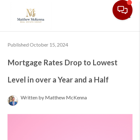
Toggl
Published October 15, 2024
Mortgage Rates Drop to Lowest
Level in over a Year and a Half
Written by Matthew McKenna