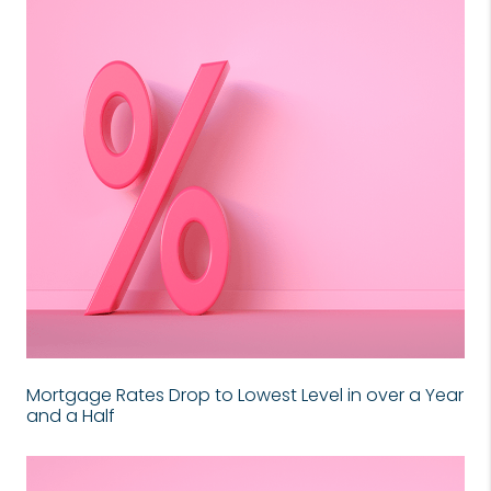
Mortgage Rates Drop to Lowest Level in over a Year
and a Half