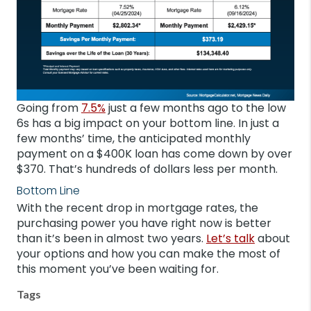
Going from
7.5%
just a few months ago to the low
6s has a big impact on your bottom line. In just a
few months’ time, the anticipated monthly
payment on a $400K loan has come down by over
$370. That’s hundreds of dollars less per month.
Bottom Line
With the recent drop in mortgage rates, the
purchasing power you have right now is better
than it’s been in almost two years.
Let’s talk
about
your options and how you can make the most of
this moment you’ve been waiting for.
Tags