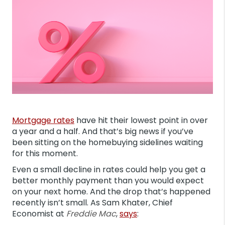
Mortgage rates
have hit their lowest point in over
a year and a half. And that’s big news if you’ve
been sitting on the homebuying sidelines waiting
for this moment.
Even a small decline in rates could help you get a
better monthly payment than you would expect
on your next home. And the drop that’s happened
recently isn’t small. As Sam Khater, Chief
Economist at
Freddie Mac
,
says
: