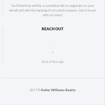
You'll find that we'll be a committed ally to negotiate on your
behalf and with the backing of a trusted company. Get in touch
with us today!
REACH OUT
,
+
Send a Message
2017 ©
Keller Williams Realty